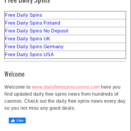
Free Daily Spins
Free Daily Spins Finland
Free Daily Spins No Deposit
Free Daily Spins UK
Free Daily Spins Germany
Free Daily Spins USA
Welcome
Welcome to
www.dailyfreespinscasino.com
here you
find updated daily free spins news from hundreds of
casinos. Check out the daily free spins news every day
so you not miss any good deals.