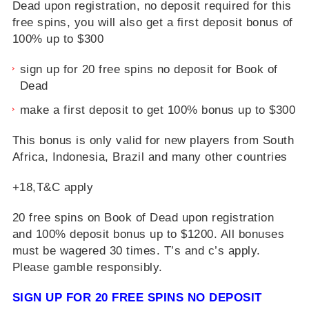
Dead upon registration, no deposit required for this
free spins, you will also get a first deposit bonus of
100% up to $300
sign up for 20 free spins no deposit for Book of
Dead
make a first deposit to get 100% bonus up to $300
This bonus is only valid for new players from South
Africa, Indonesia, Brazil and many other countries
+18,T&C apply
20 free spins on Book of Dead upon registration
and 100% deposit bonus up to $1200. All bonuses
must be wagered 30 times. T’s and c’s apply.
Please gamble responsibly.
SIGN UP FOR 20 FREE SPINS NO DEPOSIT