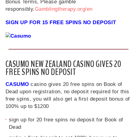
Bonus Terms, Please gamble
responsibly.
Gamblingtherapy.org/en
SIGN UP FOR 15 FREE SPINS NO DEPOSIT
CASUMO NEW ZEALAND CASINO GIVES 20
FREE SPINS NO DEPOSIT
CASUMO
casino gives 20 free spins on Book of
Dead upon registration, no deposit required for this
free spins, you will also get a first deposit bonus of
100% up to $1200
sign up for 20 free spins no deposit for Book of
Dead