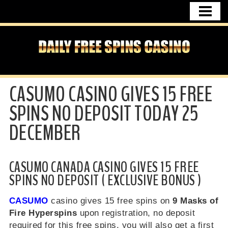
HOME
FREE SPINS NO DEPOSIT
CASINO BONUSES
DAILY FREE SPINS NEWS
CASUMO CASINO GIVES 15 FREE
UK CASINO
SPINS NO DEPOSIT TODAY 25
CASINO USA
DECEMBER
FREE SPINS GERMANY
CONTACT
CASUMO CANADA CASINO GIVES 15 FREE
SPINS NO DEPOSIT ( EXCLUSIVE BONUS )
CASUMO
casino gives 15 free spins on
9 Masks of
Fire Hyperspins
upon registration, no deposit
required for this free spins, you will also get a first