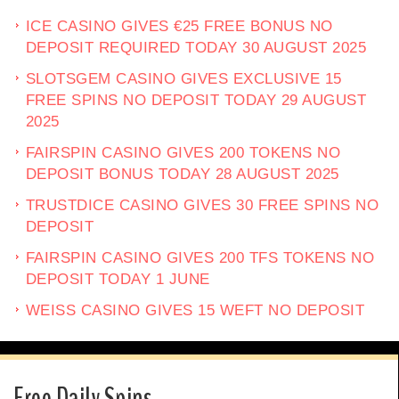
ICE CASINO GIVES €25 FREE BONUS NO
DEPOSIT REQUIRED TODAY 30 AUGUST 2025
SLOTSGEM CASINO GIVES EXCLUSIVE 15
FREE SPINS NO DEPOSIT TODAY 29 AUGUST
2025
FAIRSPIN CASINO GIVES 200 TOKENS NO
DEPOSIT BONUS TODAY 28 AUGUST 2025
TRUSTDICE CASINO GIVES 30 FREE SPINS NO
DEPOSIT
FAIRSPIN CASINO GIVES 200 TFS TOKENS NO
DEPOSIT TODAY 1 JUNE
WEISS CASINO GIVES 15 WEFT NO DEPOSIT
Free Daily Spins