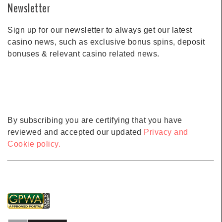
Newsletter
Sign up for our newsletter to always get our latest
casino news, such as exclusive bonus spins, deposit
bonuses & relevant casino related news.
By subscribing you are certifying that you have
reviewed and accepted our updated
Privacy and
Cookie policy.