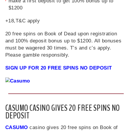
make a first deposit to get 100% bonus up to
$1200
+18,T&C apply
20 free spins on Book of Dead upon registration
and 100% deposit bonus up to $1200. All bonuses
must be wagered 30 times. T’s and c’s apply.
Please gamble responsibly.
SIGN UP FOR 20 FREE SPINS NO DEPOSIT
CASUMO CASINO GIVES 20 FREE SPINS NO
DEPOSIT
CASUMO
casino gives 20 free spins on Book of