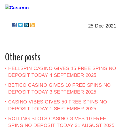
25 Dec 2021
Other posts
HELLSPIN CASINO GIVES 15 FREE SPINS NO
DEPOSIT TODAY 4 SEPTEMBER 2025
BETICO CASINO GIVES 10 FREE SPINS NO
DEPOSIT TODAY 3 SEPTEMBER 2025
CASINO VIBES GIVES 50 FREE SPINS NO
DEPOSIT TODAY 1 SEPTEMBER 2025
ROLLING SLOTS CASINO GIVES 10 FREE
SPINS NO DEPOSIT TODAY 31 AUGUST 2025