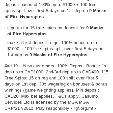
deposit bonus of 100% up to $1000 + 100 free
spins split over first 5 days on 1st dep on
9 Masks
of Fire Hyperspins
sign up for 15 free spins no deposit for
9 Masks
of Fire Hyperspins
make a first deposit to get 100% bonus up to
$1000 + 100 free spins split over first 5 days on
1st dep on
9 Masks of Fire Hyperspins
#ad 19+. New customers. 100% Deposit Bonus: 1st
dep up to CAD1000, 2nd/3rd dep up to CAD400. 115
Free Spins: 15 on reg and 100 split over first 5
days on 1st dep. 30x wagering on bonuses & bonus
winnings (game weighting applies). Min deposit
CAD20. Max bet applies. T&Cs apply. Casumo
Services Ltd is licensed by the MGA MGA
CRP/217/2012. Play responsibly • rgf.org.mt •