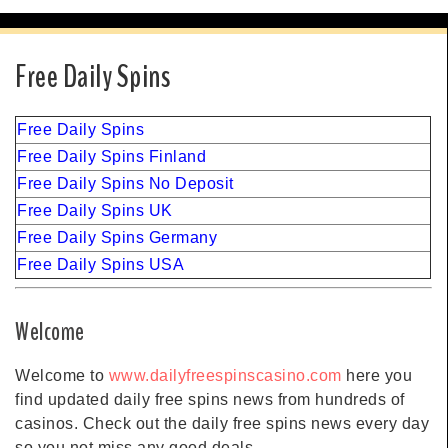
Free Daily Spins
Free Daily Spins
Free Daily Spins Finland
Free Daily Spins No Deposit
Free Daily Spins UK
Free Daily Spins Germany
Free Daily Spins USA
Welcome
Welcome to
www.dailyfreespinscasino.com
here you
find updated daily free spins news from hundreds of
casinos. Check out the daily free spins news every day
so you not miss any good deals.