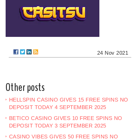
24 Nov 2021
Other posts
HELLSPIN CASINO GIVES 15 FREE SPINS NO
DEPOSIT TODAY 4 SEPTEMBER 2025
BETICO CASINO GIVES 10 FREE SPINS NO
DEPOSIT TODAY 3 SEPTEMBER 2025
CASINO VIBES GIVES 50 FREE SPINS NO