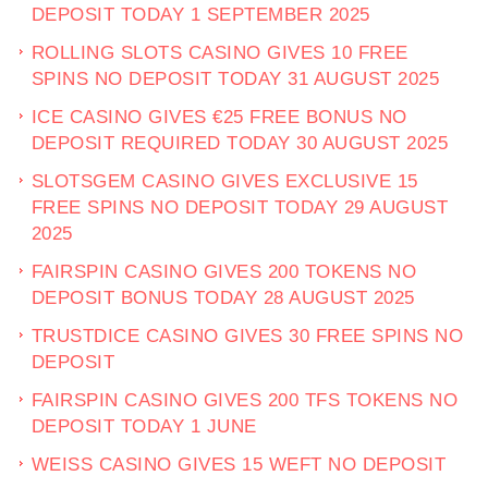
DEPOSIT TODAY 1 SEPTEMBER 2025
ROLLING SLOTS CASINO GIVES 10 FREE
SPINS NO DEPOSIT TODAY 31 AUGUST 2025
ICE CASINO GIVES €25 FREE BONUS NO
DEPOSIT REQUIRED TODAY 30 AUGUST 2025
SLOTSGEM CASINO GIVES EXCLUSIVE 15
FREE SPINS NO DEPOSIT TODAY 29 AUGUST
2025
FAIRSPIN CASINO GIVES 200 TOKENS NO
DEPOSIT BONUS TODAY 28 AUGUST 2025
TRUSTDICE CASINO GIVES 30 FREE SPINS NO
DEPOSIT
FAIRSPIN CASINO GIVES 200 TFS TOKENS NO
DEPOSIT TODAY 1 JUNE
WEISS CASINO GIVES 15 WEFT NO DEPOSIT