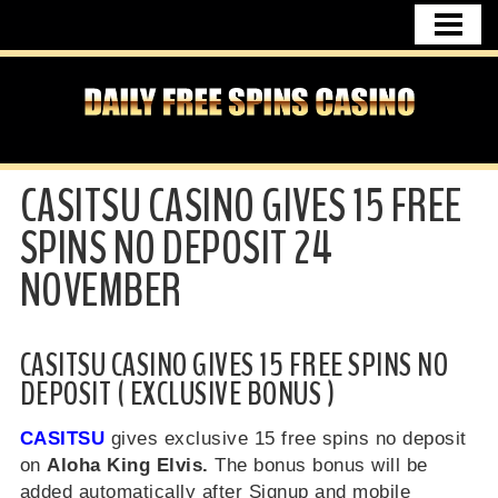
HOME
FREE SPINS NO DEPOSIT
CASINO BONUSES
DAILY FREE SPINS NEWS
CASITSU CASINO GIVES 15 FREE
UK CASINO
SPINS NO DEPOSIT 24
CASINO USA
NOVEMBER
FREE SPINS GERMANY
CONTACT
CASITSU CASINO GIVES 15 FREE SPINS NO
DEPOSIT ( EXCLUSIVE BONUS )
CASITSU
gives exclusive 15 free spins no deposit
on
Aloha King Elvis.
The bonus bonus will be
added automatically after Signup and mobile