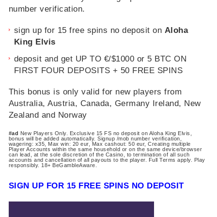
number verification.
sign up for 15 free spins no deposit on
Aloha
King Elvis
deposit and get UP TO €/$1000 or 5 BTC ON
FIRST FOUR DEPOSITS + 50 FREE SPINS
This bonus is only valid for new players from
Australia, Austria, Canada, Germany Ireland, New
Zealand and Norway
#ad
New Players Only. Exclusive 15 FS no deposit on Aloha King Elvis,
bonus will be added automatically. Signup /mob number verification,
wagering: x35, Max win: 20 eur, Max cashout: 50 eur, Creating multiple
Player Accounts within the same household or on the same device/browser
can lead, at the sole discretion of the Casino, to termination of all such
accounts and cancellation of all payouts to the player. Full Terms apply. Play
responsibly. 18+ BeGambleAware.
SIGN UP FOR 15 FREE SPINS NO DEPOSIT