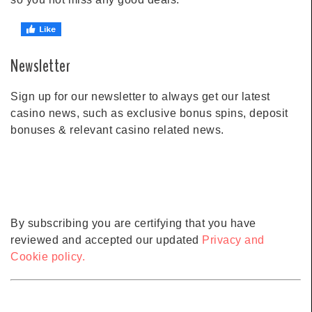
Newsletter
Sign up for our newsletter to always get our latest
casino news, such as exclusive bonus spins, deposit
bonuses & relevant casino related news.
By subscribing you are certifying that you have
reviewed and accepted our updated
Privacy and
Cookie policy.