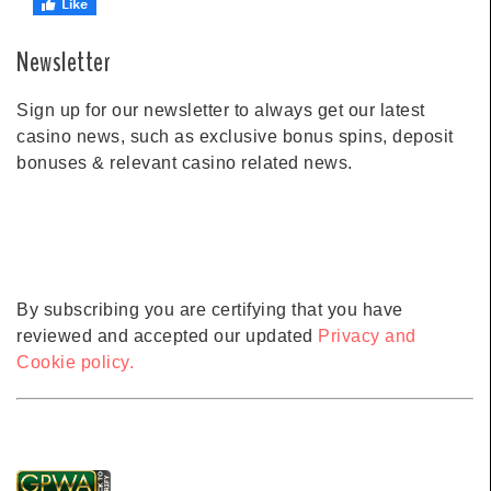
Newsletter
Sign up for our newsletter to always get our latest
casino news, such as exclusive bonus spins, deposit
bonuses & relevant casino related news.
By subscribing you are certifying that you have
reviewed and accepted our updated
Privacy and
Cookie policy.