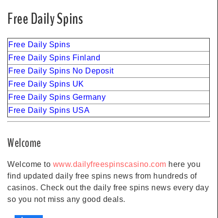
Free Daily Spins
Free Daily Spins
Free Daily Spins Finland
Free Daily Spins No Deposit
Free Daily Spins UK
Free Daily Spins Germany
Free Daily Spins USA
Welcome
Welcome to
www.dailyfreespinscasino.com
here you
find updated daily free spins news from hundreds of
casinos. Check out the daily free spins news every day
so you not miss any good deals.