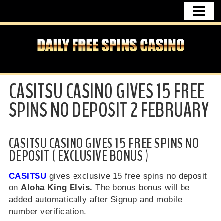
HOME
FREE SPINS NO DEPOSIT
CASINO BONUSES
DAILY FREE SPINS NEWS
CASITSU CASINO GIVES 15 FREE
UK CASINO
SPINS NO DEPOSIT 2 FEBRUARY
CASINO USA
FREE SPINS GERMANY
CASITSU CASINO GIVES 15 FREE SPINS NO
DEPOSIT ( EXCLUSIVE BONUS )
CONTACT
CASITSU
gives exclusive 15 free spins no deposit
on
Aloha King Elvis.
The bonus bonus will be
added automatically after Signup and mobile
number verification.