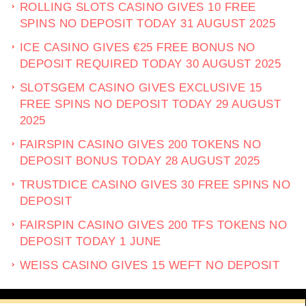
ROLLING SLOTS CASINO GIVES 10 FREE
SPINS NO DEPOSIT TODAY 31 AUGUST 2025
ICE CASINO GIVES €25 FREE BONUS NO
DEPOSIT REQUIRED TODAY 30 AUGUST 2025
SLOTSGEM CASINO GIVES EXCLUSIVE 15
FREE SPINS NO DEPOSIT TODAY 29 AUGUST
2025
FAIRSPIN CASINO GIVES 200 TOKENS NO
DEPOSIT BONUS TODAY 28 AUGUST 2025
TRUSTDICE CASINO GIVES 30 FREE SPINS NO
DEPOSIT
FAIRSPIN CASINO GIVES 200 TFS TOKENS NO
DEPOSIT TODAY 1 JUNE
WEISS CASINO GIVES 15 WEFT NO DEPOSIT