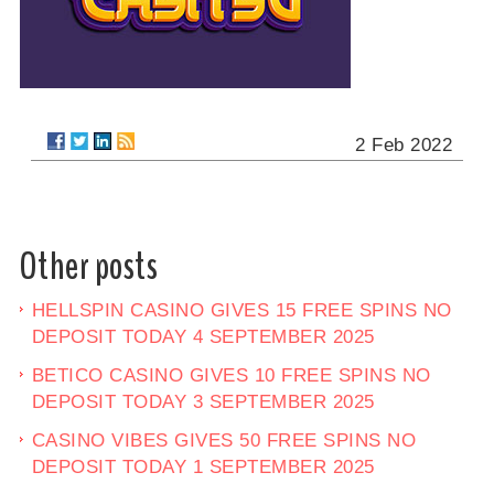
2 Feb 2022
Other posts
HELLSPIN CASINO GIVES 15 FREE SPINS NO
DEPOSIT TODAY 4 SEPTEMBER 2025
BETICO CASINO GIVES 10 FREE SPINS NO
DEPOSIT TODAY 3 SEPTEMBER 2025
CASINO VIBES GIVES 50 FREE SPINS NO
DEPOSIT TODAY 1 SEPTEMBER 2025