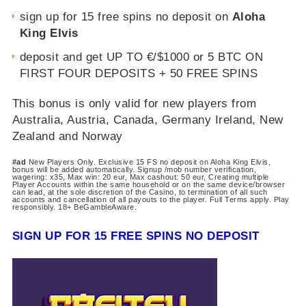
sign up for 15 free spins no deposit on
Aloha
King Elvis
deposit and get UP TO €/$1000 or 5 BTC ON
FIRST FOUR DEPOSITS + 50 FREE SPINS
This bonus is only valid for new players from
Australia, Austria, Canada, Germany Ireland, New
Zealand and Norway
#ad
New Players Only. Exclusive 15 FS no deposit on Aloha King Elvis,
bonus will be added automatically. Signup /mob number verification,
wagering: x35, Max win: 20 eur, Max cashout: 50 eur, Creating multiple
Player Accounts within the same household or on the same device/browser
can lead, at the sole discretion of the Casino, to termination of all such
accounts and cancellation of all payouts to the player. Full Terms apply. Play
responsibly. 18+ BeGambleAware.
SIGN UP FOR 15 FREE SPINS NO DEPOSIT