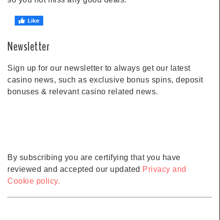
Newsletter
Sign up for our newsletter to always get our latest
casino news, such as exclusive bonus spins, deposit
bonuses & relevant casino related news.
By subscribing you are certifying that you have
reviewed and accepted our updated
Privacy and
Cookie policy.