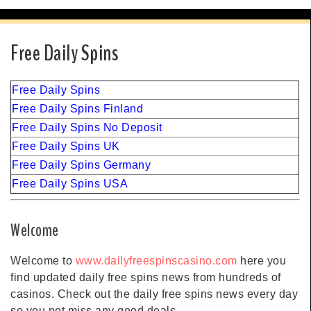
Free Daily Spins
Free Daily Spins
Free Daily Spins Finland
Free Daily Spins No Deposit
Free Daily Spins UK
Free Daily Spins Germany
Free Daily Spins USA
Welcome
Welcome to
www.dailyfreespinscasino.com
here you
find updated daily free spins news from hundreds of
casinos. Check out the daily free spins news every day
so you not miss any good deals.