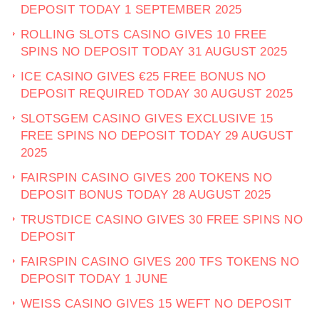
DEPOSIT TODAY 1 SEPTEMBER 2025
ROLLING SLOTS CASINO GIVES 10 FREE
SPINS NO DEPOSIT TODAY 31 AUGUST 2025
ICE CASINO GIVES €25 FREE BONUS NO
DEPOSIT REQUIRED TODAY 30 AUGUST 2025
SLOTSGEM CASINO GIVES EXCLUSIVE 15
FREE SPINS NO DEPOSIT TODAY 29 AUGUST
2025
FAIRSPIN CASINO GIVES 200 TOKENS NO
DEPOSIT BONUS TODAY 28 AUGUST 2025
TRUSTDICE CASINO GIVES 30 FREE SPINS NO
DEPOSIT
FAIRSPIN CASINO GIVES 200 TFS TOKENS NO
DEPOSIT TODAY 1 JUNE
WEISS CASINO GIVES 15 WEFT NO DEPOSIT