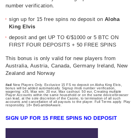
number verification.
sign up for 15 free spins no deposit on
Aloha
King Elvis
deposit and get UP TO €/$1000 or 5 BTC ON
FIRST FOUR DEPOSITS + 50 FREE SPINS
This bonus is only valid for new players from
Australia, Austria, Canada, Germany Ireland, New
Zealand and Norway
#ad
New Players Only. Exclusive 15 FS no deposit on Aloha King Elvis,
bonus will be added automatically. Signup /mob number verification,
wagering: x35, Max win: 20 eur, Max cashout: 50 eur, Creating multiple
Player Accounts within the same household or on the same device/browser
can lead, at the sole discretion of the Casino, to termination of all such
accounts and cancellation of all payouts to the player. Full Terms apply. Play
responsibly. 18+ BeGambleAware.
SIGN UP FOR 15 FREE SPINS NO DEPOSIT