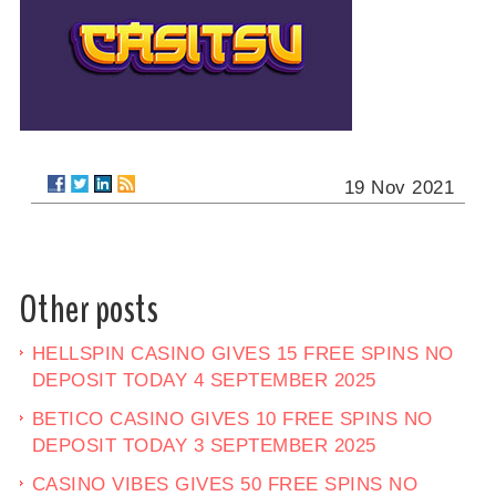
19 Nov 2021
Other posts
HELLSPIN CASINO GIVES 15 FREE SPINS NO
DEPOSIT TODAY 4 SEPTEMBER 2025
BETICO CASINO GIVES 10 FREE SPINS NO
DEPOSIT TODAY 3 SEPTEMBER 2025
CASINO VIBES GIVES 50 FREE SPINS NO