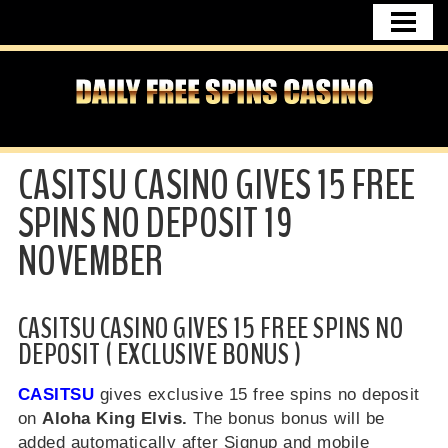
HOME
FREE SPINS NO DEPOSIT
CASINO BONUSES
DAILY FREE SPINS NEWS
CASITSU CASINO GIVES 15 FREE
UK CASINO
SPINS NO DEPOSIT 19
CASINO USA
NOVEMBER
FREE SPINS GERMANY
CONTACT
CASITSU CASINO GIVES 15 FREE SPINS NO
DEPOSIT ( EXCLUSIVE BONUS )
CASITSU
gives exclusive 15 free spins no deposit
on
Aloha King Elvis.
The bonus bonus will be
added automatically after Signup and mobile