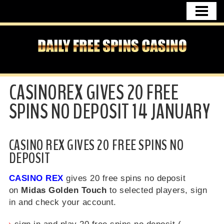
HOME
FREE SPINS NO DEPOSIT
CASINO BONUSES
DAILY FREE SPINS NEWS
CASINOREX GIVES 20 FREE
UK CASINO
SPINS NO DEPOSIT 14 JANUARY
CASINO USA
FREE SPINS GERMANY
CASINO REX GIVES 20 FREE SPINS NO
DEPOSIT
CONTACT
CASINO REX
gives 20 free spins no deposit
on
Midas Golden Touch
to selected players, sign
in and check your account.