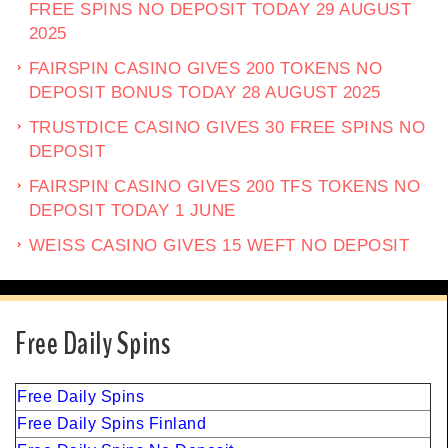
FREE SPINS NO DEPOSIT TODAY 29 AUGUST
2025
FAIRSPIN CASINO GIVES 200 TOKENS NO
DEPOSIT BONUS TODAY 28 AUGUST 2025
TRUSTDICE CASINO GIVES 30 FREE SPINS NO
DEPOSIT
FAIRSPIN CASINO GIVES 200 TFS TOKENS NO
DEPOSIT TODAY 1 JUNE
WEISS CASINO GIVES 15 WEFT NO DEPOSIT
Free Daily Spins
Free Daily Spins
Free Daily Spins Finland