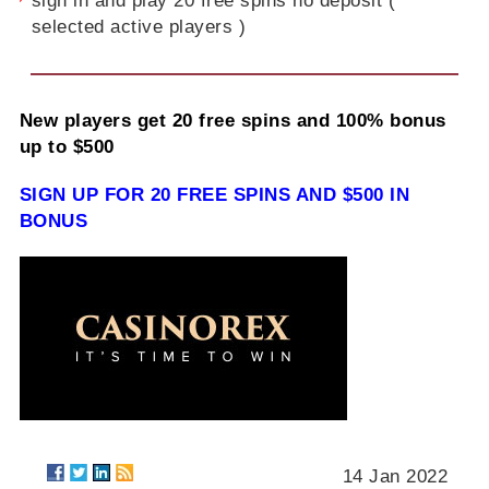
sign in and play 20 free spins no deposit (
selected active players )
New players get 20 free spins and 100% bonus
up to $500
SIGN UP FOR 20 FREE SPINS AND $500 IN
BONUS
14 Jan 2022