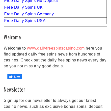
Free Daily Spins No Deposit
Free Daily Spins UK
Free Daily Spins Germany
Free Daily Spins USA
Welcome
Welcome to
www.dailyfreespinscasino.com
here you
find updated daily free spins news from hundreds of
casinos. Check out the daily free spins news every day
so you not miss any good deals.
Newsletter
Sign up for our newsletter to always get our latest
casino news, such as exclusive bonus spins, deposit