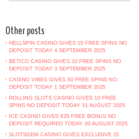
Other posts
HELLSPIN CASINO GIVES 15 FREE SPINS NO
DEPOSIT TODAY 4 SEPTEMBER 2025
BETICO CASINO GIVES 10 FREE SPINS NO
DEPOSIT TODAY 3 SEPTEMBER 2025
CASINO VIBES GIVES 50 FREE SPINS NO
DEPOSIT TODAY 1 SEPTEMBER 2025
ROLLING SLOTS CASINO GIVES 10 FREE
SPINS NO DEPOSIT TODAY 31 AUGUST 2025
ICE CASINO GIVES €25 FREE BONUS NO
DEPOSIT REQUIRED TODAY 30 AUGUST 2025
SLOTSGEM CASINO GIVES EXCLUSIVE 15