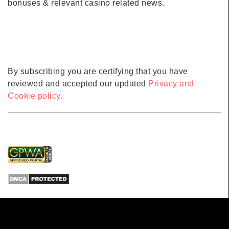
bonuses & relevant casino related news.
By subscribing you are certifying that you have
reviewed and accepted our updated
Privacy and
Cookie policy.