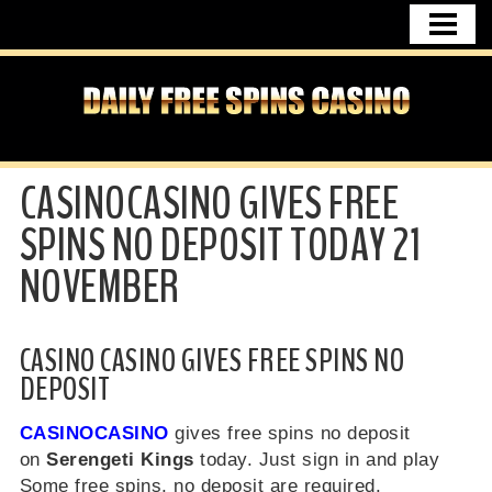
HOME
FREE SPINS NO DEPOSIT
CASINO BONUSES
DAILY FREE SPINS NEWS
CASINOCASINO GIVES FREE
UK CASINO
SPINS NO DEPOSIT TODAY 21
CASINO USA
NOVEMBER
FREE SPINS GERMANY
CONTACT
CASINO CASINO GIVES FREE SPINS NO
DEPOSIT
CASINOCASINO
gives free spins no deposit
on
Serengeti Kings
today. Just sign in and play
Some free spins, no deposit are required.