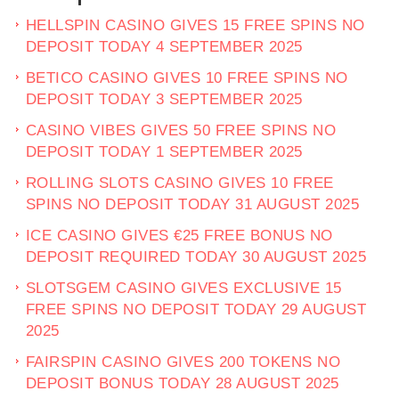
HELLSPIN CASINO GIVES 15 FREE SPINS NO
DEPOSIT TODAY 4 SEPTEMBER 2025
BETICO CASINO GIVES 10 FREE SPINS NO
DEPOSIT TODAY 3 SEPTEMBER 2025
CASINO VIBES GIVES 50 FREE SPINS NO
DEPOSIT TODAY 1 SEPTEMBER 2025
ROLLING SLOTS CASINO GIVES 10 FREE
SPINS NO DEPOSIT TODAY 31 AUGUST 2025
ICE CASINO GIVES €25 FREE BONUS NO
DEPOSIT REQUIRED TODAY 30 AUGUST 2025
SLOTSGEM CASINO GIVES EXCLUSIVE 15
FREE SPINS NO DEPOSIT TODAY 29 AUGUST
2025
FAIRSPIN CASINO GIVES 200 TOKENS NO
DEPOSIT BONUS TODAY 28 AUGUST 2025