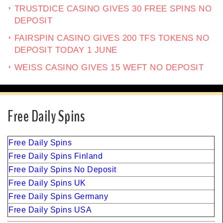
TRUSTDICE CASINO GIVES 30 FREE SPINS NO
DEPOSIT
FAIRSPIN CASINO GIVES 200 TFS TOKENS NO
DEPOSIT TODAY 1 JUNE
WEISS CASINO GIVES 15 WEFT NO DEPOSIT
Free Daily Spins
Free Daily Spins
Free Daily Spins Finland
Free Daily Spins No Deposit
Free Daily Spins UK
Free Daily Spins Germany
Free Daily Spins USA