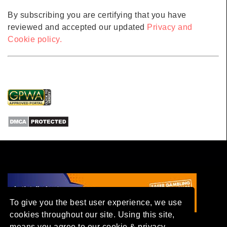
By subscribing you are certifying that you have
reviewed and accepted our updated
Privacy and
Cookie policy.
To give you the best user experience, we use
cookies throughout our site. Using this site,
means you agree to our cookie & privacy