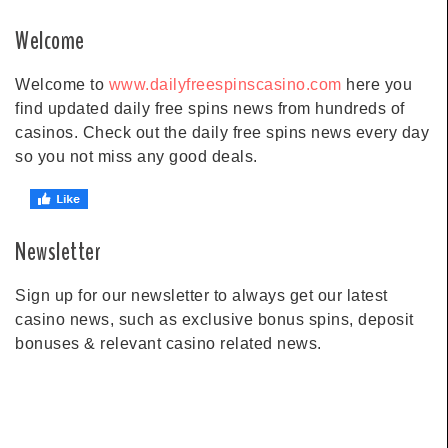
Welcome
Welcome to
www.dailyfreespinscasino.com
here you
find updated daily free spins news from hundreds of
casinos. Check out the daily free spins news every day
so you not miss any good deals.
Newsletter
Sign up for our newsletter to always get our latest
casino news, such as exclusive bonus spins, deposit
bonuses & relevant casino related news.