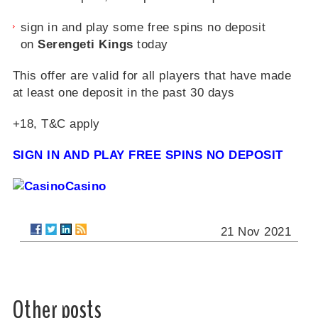
sign in and play some free spins no deposit
on
Serengeti Kings
today
This offer are valid for all players that have made
at least one deposit in the past 30 days
+18, T&C apply
SIGN IN AND PLAY FREE SPINS NO DEPOSIT
21 Nov 2021
Other posts