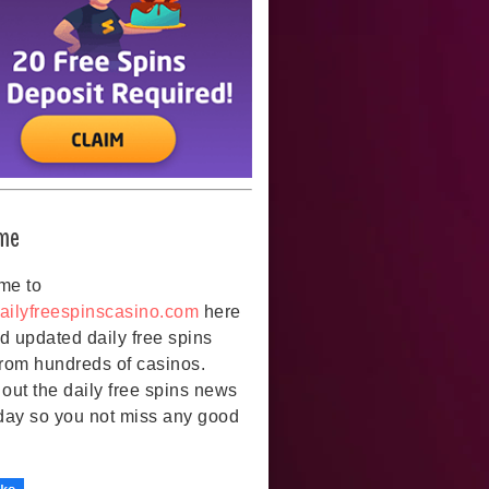
me
me to
ilyfreespinscasino.com
here
nd updated daily free spins
rom hundreds of casinos.
out the daily free spins news
day so you not miss any good