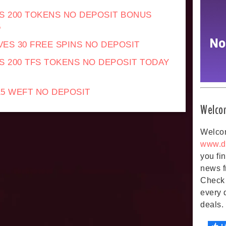
ES 200 TOKENS NO DEPOSIT BONUS
5
VES 30 FREE SPINS NO DEPOSIT
ES 200 TFS TOKENS NO DEPOSIT TODAY
15 WEFT NO DEPOSIT
Welco
Welco
www.da
you fi
news f
Check 
every 
deals.