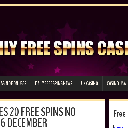
CASINO BONUSES
DAILY FREE SPINS NEWS
UK CASINO
CASINO USA
ES 20 FREE SPINS NO
Free 
16 DECEMBER