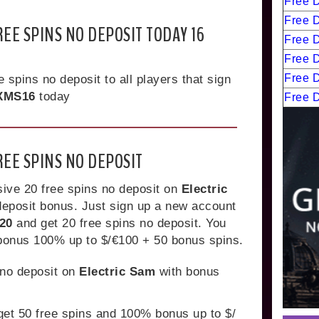
Free D
Free D
REE SPINS NO DEPOSIT TODAY 16
Free D
Free 
Free 
 spins no deposit to all players that sign
XMS16
today
Free 
REE SPINS NO DEPOSIT
ive 20 free spins no deposit on
Electric
deposit bonus. Just sign up a new account
20
and get 20 free spins no deposit. You
it bonus 100% up to $/€100 + 50 bonus spins.
 no deposit on
Electric Sam
with bonus
get 50 free spins and 100% bonus up to $/