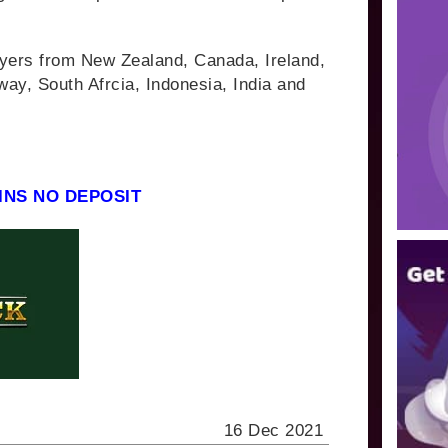
yers from New Zealand, Canada, Ireland,
way, South Afrcia, Indonesia, India and
PINS NO DEPOSIT
16 Dec 2021