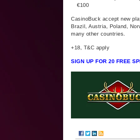
€100
CasinoBuck accept new pla
Brazil, Austria, Poland, Nor
many other countries.
+18, T&C apply
SIGN UP FOR 20 FREE S