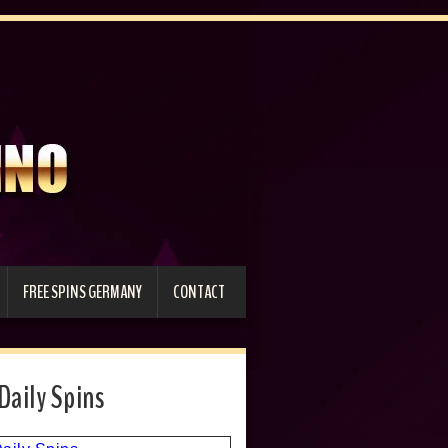
FREE SPINS GERMANY
CONTACT
Daily Spins