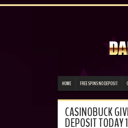
HOME
FREE SPINS NO DEPOSIT
CASINOBUCK GIV
DEPOSIT TODAY 