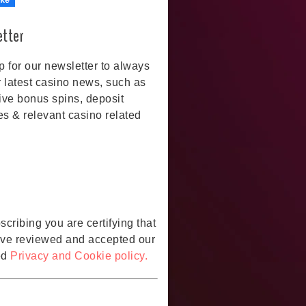
etter
p for our newsletter to always
r latest casino news, such as
ive bonus spins, deposit
s & relevant casino related
scribing you are certifying that
ve reviewed and accepted our
ed
Privacy and Cookie policy.