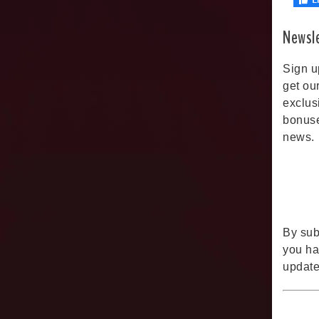
Newsl
Sign u
get ou
exclus
bonuse
news.
By sub
you ha
updat