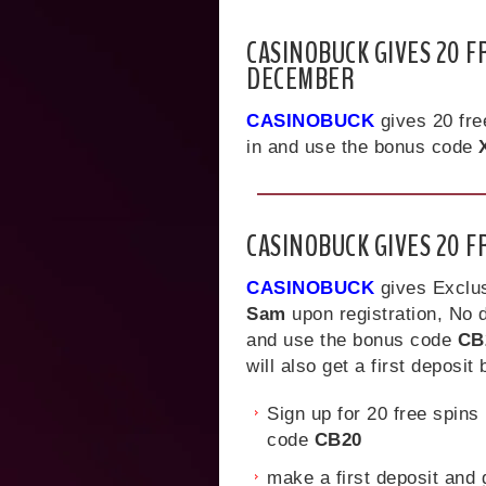
CASINOBUCK GIVES 20 F
DECEMBER
CASINOBUCK
gives 20 free
in and use the bonus code
CASINOBUCK GIVES 20 F
CASINOBUCK
gives Exclus
Sam
upon registration, No 
and use the bonus code
CB
will also get a first depos
Sign up for 20 free spins
code
CB20
make a first deposit and 