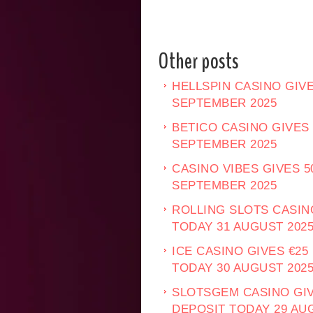
Other posts
HELLSPIN CASINO GIVE
SEPTEMBER 2025
BETICO CASINO GIVES 
SEPTEMBER 2025
CASINO VIBES GIVES 5
SEPTEMBER 2025
ROLLING SLOTS CASIN
TODAY 31 AUGUST 202
ICE CASINO GIVES €2
TODAY 30 AUGUST 202
SLOTSGEM CASINO GIV
DEPOSIT TODAY 29 AU