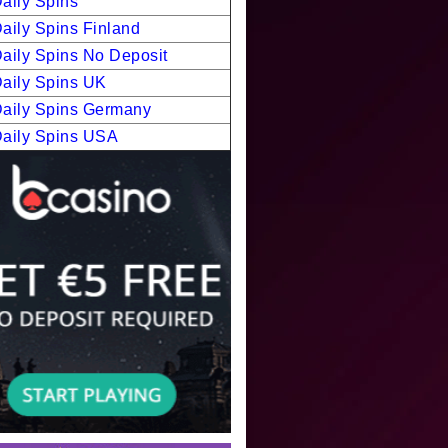
aily Spins
aily Spins Finland
aily Spins No Deposit
Daily Spins UK
Daily Spins Germany
Daily Spins USA