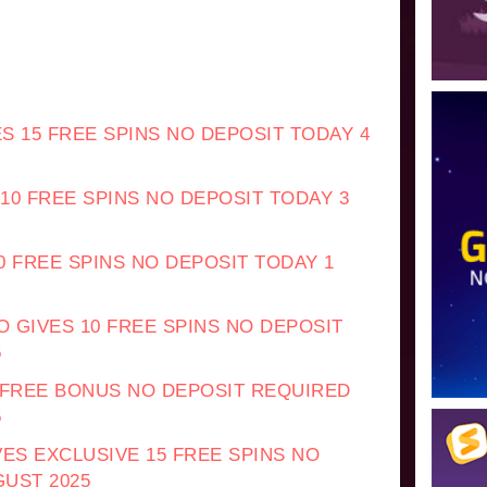
S 15 FREE SPINS NO DEPOSIT TODAY 4
10 FREE SPINS NO DEPOSIT TODAY 3
0 FREE SPINS NO DEPOSIT TODAY 1
O GIVES 10 FREE SPINS NO DEPOSIT
5
5 FREE BONUS NO DEPOSIT REQUIRED
5
ES EXCLUSIVE 15 FREE SPINS NO
GUST 2025