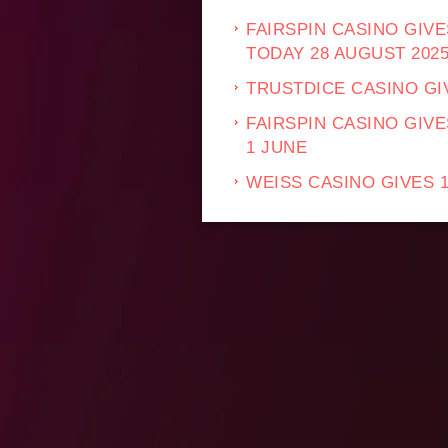
FAIRSPIN CASINO GIV
TODAY 28 AUGUST 202
TRUSTDICE CASINO GI
FAIRSPIN CASINO GIV
1 JUNE
WEISS CASINO GIVES 