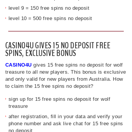
level 9 = 150 free spins no deposit
level 10 = 500 free spins no deposit
CASINO4U GIVES 15 NO DEPOSIT FREE
SPINS, EXCLUSIVE BONUS
CASINO4U
gives 15 free spins no deposit for wolf
treasure to all new players. This bonus is exclusive
and only valid for new players from Australia. How
to claim the 15 free spins no deposit?
sign up for 15 free spins no deposit for wolf
treasure
after registration, fill in your data and verify your
phone number and ask live chat for 15 free spins
no deposit