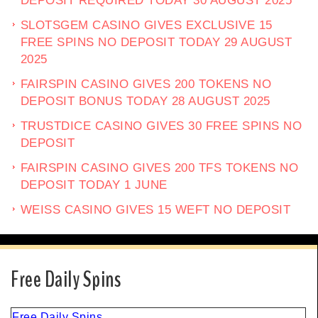
DEPOSIT REQUIRED TODAY 30 AUGUST 2025
SLOTSGEM CASINO GIVES EXCLUSIVE 15
FREE SPINS NO DEPOSIT TODAY 29 AUGUST
2025
FAIRSPIN CASINO GIVES 200 TOKENS NO
DEPOSIT BONUS TODAY 28 AUGUST 2025
TRUSTDICE CASINO GIVES 30 FREE SPINS NO
DEPOSIT
FAIRSPIN CASINO GIVES 200 TFS TOKENS NO
DEPOSIT TODAY 1 JUNE
WEISS CASINO GIVES 15 WEFT NO DEPOSIT
Free Daily Spins
Free Daily Spins