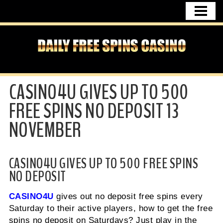
HOME
FREE SPINS NO DEPOSIT
CASINO BONUSES
DAILY FREE SPINS NEWS
CASINO4U GIVES UP TO 500
UK CASINO
FREE SPINS NO DEPOSIT 13
CASINO USA
NOVEMBER
FREE SPINS GERMANY
CONTACT
CASINO4U GIVES UP TO 500 FREE SPINS
NO DEPOSIT
CASINO4U
gives out no deposit free spins every
Saturday to their active players, how to get the free
spins no deposit on Saturdays? Just play in the