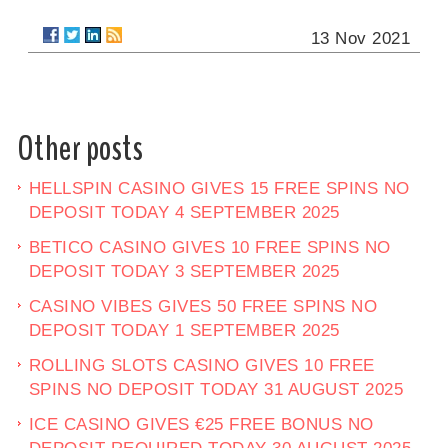
13 Nov 2021
Other posts
HELLSPIN CASINO GIVES 15 FREE SPINS NO
DEPOSIT TODAY 4 SEPTEMBER 2025
BETICO CASINO GIVES 10 FREE SPINS NO
DEPOSIT TODAY 3 SEPTEMBER 2025
CASINO VIBES GIVES 50 FREE SPINS NO
DEPOSIT TODAY 1 SEPTEMBER 2025
ROLLING SLOTS CASINO GIVES 10 FREE
SPINS NO DEPOSIT TODAY 31 AUGUST 2025
ICE CASINO GIVES €25 FREE BONUS NO