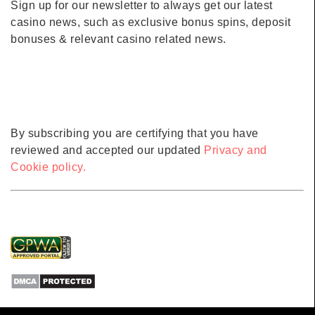
Sign up for our newsletter to always get our latest
casino news, such as exclusive bonus spins, deposit
bonuses & relevant casino related news.
By subscribing you are certifying that you have
reviewed and accepted our updated
Privacy and
Cookie policy.