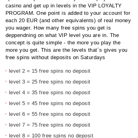
casino and get up in levels in the VIP LOYALTY
PROGRAM. One point is added to your account for
each 20 EUR (and other equivalents) of real money
you wager. How many free spins you get is
deppendning on what VIP level you are in. The
concept is quite simple - the more you play the
more you get. This are the levels that´s gives you
free spins without deposits on Saturdays
level 2 = 15 free spins no deposit
level 3 = 25 free spins no deposit
level 4 = 35 free spins no deposit
level 5 = 45 free spins no deposit
level 6 = 55 free spins no deposit
level 7 = 75 free spins no deposit
level 8 = 100 free spins no deposit