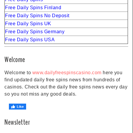
Free Daily Spins Finland
Free Daily Spins No Deposit
Free Daily Spins UK
Free Daily Spins Germany
Free Daily Spins USA
Welcome
Welcome to
www.dailyfreespinscasino.com
here you
find updated daily free spins news from hundreds of
casinos. Check out the daily free spins news every day
so you not miss any good deals.
Newsletter