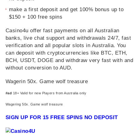
make a first deposit and get 100% bonus up to
$150 + 100 free spins
Casino4u offer fast payments on all Australian
banks, live chat support and withdrawals 24/7, fast
verification and all popular slots in Australia. You
can deposit with cryptocurrencies like BTC, ETH,
BCH, USDT, DOGE and withdraw very fast with and
without conversion to AUD.
Wagerin 50x. Game wolf treasure
#ad
18+ Valid for new Players from Australia only
Wagering 50x. Game wolf treasure
SIGN UP FOR 15 FREE SPINS NO DEPOSIT