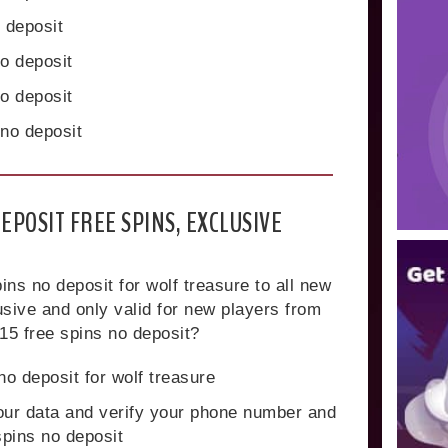
o deposit
no deposit
no deposit
 no deposit
DEPOSIT FREE SPINS, EXCLUSIVE
ins no deposit for wolf treasure to all new
usive and only valid for new players from
 15 free spins no deposit?
no deposit for wolf treasure
n your data and verify your phone number and
spins no deposit