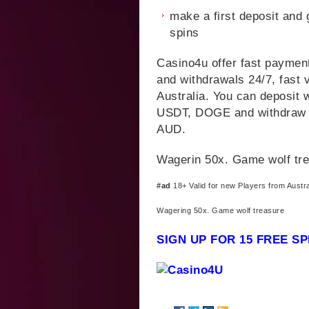
make a first deposit and
spins
Casino4u offer fast payment
and withdrawals 24/7, fast ve
Australia. You can deposit 
USDT, DOGE and withdraw ve
AUD.
Wagerin 50x. Game wolf tr
#ad
18+ Valid for new Players from Austra
Wagering 50x. Game wolf treasure
SIGN UP FOR 15 FREE S