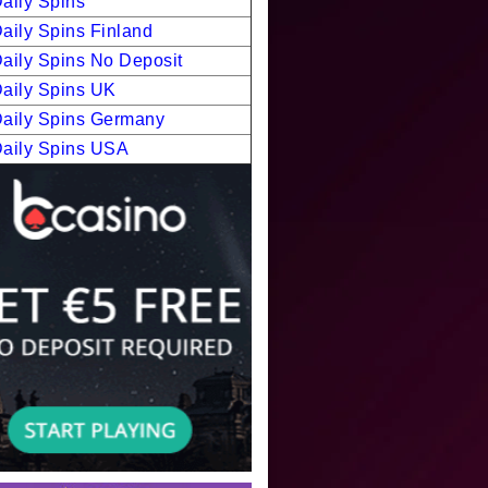
aily Spins
aily Spins Finland
aily Spins No Deposit
Daily Spins UK
Daily Spins Germany
Daily Spins USA