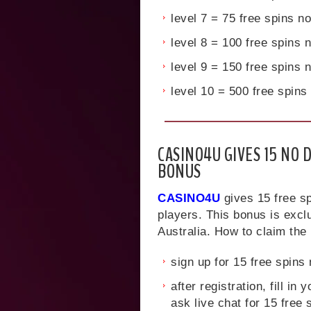
level 7 = 75 free spins n
level 8 = 100 free spins 
level 9 = 150 free spins 
level 10 = 500 free spins
CASINO4U GIVES 15 NO 
BONUS
CASINO4U
gives 15 free sp
players. This bonus is excl
Australia. How to claim the
sign up for 15 free spins 
after registration, fill i
ask live chat for 15 free 