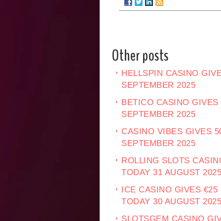
Other posts
HELLSPIN CASINO GIVE
SEPTEMBER 2025
BETICO CASINO GIVES 
SEPTEMBER 2025
CASINO VIBES GIVES 5
SEPTEMBER 2025
ROLLING SLOTS CASIN
TODAY 31 AUGUST 202
ICE CASINO GIVES €2
TODAY 30 AUGUST 202
SLOTSGEM CASINO GIV