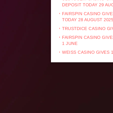
DEPOSIT TODAY 29 AU
FAIRSPIN CASINO GIV
TODAY 28 AUGUST 202
TRUSTDICE CASINO GI
FAIRSPIN CASINO GIV
1 JUNE
WEISS CASINO GIVES 