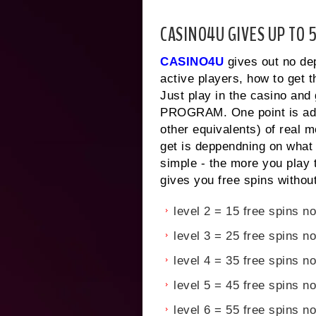
CASINO4U GIVES UP TO 
CASINO4U
gives out no de
active players, how to get 
Just play in the casino and
PROGRAM. One point is add
other equivalents) of real
get is deppendning on what 
simple - the more you play 
gives you free spins withou
level 2 = 15 free spins n
level 3 = 25 free spins n
level 4 = 35 free spins n
level 5 = 45 free spins n
level 6 = 55 free spins n