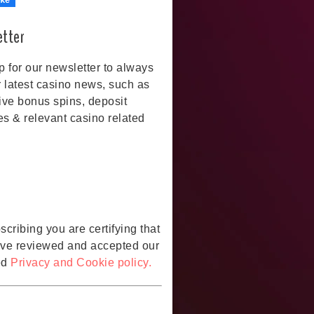
etter
p for our newsletter to always
r latest casino news, such as
ive bonus spins, deposit
s & relevant casino related
scribing you are certifying that
ve reviewed and accepted our
ed
Privacy and Cookie policy.