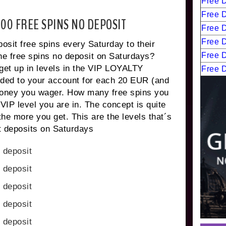
Free D
Free D
500 FREE SPINS NO DEPOSIT
Free D
Free 
posit free spins every Saturday to their
Free 
the free spins no deposit on Saturdays?
 get up in levels in the VIP LOYALTY
Free 
ed to your account for each 20 EUR (and
 money you wager. How many free spins you
VIP level you are in. The concept is quite
the more you get. This are the levels that´s
t deposits on Saturdays
o deposit
o deposit
o deposit
o deposit
o deposit