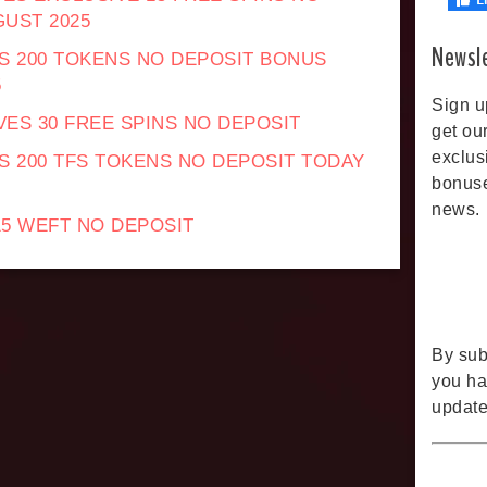
GUST 2025
Newsl
ES 200 TOKENS NO DEPOSIT BONUS
5
Sign u
VES 30 FREE SPINS NO DEPOSIT
get ou
exclus
ES 200 TFS TOKENS NO DEPOSIT TODAY
bonuse
news.
15 WEFT NO DEPOSIT
By sub
you ha
updat