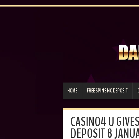
HOME
FREE SPINS NO DEPOSIT
CASINO4 U GIVES
DEPOSIT 8 JANU