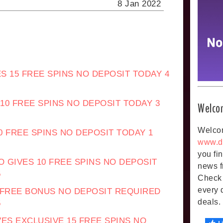
8 Jan 2022
S 15 FREE SPINS NO DEPOSIT TODAY 4
10 FREE SPINS NO DEPOSIT TODAY 3
Welco
Welco
0 FREE SPINS NO DEPOSIT TODAY 1
www.da
you fi
O GIVES 10 FREE SPINS NO DEPOSIT
news f
5
Check 
every 
5 FREE BONUS NO DEPOSIT REQUIRED
deals.
5
ES EXCLUSIVE 15 FREE SPINS NO