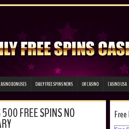
CASINO BONUSES
DAILY FREE SPINS NEWS
UK CASINO
CASINO USA
 500 FREE SPINS NO
Free 
ARY