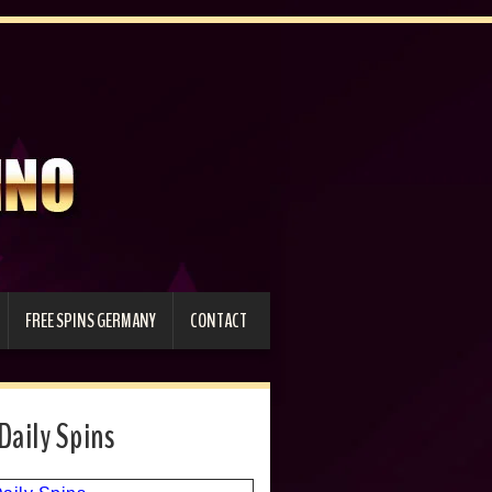
FREE SPINS GERMANY
CONTACT
Daily Spins