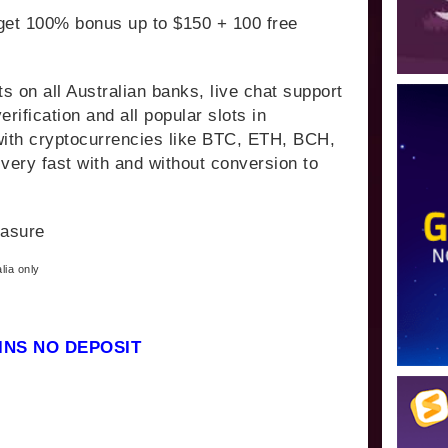
 get 100% bonus up to $150 + 100 free
s on all Australian banks, live chat support
rification and all popular slots in
with cryptocurrencies like BTC, ETH, BCH,
ry fast with and without conversion to
easure
lia only
PINS NO DEPOSIT