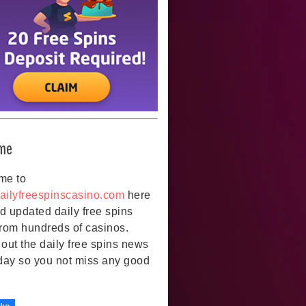
me
me to
ilyfreespinscasino.com
here
nd updated daily free spins
rom hundreds of casinos.
out the daily free spins news
day so you not miss any good