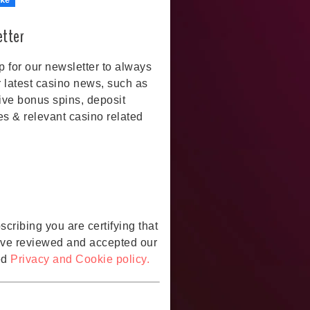
etter
p for our newsletter to always
r latest casino news, such as
ive bonus spins, deposit
s & relevant casino related
scribing you are certifying that
ve reviewed and accepted our
ed
Privacy and Cookie policy.