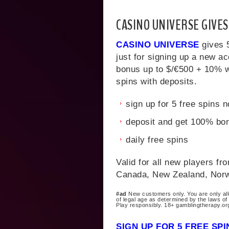
CASINO UNIVERSE GIVES
CASINO UNIVERSE
gives 
just for signing up a new ac
bonus up to $/€500 + 10% we
spins with deposits.
sign up for 5 free spins n
deposit and get 100% bo
daily free spins
Valid for all new players fr
Canada, New Zealand, Norw
#ad
New customers only. You are only allow
of legal age as determined by the laws of
Play responsibly. 18+ gamblingtherapy.or
SIGN UP FOR 5 FREE SPI