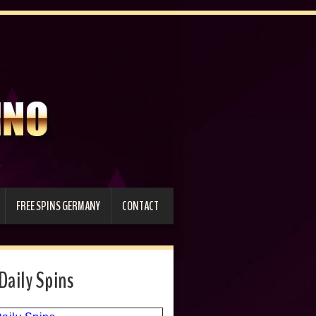
FREE SPINS GERMANY
CONTACT
Daily Spins