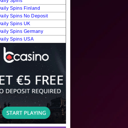
aily Spins
aily Spins Finland
aily Spins No Deposit
Daily Spins UK
Daily Spins Germany
Daily Spins USA