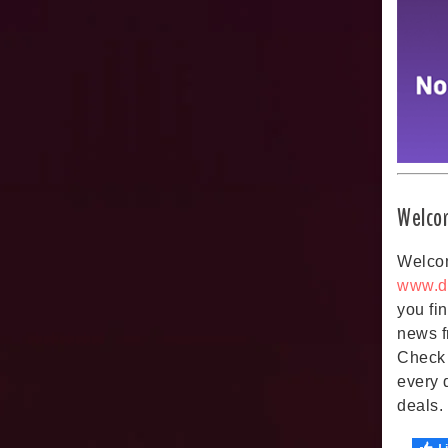
Welco
Welco
www.da
you fi
news f
Check 
every 
deals.