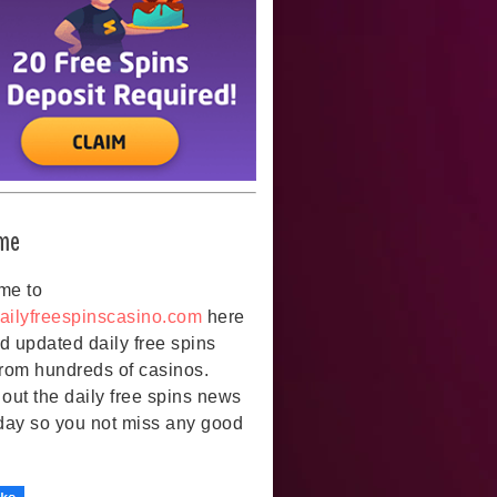
me
me to
ilyfreespinscasino.com
here
nd updated daily free spins
rom hundreds of casinos.
out the daily free spins news
day so you not miss any good