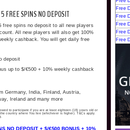
Free D
Free D
 5 FREE SPINS NO DEPOSIT
Free D
Free 
5 free spins no deposit to all new players
Free 
count. All new players will also get 100%
ekly cashback. You will get daily free
Free 
o deposit
nus up to $/€500 + 10% weekly cashback
om Germany, India, Finland, Austria,
ay, Ireland and many more
ed to participate if you are at least eighteen (18) years old or
 the country where You live (whichever is higher). T&Cs apply.
g.
NS NO DEPOSIT + $/€500 BONUS + 10%