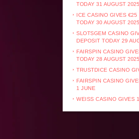
TODAY 31 AUGUST 202
ICE CASINO GIVES €2
TODAY 30 AUGUST 202
SLOTSGEM CASINO GIV
DEPOSIT TODAY 29 AU
FAIRSPIN CASINO GIV
TODAY 28 AUGUST 202
TRUSTDICE CASINO GI
FAIRSPIN CASINO GIV
1 JUNE
WEISS CASINO GIVES 