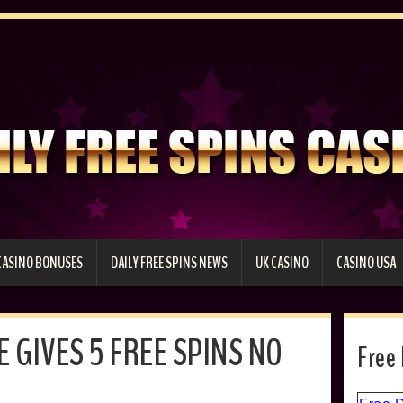
CASINO BONUSES
DAILY FREE SPINS NEWS
UK CASINO
CASINO USA
 GIVES 5 FREE SPINS NO
Free 