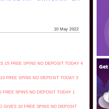
10 May 2022
S 15 FREE SPINS NO DEPOSIT TODAY 4
10 FREE SPINS NO DEPOSIT TODAY 3
0 FREE SPINS NO DEPOSIT TODAY 1
O GIVES 10 FREE SPINS NO DEPOSIT