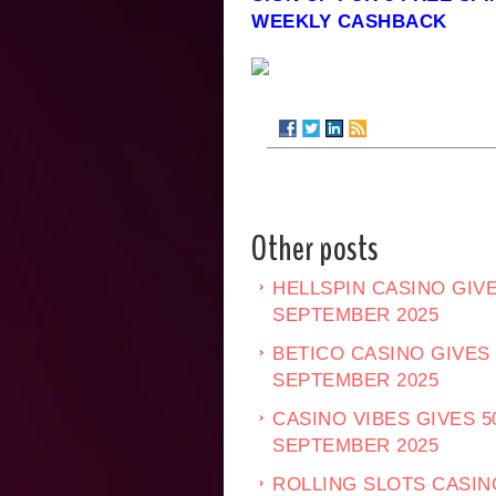
WEEKLY CASHBACK
Other posts
HELLSPIN CASINO GIVE
SEPTEMBER 2025
BETICO CASINO GIVES 
SEPTEMBER 2025
CASINO VIBES GIVES 5
SEPTEMBER 2025
ROLLING SLOTS CASIN