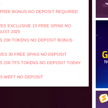
5
5 FREE BONUS NO DEPOSIT REQUIRED
5
ES EXCLUSIVE 15 FREE SPINS NO
GUST 2025
ES 200 TOKENS NO DEPOSIT BONUS
5
VES 30 FREE SPINS NO DEPOSIT
ES 200 TFS TOKENS NO DEPOSIT TODAY
15 WEFT NO DEPOSIT