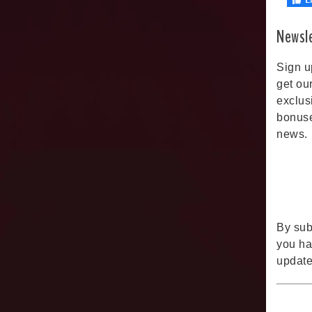
Newsl
Sign u
get ou
exclus
bonuse
news.
By sub
you ha
updat