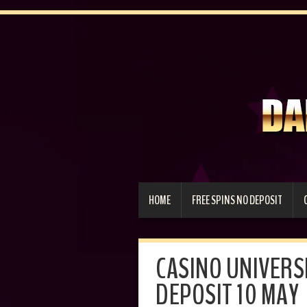
HOME
FREE SPINS NO DEPOSIT
CASINO UNIVERSE
DEPOSIT 10 MAY