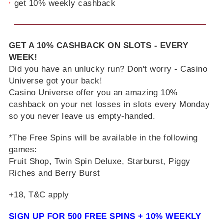
get 10% weekly cashback
GET A 10% CASHBACK ON SLOTS - EVERY
WEEK!
Did you have an unlucky run? Don't worry - Casino
Universe got your back!
Casino Universe offer you an amazing 10%
cashback on your net losses in slots every Monday
so you never leave us empty-handed.
*The Free Spins will be available in the following
games:
Fruit Shop, Twin Spin Deluxe, Starburst, Piggy
Riches and Berry Burst
+18, T&C apply
SIGN UP FOR 500 FREE SPINS + 10% WEEKLY