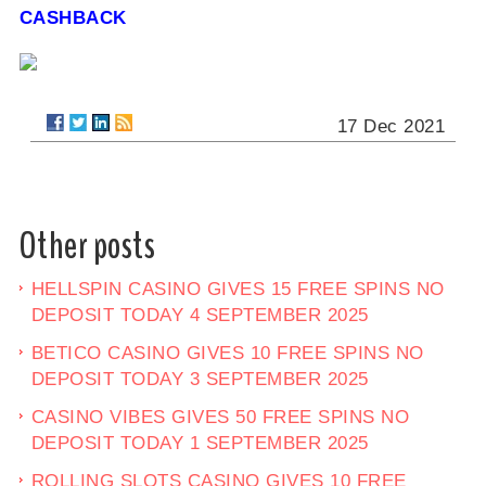
CASHBACK
17 Dec 2021
Other posts
HELLSPIN CASINO GIVES 15 FREE SPINS NO
DEPOSIT TODAY 4 SEPTEMBER 2025
BETICO CASINO GIVES 10 FREE SPINS NO
DEPOSIT TODAY 3 SEPTEMBER 2025
CASINO VIBES GIVES 50 FREE SPINS NO
DEPOSIT TODAY 1 SEPTEMBER 2025
ROLLING SLOTS CASINO GIVES 10 FREE