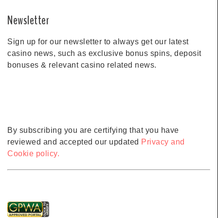
Newsletter
Sign up for our newsletter to always get our latest
casino news, such as exclusive bonus spins, deposit
bonuses & relevant casino related news.
By subscribing you are certifying that you have
reviewed and accepted our updated
Privacy and
Cookie policy.