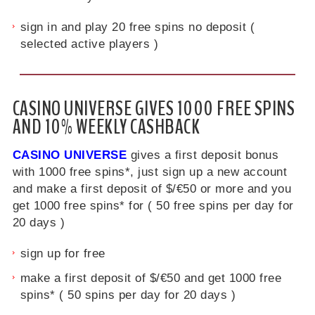
sign in and play 20 free spins no deposit (
selected active players )
CASINO UNIVERSE GIVES 1000 FREE SPINS
AND 10% WEEKLY CASHBACK
CASINO UNIVERSE
gives a first deposit bonus
with 1000 free spins*, just sign up a new account
and make a first deposit of $/€50 or more and you
get 1000 free spins* for ( 50 free spins per day for
20 days )
sign up for free
make a first deposit of $/€50 and get 1000 free
spins* ( 50 spins per day for 20 days )