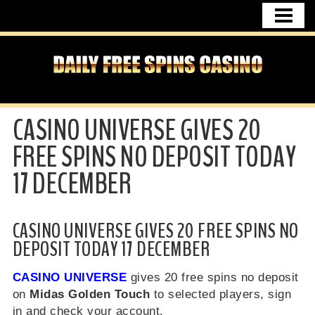
HOME
FREE SPINS NO DEPOSIT
CASINO BONUSES
DAILY FREE SPINS NEWS
CASINO UNIVERSE GIVES 20
UK CASINO
FREE SPINS NO DEPOSIT TODAY
CASINO USA
17 DECEMBER
FREE SPINS GERMANY
CONTACT
CASINO UNIVERSE GIVES 20 FREE SPINS NO
DEPOSIT TODAY 17 DECEMBER
CASINO UNIVERSE
gives 20 free spins no deposit
on
Midas Golden Touch
to selected players, sign
in and check your account.