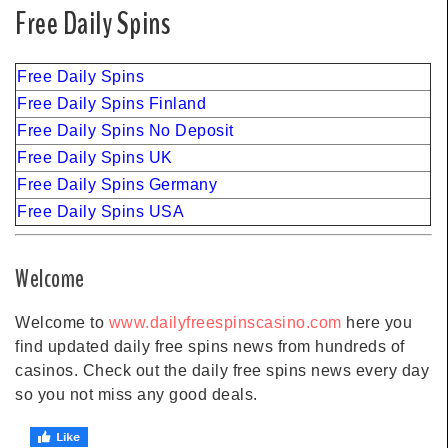
Free Daily Spins
Free Daily Spins
Free Daily Spins Finland
Free Daily Spins No Deposit
Free Daily Spins UK
Free Daily Spins Germany
Free Daily Spins USA
Welcome
Welcome to
www.dailyfreespinscasino.com
here you
find updated daily free spins news from hundreds of
casinos. Check out the daily free spins news every day
so you not miss any good deals.