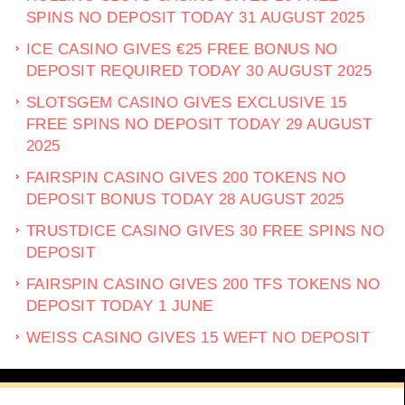
SPINS NO DEPOSIT TODAY 31 AUGUST 2025
ICE CASINO GIVES €25 FREE BONUS NO
DEPOSIT REQUIRED TODAY 30 AUGUST 2025
SLOTSGEM CASINO GIVES EXCLUSIVE 15
FREE SPINS NO DEPOSIT TODAY 29 AUGUST
2025
FAIRSPIN CASINO GIVES 200 TOKENS NO
DEPOSIT BONUS TODAY 28 AUGUST 2025
TRUSTDICE CASINO GIVES 30 FREE SPINS NO
DEPOSIT
FAIRSPIN CASINO GIVES 200 TFS TOKENS NO
DEPOSIT TODAY 1 JUNE
WEISS CASINO GIVES 15 WEFT NO DEPOSIT