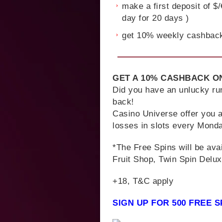
make a first deposit of $
day for 20 days )
get 10% weekly cashbac
GET A 10% CASHBACK ON
Did you have an unlucky ru
back!
Casino Universe offer you
losses in slots every Mond
*The Free Spins will be avai
Fruit Shop, Twin Spin Delux
+18, T&C apply
SIGN UP FOR 500 FREE 