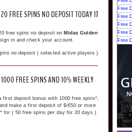
Free D
Free D
 20 FREE SPINS NO DEPOSIT TODAY 17
Free D
Free 
Free 
20 free spins no deposit on
Midas Golden
 sign in and check your account.
Free 
pins no deposit ( selected active players )
 1000 FREE SPINS AND 10% WEEKLY
a first deposit bonus with 1000 free spins*,
and make a first deposit of $/€50 or more
 for ( 50 free spins per day for 20 days )