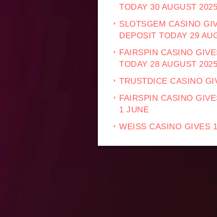
TODAY 30 AUGUST 202
SLOTSGEM CASINO GIV
DEPOSIT TODAY 29 AU
FAIRSPIN CASINO GIV
TODAY 28 AUGUST 202
TRUSTDICE CASINO GI
FAIRSPIN CASINO GIV
1 JUNE
WEISS CASINO GIVES 