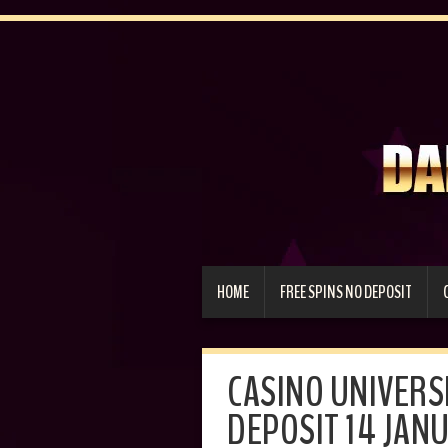
HOME
FREE SPINS NO DEPOSIT
CASINO UNIVERSE
DEPOSIT 14 JAN