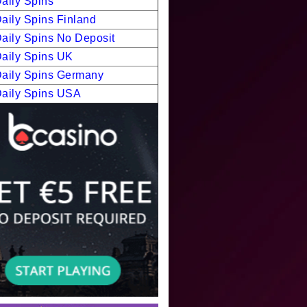
aily Spins
aily Spins Finland
aily Spins No Deposit
Daily Spins UK
Daily Spins Germany
Daily Spins USA