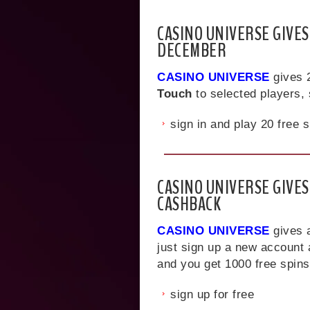
CASINO UNIVERSE GIVES
DECEMBER
CASINO UNIVERSE
gives 
Touch
to selected players,
sign in and play 20 free s
CASINO UNIVERSE GIVES
CASHBACK
CASINO UNIVERSE
gives 
just sign up a new account 
and you get 1000 free spins*
sign up for free