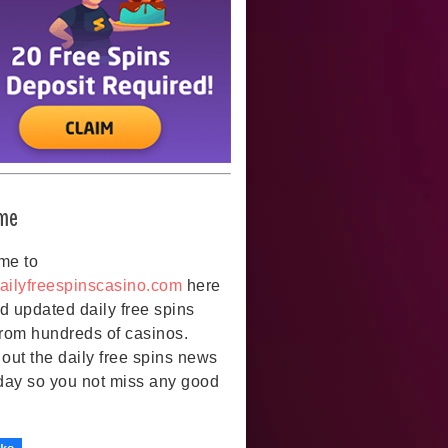
me
me to
ilyfreespinscasino.com
here
nd updated daily free spins
rom hundreds of casinos.
out the daily free spins news
day so you not miss any good