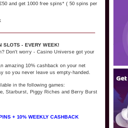
/€50 and get 1000 free spins* ( 50 spins per
k
 SLOTS - EVERY WEEK!
n? Don't worry - Casino Universe got your
 an amazing 10% cashback on your net
ay so you never leave us empty-handed.
lable in the following games:
e, Starburst, Piggy Riches and Berry Burst
SPINS + 10% WEEKLY CASHBACK