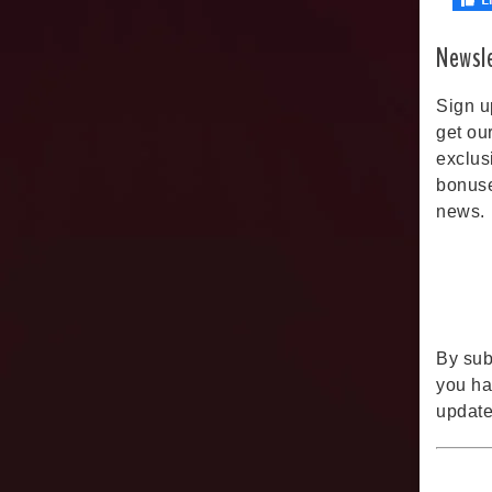
Newsl
Sign u
get ou
exclus
bonuse
news.
By sub
you ha
updat