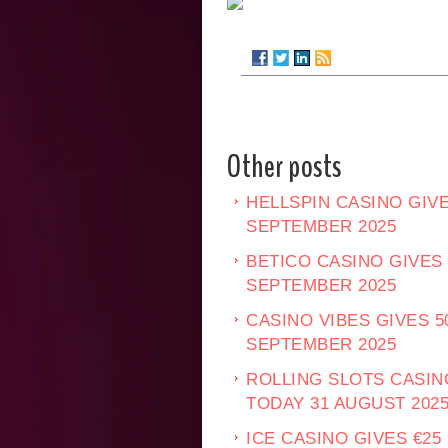
Other posts
HELLSPIN CASINO GIVE
SEPTEMBER 2025
BETICO CASINO GIVES 
SEPTEMBER 2025
CASINO VIBES GIVES 5
SEPTEMBER 2025
ROLLING SLOTS CASIN
TODAY 31 AUGUST 202
ICE CASINO GIVES €2