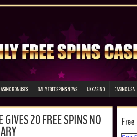
CASINO BONUSES
DAILY FREE SPINS NEWS
UK CASINO
CASINO USA
 GIVES 20 FREE SPINS NO
Free 
UARY