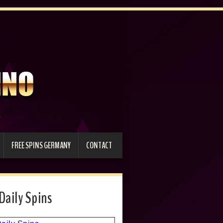
FREE SPINS GERMANY
CONTACT
Daily Spins