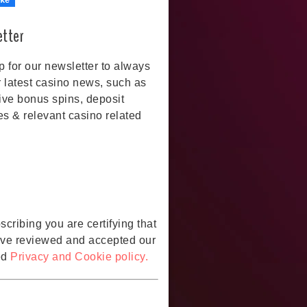
etter
p for our newsletter to always
r latest casino news, such as
ive bonus spins, deposit
s & relevant casino related
scribing you are certifying that
ve reviewed and accepted our
ed
Privacy and Cookie policy.