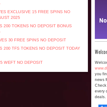
5
ES EXCLUSIVE 15 FREE SPINS NO
GUST 2025
ES 200 TOKENS NO DEPOSIT BONUS
5
VES 30 FREE SPINS NO DEPOSIT
ES 200 TFS TOKENS NO DEPOSIT TODAY
Welco
15 WEFT NO DEPOSIT
Welco
www.da
you fi
news f
Check 
every 
deals.