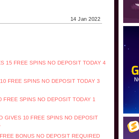
14 Jan 2022
S 15 FREE SPINS NO DEPOSIT TODAY 4
10 FREE SPINS NO DEPOSIT TODAY 3
0 FREE SPINS NO DEPOSIT TODAY 1
O GIVES 10 FREE SPINS NO DEPOSIT
5
5 FREE BONUS NO DEPOSIT REQUIRED