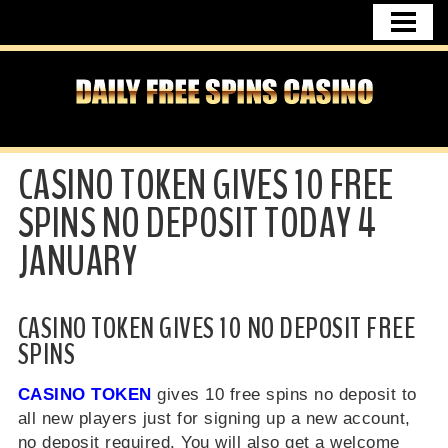
HOME
FREE SPINS NO DEPOSIT
CASINO BONUSES
DAILY FREE SPINS NEWS
CASINO TOKEN GIVES 10 FREE
UK CASINO
SPINS NO DEPOSIT TODAY 4
CASINO USA
JANUARY
FREE SPINS GERMANY
CONTACT
CASINO TOKEN GIVES 10 NO DEPOSIT FREE
SPINS
CASINO TOKEN
gives 10 free spins no deposit to
all new players just for signing up a new account,
no deposit required. You will also get a welcome