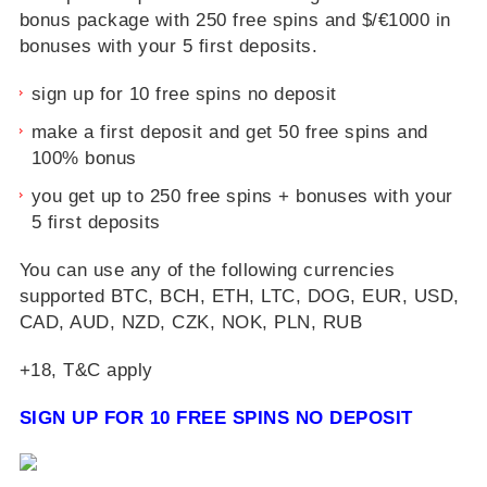
bonus package with 250 free spins and $/€1000 in
bonuses with your 5 first deposits.
sign up for 10 free spins no deposit
make a first deposit and get 50 free spins and
100% bonus
you get up to 250 free spins + bonuses with your
5 first deposits
You can use any of the following currencies
supported
BTC, BCH, ETH, LTC, DOG, EUR, USD,
CAD, AUD, NZD, CZK, NOK, PLN, RUB
+18, T&C apply
SIGN UP FOR 10 FREE SPINS NO DEPOSIT