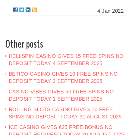
4 Jan 2022
Other posts
HELLSPIN CASINO GIVES 15 FREE SPINS NO
DEPOSIT TODAY 4 SEPTEMBER 2025
BETICO CASINO GIVES 10 FREE SPINS NO
DEPOSIT TODAY 3 SEPTEMBER 2025
CASINO VIBES GIVES 50 FREE SPINS NO
DEPOSIT TODAY 1 SEPTEMBER 2025
ROLLING SLOTS CASINO GIVES 10 FREE
SPINS NO DEPOSIT TODAY 31 AUGUST 2025
ICE CASINO GIVES €25 FREE BONUS NO
DEPOSIT REQUIRED TODAY 30 AUGUST 2025