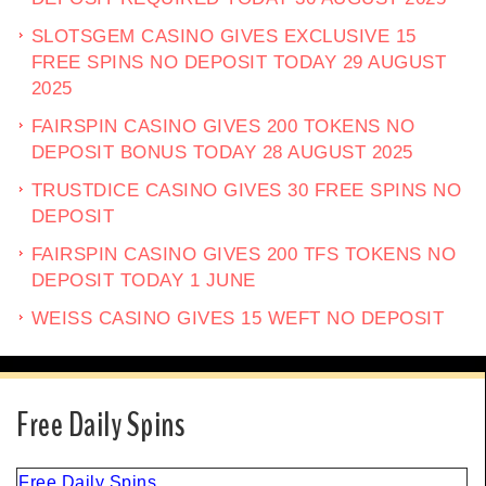
SLOTSGEM CASINO GIVES EXCLUSIVE 15
FREE SPINS NO DEPOSIT TODAY 29 AUGUST
2025
FAIRSPIN CASINO GIVES 200 TOKENS NO
DEPOSIT BONUS TODAY 28 AUGUST 2025
TRUSTDICE CASINO GIVES 30 FREE SPINS NO
DEPOSIT
FAIRSPIN CASINO GIVES 200 TFS TOKENS NO
DEPOSIT TODAY 1 JUNE
WEISS CASINO GIVES 15 WEFT NO DEPOSIT
Free Daily Spins
Free Daily Spins