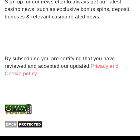
Sign up for our newsletter to always get our latest
casino news, such as exclusive bonus spins, deposit
bonuses & relevant casino related news.
By subscribing you are certifying that you have
reviewed and accepted our updated
Privacy and
Cookie policy.