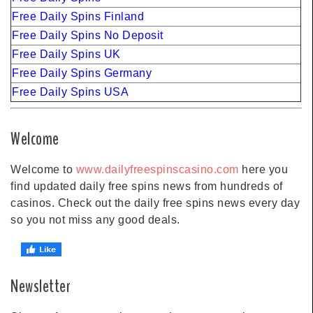
Free Daily Spins Finland
Free Daily Spins No Deposit
Free Daily Spins UK
Free Daily Spins Germany
Free Daily Spins USA
Welcome
Welcome to
www.dailyfreespinscasino.com
here you
find updated daily free spins news from hundreds of
casinos. Check out the daily free spins news every day
so you not miss any good deals.
Newsletter