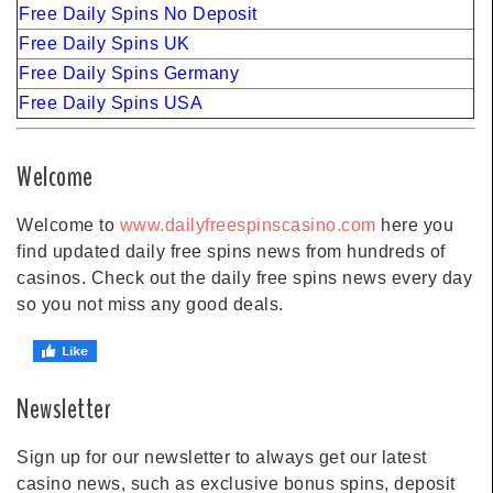
Free Daily Spins No Deposit
Free Daily Spins UK
Free Daily Spins Germany
Free Daily Spins USA
Welcome
Welcome to
www.dailyfreespinscasino.com
here you
find updated daily free spins news from hundreds of
casinos. Check out the daily free spins news every day
so you not miss any good deals.
Newsletter
Sign up for our newsletter to always get our latest
casino news, such as exclusive bonus spins, deposit