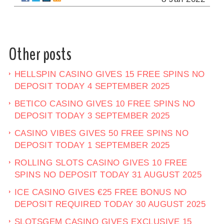
Other posts
HELLSPIN CASINO GIVES 15 FREE SPINS NO
DEPOSIT TODAY 4 SEPTEMBER 2025
BETICO CASINO GIVES 10 FREE SPINS NO
DEPOSIT TODAY 3 SEPTEMBER 2025
CASINO VIBES GIVES 50 FREE SPINS NO
DEPOSIT TODAY 1 SEPTEMBER 2025
ROLLING SLOTS CASINO GIVES 10 FREE
SPINS NO DEPOSIT TODAY 31 AUGUST 2025
ICE CASINO GIVES €25 FREE BONUS NO
DEPOSIT REQUIRED TODAY 30 AUGUST 2025
SLOTSGEM CASINO GIVES EXCLUSIVE 15