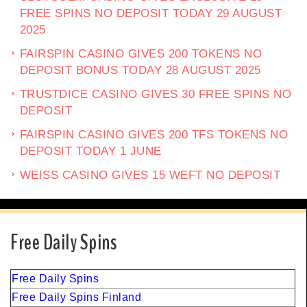
FREE SPINS NO DEPOSIT TODAY 29 AUGUST
2025
FAIRSPIN CASINO GIVES 200 TOKENS NO
DEPOSIT BONUS TODAY 28 AUGUST 2025
TRUSTDICE CASINO GIVES 30 FREE SPINS NO
DEPOSIT
FAIRSPIN CASINO GIVES 200 TFS TOKENS NO
DEPOSIT TODAY 1 JUNE
WEISS CASINO GIVES 15 WEFT NO DEPOSIT
Free Daily Spins
Free Daily Spins
Free Daily Spins Finland