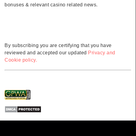
bonuses & relevant casino related news.
By subscribing you are certifying that you have
reviewed and accepted our updated
Privacy and
Cookie policy.