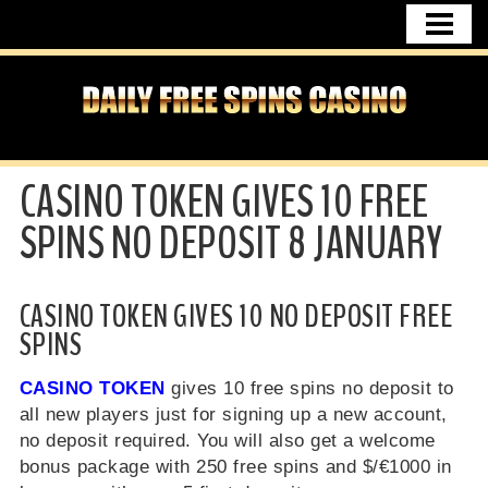
HOME
FREE SPINS NO DEPOSIT
CASINO BONUSES
DAILY FREE SPINS NEWS
CASINO TOKEN GIVES 10 FREE
UK CASINO
SPINS NO DEPOSIT 8 JANUARY
CASINO USA
FREE SPINS GERMANY
CASINO TOKEN GIVES 10 NO DEPOSIT FREE
SPINS
CONTACT
CASINO TOKEN
gives 10 free spins no deposit to
all new players just for signing up a new account,
no deposit required. You will also get a welcome
bonus package with 250 free spins and $/€1000 in