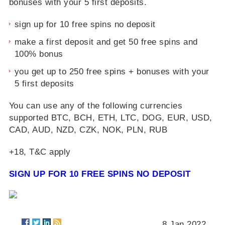
bonuses with your 5 first deposits.
sign up for 10 free spins no deposit
make a first deposit and get 50 free spins and
100% bonus
you get up to 250 free spins + bonuses with your
5 first deposits
You can use any of the following currencies
supported
BTC, BCH, ETH, LTC, DOG, EUR, USD,
CAD, AUD, NZD, CZK, NOK, PLN, RUB
+18, T&C apply
SIGN UP FOR 10 FREE SPINS NO DEPOSIT
8 Jan 2022