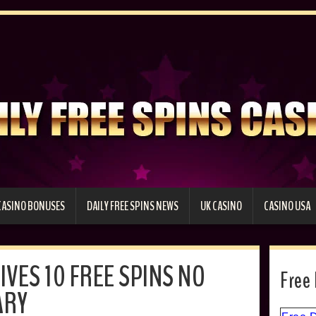
CASINO BONUSES
DAILY FREE SPINS NEWS
UK CASINO
CASINO USA
IVES 10 FREE SPINS NO
Free 
ARY