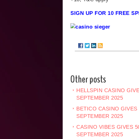
SIGN UP FOR 10 FREE S
Other posts
HELLSPIN CASINO GIVE
SEPTEMBER 2025
BETICO CASINO GIVES 
SEPTEMBER 2025
CASINO VIBES GIVES 5
SEPTEMBER 2025