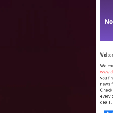
Welco
Welco
www.da
you fi
news f
Check 
every 
deals.