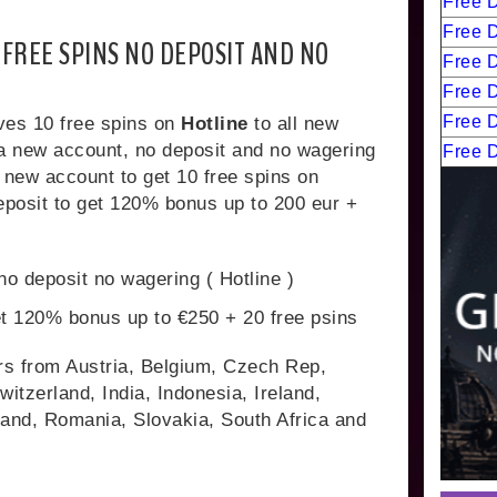
Free D
Free D
0 FREE SPINS NO DEPOSIT AND NO
Free D
Free 
Free 
ves 10 free spins on
Hotline
to all new
 a new account, no deposit and no wagering
Free 
a new account to get 10 free spins on
deposit to get 120% bonus up to 200 eur +
 no deposit no wagering ( Hotline )
et 120% bonus up to €250 + 20 free psins
rs from Austria, Belgium, Czech Rep,
itzerland, India, Indonesia, Ireland,
and, Romania, Slovakia, South Africa and