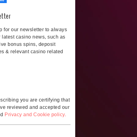
etter
p for our newsletter to always
r latest casino news, such as
ive bonus spins, deposit
s & relevant casino related
scribing you are certifying that
ve reviewed and accepted our
ed
Privacy and Cookie policy.