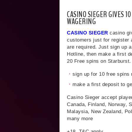
CASINO SIEGER GIVES 1
WAGERING
CASINO SIEGER
casino gi
customers just for register
are required. Just sign up 
Hotline, then make a first 
20 Free spins on Starburst.
sign up for 10 free spins
make a first deposit to g
Casino Sieger accept playe
Canada, Finland, Norway, Sw
Malaysia, New Zealand, Pol
many more
+18, T&C apply