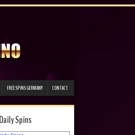
FREE SPINS GERMANY
CONTACT
Daily Spins