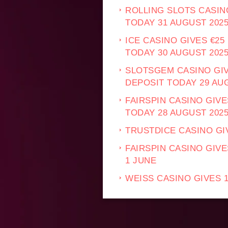
ROLLING SLOTS CASIN
TODAY 31 AUGUST 202
ICE CASINO GIVES €2
TODAY 30 AUGUST 202
SLOTSGEM CASINO GIV
DEPOSIT TODAY 29 AU
FAIRSPIN CASINO GIV
TODAY 28 AUGUST 202
TRUSTDICE CASINO GI
FAIRSPIN CASINO GIV
1 JUNE
WEISS CASINO GIVES 