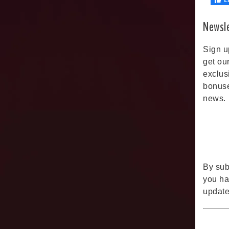
Newsl
Sign u
get ou
exclus
bonuse
news.
By sub
you ha
updat