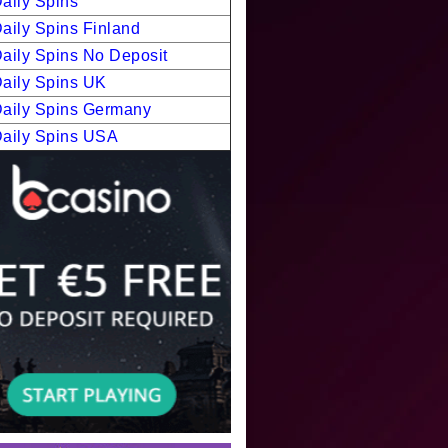
aily Spins
aily Spins Finland
aily Spins No Deposit
Daily Spins UK
Daily Spins Germany
Daily Spins USA