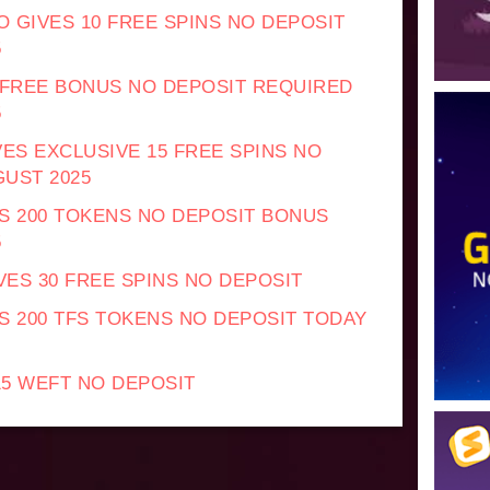
O GIVES 10 FREE SPINS NO DEPOSIT
5
5 FREE BONUS NO DEPOSIT REQUIRED
5
ES EXCLUSIVE 15 FREE SPINS NO
GUST 2025
ES 200 TOKENS NO DEPOSIT BONUS
5
VES 30 FREE SPINS NO DEPOSIT
ES 200 TFS TOKENS NO DEPOSIT TODAY
15 WEFT NO DEPOSIT