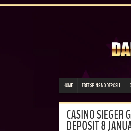
HOME
FREE SPINS NO DEPOSIT
CASINO SIEGER G
DEPOSIT 8 JANU