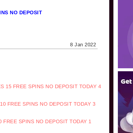
PINS NO DEPOSIT
8 Jan 2022
S 15 FREE SPINS NO DEPOSIT TODAY 4
10 FREE SPINS NO DEPOSIT TODAY 3
0 FREE SPINS NO DEPOSIT TODAY 1