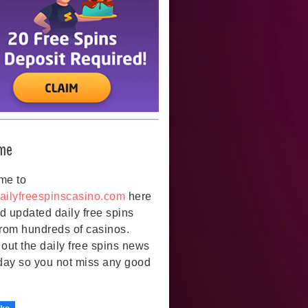
me
me to
ilyfreespinscasino.com
here
nd updated daily free spins
rom hundreds of casinos.
out the daily free spins news
day so you not miss any good