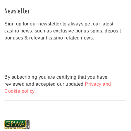
Newsletter
Sign up for our newsletter to always get our latest
casino news, such as exclusive bonus spins, deposit
bonuses & relevant casino related news.
By subscribing you are certifying that you have
reviewed and accepted our updated
Privacy and
Cookie policy.