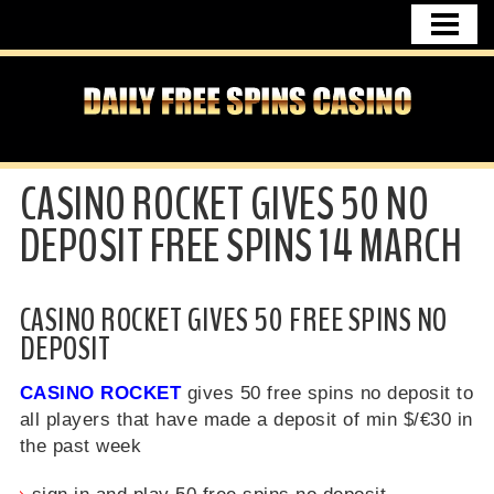
HOME
FREE SPINS NO DEPOSIT
CASINO BONUSES
DAILY FREE SPINS NEWS
CASINO ROCKET GIVES 50 NO
UK CASINO
DEPOSIT FREE SPINS 14 MARCH
CASINO USA
FREE SPINS GERMANY
CASINO ROCKET GIVES 50 FREE SPINS NO
DEPOSIT
CONTACT
CASINO ROCKET
gives 50 free spins no deposit to
all players that have made a deposit of min $/€30 in
the past week