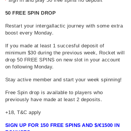
sign in and play 50 free spins no deposit
50 FREE SPIN DROP
Restart your intergallactic journey with some extra
boost every Monday.
If you made at least 1 succesful deposit of
minimum $30 during the previous week, Rocket will
drop 50 FREE SPINS on new slot in your account
on following Monday.
Stay active member and start your week spinning!
Free Spin drop is available to players who
previously have made at least 2 deposits.
+18, T&C apply
SIGN UP FOR 150 FREE SPINS AND $/€1500 IN