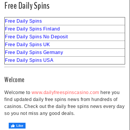
Free Daily Spins
Free Daily Spins
Free Daily Spins Finland
Free Daily Spins No Deposit
Free Daily Spins UK
Free Daily Spins Germany
Free Daily Spins USA
Welcome
Welcome to
www.dailyfreespinscasino.com
here you
find updated daily free spins news from hundreds of
casinos. Check out the daily free spins news every day
so you not miss any good deals.