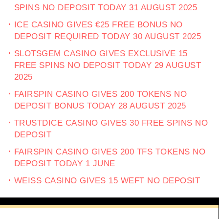
SPINS NO DEPOSIT TODAY 31 AUGUST 2025
ICE CASINO GIVES €25 FREE BONUS NO
DEPOSIT REQUIRED TODAY 30 AUGUST 2025
SLOTSGEM CASINO GIVES EXCLUSIVE 15
FREE SPINS NO DEPOSIT TODAY 29 AUGUST
2025
FAIRSPIN CASINO GIVES 200 TOKENS NO
DEPOSIT BONUS TODAY 28 AUGUST 2025
TRUSTDICE CASINO GIVES 30 FREE SPINS NO
DEPOSIT
FAIRSPIN CASINO GIVES 200 TFS TOKENS NO
DEPOSIT TODAY 1 JUNE
WEISS CASINO GIVES 15 WEFT NO DEPOSIT