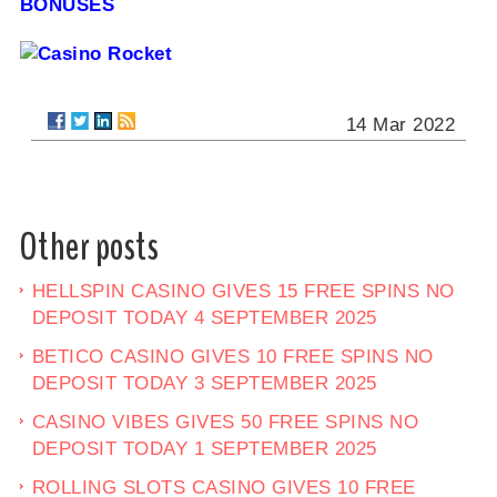
BONUSES
14 Mar 2022
Other posts
HELLSPIN CASINO GIVES 15 FREE SPINS NO
DEPOSIT TODAY 4 SEPTEMBER 2025
BETICO CASINO GIVES 10 FREE SPINS NO
DEPOSIT TODAY 3 SEPTEMBER 2025
CASINO VIBES GIVES 50 FREE SPINS NO
DEPOSIT TODAY 1 SEPTEMBER 2025
ROLLING SLOTS CASINO GIVES 10 FREE