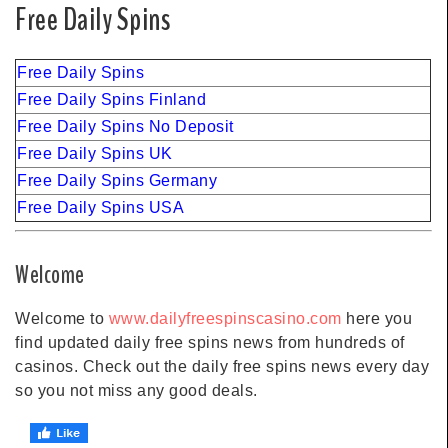
Free Daily Spins
Free Daily Spins
Free Daily Spins Finland
Free Daily Spins No Deposit
Free Daily Spins UK
Free Daily Spins Germany
Free Daily Spins USA
Welcome
Welcome to
www.dailyfreespinscasino.com
here you
find updated daily free spins news from hundreds of
casinos. Check out the daily free spins news every day
so you not miss any good deals.