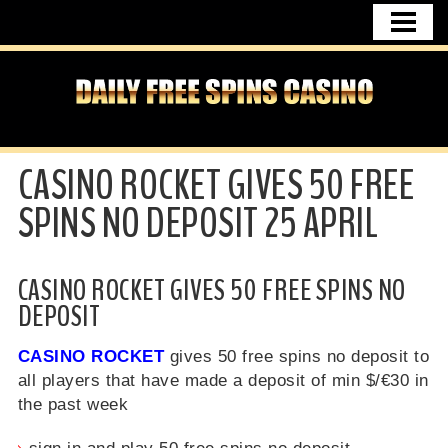
HOME
FREE SPINS NO DEPOSIT
CASINO BONUSES
DAILY FREE SPINS NEWS
CASINO ROCKET GIVES 50 FREE
UK CASINO
SPINS NO DEPOSIT 25 APRIL
CASINO USA
FREE SPINS GERMANY
CASINO ROCKET GIVES 50 FREE SPINS NO
DEPOSIT
CONTACT
CASINO ROCKET
gives 50 free spins no deposit to
all players that have made a deposit of min $/€30 in
the past week