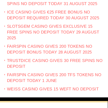
SPINS NO DEPOSIT TODAY 31 AUGUST 2025
ICE CASINO GIVES €25 FREE BONUS NO
DEPOSIT REQUIRED TODAY 30 AUGUST 2025
SLOTSGEM CASINO GIVES EXCLUSIVE 15
FREE SPINS NO DEPOSIT TODAY 29 AUGUST
2025
FAIRSPIN CASINO GIVES 200 TOKENS NO
DEPOSIT BONUS TODAY 28 AUGUST 2025
TRUSTDICE CASINO GIVES 30 FREE SPINS NO
DEPOSIT
FAIRSPIN CASINO GIVES 200 TFS TOKENS NO
DEPOSIT TODAY 1 JUNE
WEISS CASINO GIVES 15 WEFT NO DEPOSIT