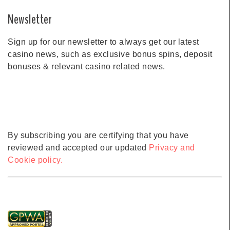
Newsletter
Sign up for our newsletter to always get our latest
casino news, such as exclusive bonus spins, deposit
bonuses & relevant casino related news.
By subscribing you are certifying that you have
reviewed and accepted our updated
Privacy and
Cookie policy.