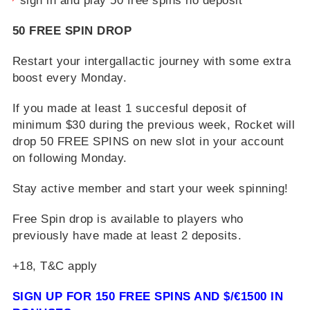
sign in and play 50 free spins no deposit
50 FREE SPIN DROP
Restart your intergallactic journey with some extra
boost every Monday.
If you made at least 1 succesful deposit of
minimum $30 during the previous week, Rocket will
drop 50 FREE SPINS on new slot in your account
on following Monday.
Stay active member and start your week spinning!
Free Spin drop is available to players who
previously have made at least 2 deposits.
+18, T&C apply
SIGN UP FOR 150 FREE SPINS AND $/€1500 IN