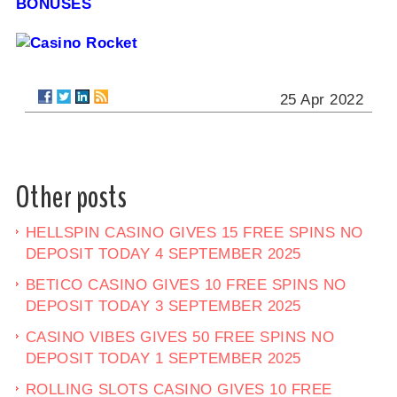
BONUSES
25 Apr 2022
Other posts
HELLSPIN CASINO GIVES 15 FREE SPINS NO
DEPOSIT TODAY 4 SEPTEMBER 2025
BETICO CASINO GIVES 10 FREE SPINS NO
DEPOSIT TODAY 3 SEPTEMBER 2025
CASINO VIBES GIVES 50 FREE SPINS NO
DEPOSIT TODAY 1 SEPTEMBER 2025
ROLLING SLOTS CASINO GIVES 10 FREE