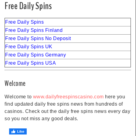
Free Daily Spins
Free Daily Spins
Free Daily Spins Finland
Free Daily Spins No Deposit
Free Daily Spins UK
Free Daily Spins Germany
Free Daily Spins USA
Welcome
Welcome to
www.dailyfreespinscasino.com
here you
find updated daily free spins news from hundreds of
casinos. Check out the daily free spins news every day
so you not miss any good deals.