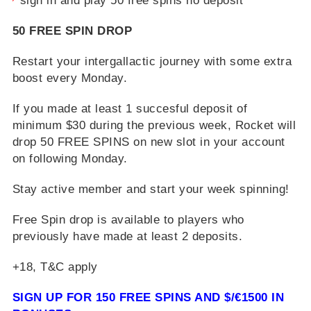
sign in and play 50 free spins no deposit
50 FREE SPIN DROP
Restart your intergallactic journey with some extra
boost every Monday.
If you made at least 1 succesful deposit of
minimum $30 during the previous week, Rocket will
drop 50 FREE SPINS on new slot in your account
on following Monday.
Stay active member and start your week spinning!
Free Spin drop is available to players who
previously have made at least 2 deposits.
+18, T&C apply
SIGN UP FOR 150 FREE SPINS AND $/€1500 IN