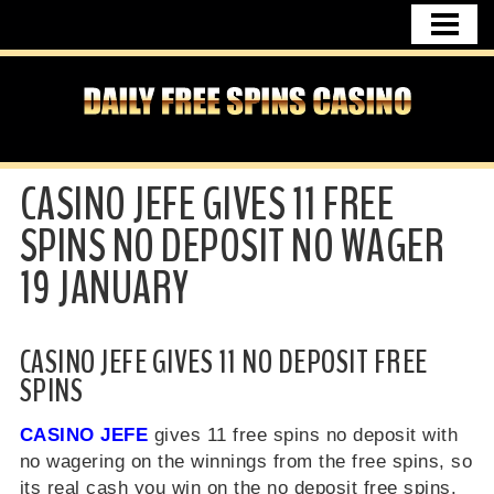
HOME
FREE SPINS NO DEPOSIT
CASINO BONUSES
DAILY FREE SPINS NEWS
CASINO JEFE GIVES 11 FREE
UK CASINO
SPINS NO DEPOSIT NO WAGER
CASINO USA
19 JANUARY
FREE SPINS GERMANY
CONTACT
CASINO JEFE GIVES 11 NO DEPOSIT FREE
SPINS
CASINO JEFE
gives 11 free spins no deposit with
no wagering on the winnings from the free spins, so
its real cash you win on the no deposit free spins.