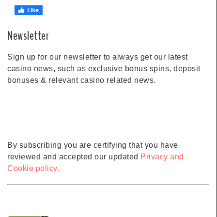
Newsletter
Sign up for our newsletter to always get our latest
casino news, such as exclusive bonus spins, deposit
bonuses & relevant casino related news.
By subscribing you are certifying that you have
reviewed and accepted our updated
Privacy and
Cookie policy.