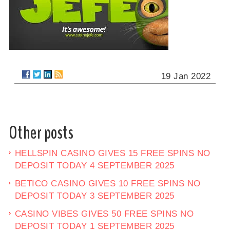
19 Jan 2022
Other posts
HELLSPIN CASINO GIVES 15 FREE SPINS NO
DEPOSIT TODAY 4 SEPTEMBER 2025
BETICO CASINO GIVES 10 FREE SPINS NO
DEPOSIT TODAY 3 SEPTEMBER 2025
CASINO VIBES GIVES 50 FREE SPINS NO
DEPOSIT TODAY 1 SEPTEMBER 2025