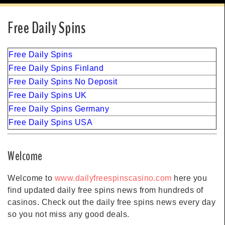
Free Daily Spins
Free Daily Spins
Free Daily Spins Finland
Free Daily Spins No Deposit
Free Daily Spins UK
Free Daily Spins Germany
Free Daily Spins USA
Welcome
Welcome to
www.dailyfreespinscasino.com
here you
find updated daily free spins news from hundreds of
casinos. Check out the daily free spins news every day
so you not miss any good deals.