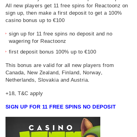
All new players get 11 free spins for Reactoonz on
sign up, then make a first deposit to get a 100%
casino bonus up to €100
sign up for 11 free spins no deposit and no
wagering for Reactoonz
first deposit bonus 100% up to €100
This bonus are valid for all new players from
Canada, New Zealand, Finland, Norway,
Netherlands, Slovakia and Austria.
+18, T&C apply
SIGN UP FOR 11 FREE SPINS NO DEPOSIT