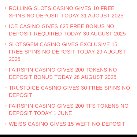
ROLLING SLOTS CASINO GIVES 10 FREE
SPINS NO DEPOSIT TODAY 31 AUGUST 2025
ICE CASINO GIVES €25 FREE BONUS NO
DEPOSIT REQUIRED TODAY 30 AUGUST 2025
SLOTSGEM CASINO GIVES EXCLUSIVE 15
FREE SPINS NO DEPOSIT TODAY 29 AUGUST
2025
FAIRSPIN CASINO GIVES 200 TOKENS NO
DEPOSIT BONUS TODAY 28 AUGUST 2025
TRUSTDICE CASINO GIVES 30 FREE SPINS NO
DEPOSIT
FAIRSPIN CASINO GIVES 200 TFS TOKENS NO
DEPOSIT TODAY 1 JUNE
WEISS CASINO GIVES 15 WEFT NO DEPOSIT