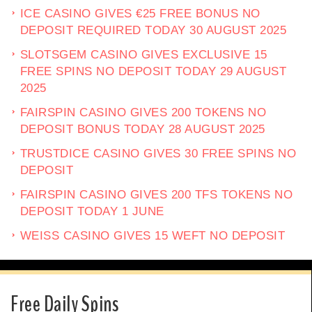
ICE CASINO GIVES €25 FREE BONUS NO
DEPOSIT REQUIRED TODAY 30 AUGUST 2025
SLOTSGEM CASINO GIVES EXCLUSIVE 15
FREE SPINS NO DEPOSIT TODAY 29 AUGUST
2025
FAIRSPIN CASINO GIVES 200 TOKENS NO
DEPOSIT BONUS TODAY 28 AUGUST 2025
TRUSTDICE CASINO GIVES 30 FREE SPINS NO
DEPOSIT
FAIRSPIN CASINO GIVES 200 TFS TOKENS NO
DEPOSIT TODAY 1 JUNE
WEISS CASINO GIVES 15 WEFT NO DEPOSIT
Free Daily Spins