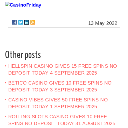
13 May 2022
Other posts
HELLSPIN CASINO GIVES 15 FREE SPINS NO
DEPOSIT TODAY 4 SEPTEMBER 2025
BETICO CASINO GIVES 10 FREE SPINS NO
DEPOSIT TODAY 3 SEPTEMBER 2025
CASINO VIBES GIVES 50 FREE SPINS NO
DEPOSIT TODAY 1 SEPTEMBER 2025
ROLLING SLOTS CASINO GIVES 10 FREE
SPINS NO DEPOSIT TODAY 31 AUGUST 2025