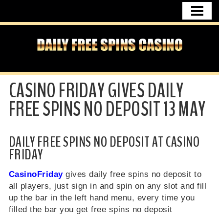
HOME
FREE SPINS NO DEPOSIT
CASINO BONUSES
DAILY FREE SPINS NEWS
CASINO FRIDAY GIVES DAILY
UK CASINO
FREE SPINS NO DEPOSIT 13 MAY
CASINO USA
FREE SPINS GERMANY
DAILY FREE SPINS NO DEPOSIT AT CASINO
FRIDAY
CONTACT
CasinoFriday
gives daily free spins no deposit to
all players, just sign in and spin on any slot and fill
up the bar in the left hand menu, every time you
filled the bar you get free spins no deposit