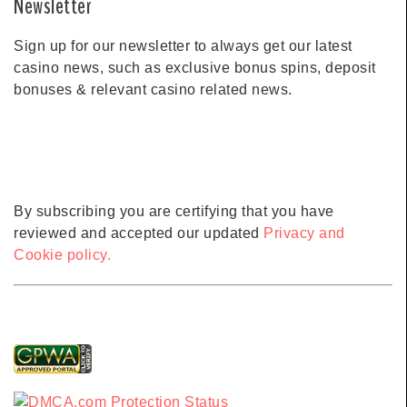
Newsletter
Sign up for our newsletter to always get our latest
casino news, such as exclusive bonus spins, deposit
bonuses & relevant casino related news.
By subscribing you are certifying that you have
reviewed and accepted our updated
Privacy and
Cookie policy.