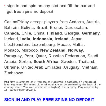
sign in and spin on any slot and fill the bar and
get free spins no deposit
CasinoFriday accept players from Andorra, Austria,
Bahrain, Bolivia, Brazil, Brunei, Darussalam,
Canada
, Chile, China,
Finland
, Georgia,
Germany
,
Iceland,
India
,
Indonesia
,
Ireland
, Japan,
Liechtenstein, Luxembourg, Macao, Maltal,
Monaco, Morocco,
New Zealand
,
Norway
,
Paraguay, Peru, Qatar, Russian Federation, Saudi
Arabia, Serbia,
South Africa
, Sweden, Thailand,
Ukraine, United Arab Emirates ,Uruguay, Vietnam,
Zimbabwe
#ad
New customers only. You are only allowed to participate if you are at
least eighteen (18) years old or of legal age as determined by the laws of the
country where You live (whichever is higher). T&Cs apply. Play responsibly.
18+ gamblingtherapy.org.
SIGN IN AND PLAY FREE SPINS NO DEPOSIT