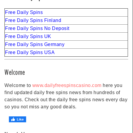
Free Daily Spins
Free Daily Spins Finland
Free Daily Spins No Deposit
Free Daily Spins UK
Free Daily Spins Germany
Free Daily Spins USA
Welcome
Welcome to
www.dailyfreespinscasino.com
here you
find updated daily free spins news from hundreds of
casinos. Check out the daily free spins news every day
so you not miss any good deals.