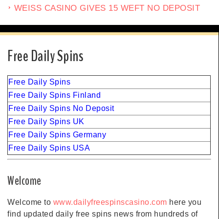
WEISS CASINO GIVES 15 WEFT NO DEPOSIT
Free Daily Spins
Free Daily Spins
Free Daily Spins Finland
Free Daily Spins No Deposit
Free Daily Spins UK
Free Daily Spins Germany
Free Daily Spins USA
Welcome
Welcome to
www.dailyfreespinscasino.com
here you
find updated daily free spins news from hundreds of