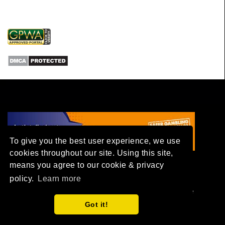
To give you the best user experience, we use
cookies throughout our site. Using this site,
means you agree to our cookie & privacy
policy.
Learn more
© 2026 Dailyfreespinscasino.com. All Rights
| 18+, New Customers Only, Gamble
Reserved.
Responsibly -
www.begambleaware.org
Got it!
Cookie & Privacy Policy
|
Terms & Conditions