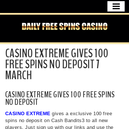
HOME
FREE SPINS NO DEPOSIT
CASINO BONUSES
DAILY FREE SPINS NEWS
CASINO EXTREME GIVES 100
UK CASINO
FREE SPINS NO DEPOSIT 7
CASINO USA
MARCH
FREE SPINS GERMANY
CONTACT
CASINO EXTREME GIVES 100 FREE SPINS
NO DEPOSIT
CASINO EXTREME
gives a exclusive 100 free
spins no deposit on Cash Bandits3 to all new
players. Just sign up with our links and use the