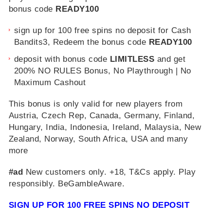
bonus code
READY100
sign up for 100 free spins no deposit for Cash
Bandits3, Redeem the bonus code
READY100
deposit with bonus code
LIMITLESS
and get
200% NO RULES Bonus, No Playthrough | No
Maximum Cashout
This bonus is only valid for new players from
Austria, Czech Rep, Canada, Germany, Finland,
Hungary, India, Indonesia, Ireland, Malaysia, New
Zealand, Norway, South Africa, USA and many
more
#ad
New customers only. +18, T&Cs apply. Play
responsibly. BeGambleAware.
SIGN UP FOR 100 FREE SPINS NO DEPOSIT