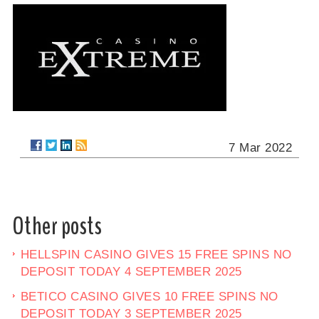
7 Mar 2022
Other posts
HELLSPIN CASINO GIVES 15 FREE SPINS NO
DEPOSIT TODAY 4 SEPTEMBER 2025
BETICO CASINO GIVES 10 FREE SPINS NO
DEPOSIT TODAY 3 SEPTEMBER 2025