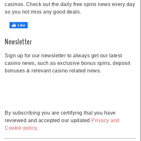
casinos. Check out the daily free spins news every day
so you not miss any good deals.
Newsletter
Sign up for our newsletter to always get our latest
casino news, such as exclusive bonus spins, deposit
bonuses & relevant casino related news.
By subscribing you are certifying that you have
reviewed and accepted our updated
Privacy and
Cookie policy.