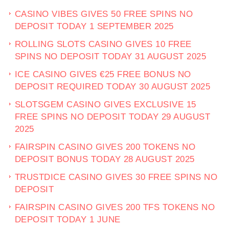
CASINO VIBES GIVES 50 FREE SPINS NO
DEPOSIT TODAY 1 SEPTEMBER 2025
ROLLING SLOTS CASINO GIVES 10 FREE
SPINS NO DEPOSIT TODAY 31 AUGUST 2025
ICE CASINO GIVES €25 FREE BONUS NO
DEPOSIT REQUIRED TODAY 30 AUGUST 2025
SLOTSGEM CASINO GIVES EXCLUSIVE 15
FREE SPINS NO DEPOSIT TODAY 29 AUGUST
2025
FAIRSPIN CASINO GIVES 200 TOKENS NO
DEPOSIT BONUS TODAY 28 AUGUST 2025
TRUSTDICE CASINO GIVES 30 FREE SPINS NO
DEPOSIT
FAIRSPIN CASINO GIVES 200 TFS TOKENS NO
DEPOSIT TODAY 1 JUNE