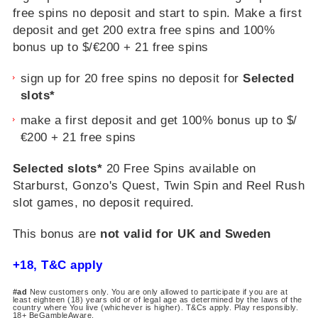
free spins no deposit and start to spin. Make a first
deposit and get 200 extra free spins and 100%
bonus up to $/€200 + 21 free spins
sign up for 20 free spins no deposit for
Selected
slots*
make a first deposit and get 100% bonus up to $/
€200 + 21 free spins
Selected slots*
20 Free Spins available on
Starburst, Gonzo's Quest, Twin Spin and Reel Rush
slot games, no deposit required.
This bonus are
not valid for UK and Sweden
+18, T&C apply
#ad
New customers only. You are only allowed to participate if you are at
least eighteen (18) years old or of legal age as determined by the laws of the
country where You live (whichever is higher). T&Cs apply. Play responsibly.
18+ BeGambleAware.