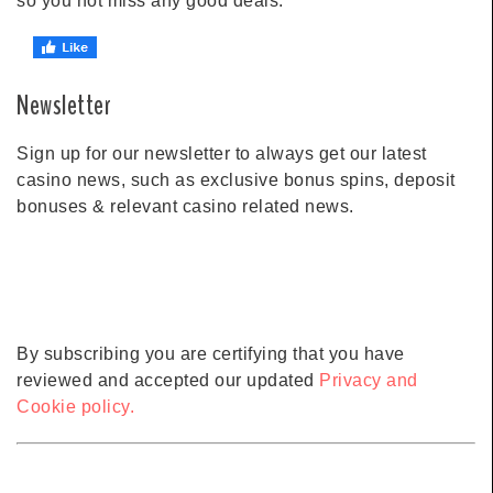
so you not miss any good deals.
Newsletter
Sign up for our newsletter to always get our latest
casino news, such as exclusive bonus spins, deposit
bonuses & relevant casino related news.
By subscribing you are certifying that you have
reviewed and accepted our updated
Privacy and
Cookie policy.