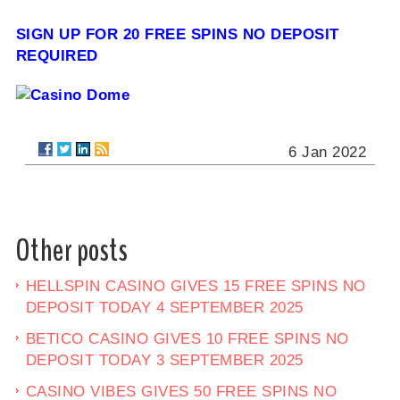
SIGN UP FOR 20 FREE SPINS NO DEPOSIT
REQUIRED
6 Jan 2022
Other posts
HELLSPIN CASINO GIVES 15 FREE SPINS NO
DEPOSIT TODAY 4 SEPTEMBER 2025
BETICO CASINO GIVES 10 FREE SPINS NO
DEPOSIT TODAY 3 SEPTEMBER 2025
CASINO VIBES GIVES 50 FREE SPINS NO