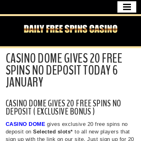
HOME
FREE SPINS NO DEPOSIT
CASINO BONUSES
DAILY FREE SPINS NEWS
CASINO DOME GIVES 20 FREE
UK CASINO
SPINS NO DEPOSIT TODAY 6
CASINO USA
JANUARY
FREE SPINS GERMANY
CONTACT
CASINO DOME GIVES 20 FREE SPINS NO
DEPOSIT ( EXCLUSIVE BONUS )
CASINO DOME
gives exclusive 20 free spins no
deposit on
Selected slots*
to all new players that
sign up with the link on our site. Just sign up for 20