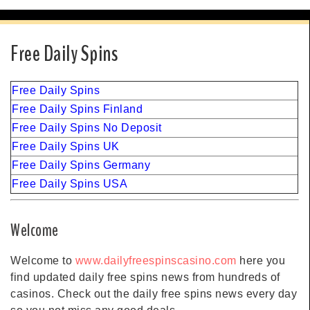
Free Daily Spins
Free Daily Spins
Free Daily Spins Finland
Free Daily Spins No Deposit
Free Daily Spins UK
Free Daily Spins Germany
Free Daily Spins USA
Welcome
Welcome to
www.dailyfreespinscasino.com
here you
find updated daily free spins news from hundreds of
casinos. Check out the daily free spins news every day