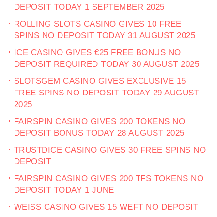
DEPOSIT TODAY 1 SEPTEMBER 2025
ROLLING SLOTS CASINO GIVES 10 FREE
SPINS NO DEPOSIT TODAY 31 AUGUST 2025
ICE CASINO GIVES €25 FREE BONUS NO
DEPOSIT REQUIRED TODAY 30 AUGUST 2025
SLOTSGEM CASINO GIVES EXCLUSIVE 15
FREE SPINS NO DEPOSIT TODAY 29 AUGUST
2025
FAIRSPIN CASINO GIVES 200 TOKENS NO
DEPOSIT BONUS TODAY 28 AUGUST 2025
TRUSTDICE CASINO GIVES 30 FREE SPINS NO
DEPOSIT
FAIRSPIN CASINO GIVES 200 TFS TOKENS NO
DEPOSIT TODAY 1 JUNE
WEISS CASINO GIVES 15 WEFT NO DEPOSIT