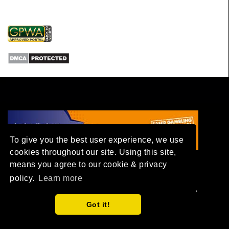
To give you the best user experience, we use
cookies throughout our site. Using this site,
means you agree to our cookie & privacy
policy.
Learn more
© 2026 Dailyfreespinscasino.com. All Rights
| 18+, New Customers Only, Gamble
Reserved.
Responsibly -
www.begambleaware.org
Got it!
Cookie & Privacy Policy
|
Terms & Conditions