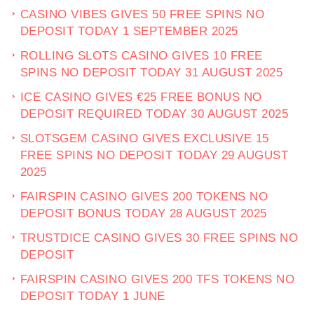
CASINO VIBES GIVES 50 FREE SPINS NO
DEPOSIT TODAY 1 SEPTEMBER 2025
ROLLING SLOTS CASINO GIVES 10 FREE
SPINS NO DEPOSIT TODAY 31 AUGUST 2025
ICE CASINO GIVES €25 FREE BONUS NO
DEPOSIT REQUIRED TODAY 30 AUGUST 2025
SLOTSGEM CASINO GIVES EXCLUSIVE 15
FREE SPINS NO DEPOSIT TODAY 29 AUGUST
2025
FAIRSPIN CASINO GIVES 200 TOKENS NO
DEPOSIT BONUS TODAY 28 AUGUST 2025
TRUSTDICE CASINO GIVES 30 FREE SPINS NO
DEPOSIT
FAIRSPIN CASINO GIVES 200 TFS TOKENS NO
DEPOSIT TODAY 1 JUNE