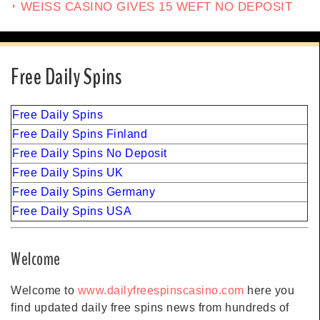
WEISS CASINO GIVES 15 WEFT NO DEPOSIT
Free Daily Spins
Free Daily Spins
Free Daily Spins Finland
Free Daily Spins No Deposit
Free Daily Spins UK
Free Daily Spins Germany
Free Daily Spins USA
Welcome
Welcome to
www.dailyfreespinscasino.com
here you
find updated daily free spins news from hundreds of