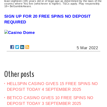
least eighteen (18) years old or of legal age as determined by the laws of the
country where You live (whichever is higher). T&Cs apply. Play responsibly.
18+ BeGambleAware.
SIGN UP FOR 20 FREE SPINS NO DEPOSIT
REQUIRED
5 Mar 2022
Other posts
HELLSPIN CASINO GIVES 15 FREE SPINS NO
DEPOSIT TODAY 4 SEPTEMBER 2025
BETICO CASINO GIVES 10 FREE SPINS NO
DEPOSIT TODAY 3 SEPTEMBER 2025