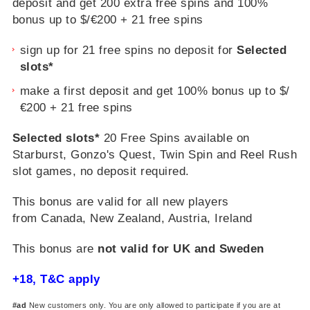
deposit and get 200 extra free spins and 100%
bonus up to $/€200 + 21 free spins
sign up for 21 free spins no deposit for
Selected
slots*
make a first deposit and get 100% bonus up to $/
€200 + 21 free spins
Selected slots*
20 Free Spins available on
Starburst, Gonzo's Quest, Twin Spin and Reel Rush
slot games, no deposit required.
This bonus are valid for all new players
from Canada, New Zealand, Austria, Ireland
This bonus are
not valid for UK and Sweden
+18, T&C apply
#ad
New customers only. You are only allowed to participate if you are at