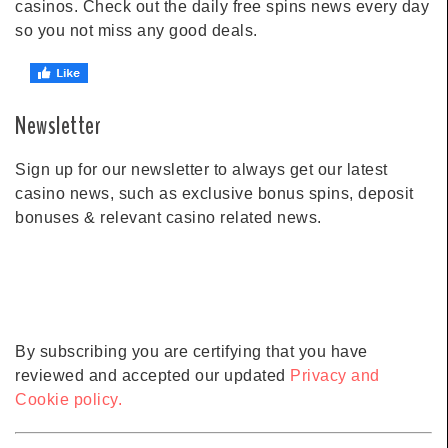
casinos. Check out the daily free spins news every day
so you not miss any good deals.
Newsletter
Sign up for our newsletter to always get our latest
casino news, such as exclusive bonus spins, deposit
bonuses & relevant casino related news.
By subscribing you are certifying that you have
reviewed and accepted our updated
Privacy and
Cookie policy.