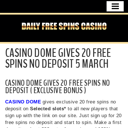
HOME
FREE SPINS NO DEPOSIT
CASINO BONUSES
DAILY FREE SPINS NEWS
CASINO DOME GIVES 20 FREE
UK CASINO
SPINS NO DEPOSIT 5 MARCH
CASINO USA
FREE SPINS GERMANY
CASINO DOME GIVES 20 FREE SPINS NO
DEPOSIT ( EXCLUSIVE BONUS )
CONTACT
CASINO DOME
gives exclusive 20 free spins no
deposit on
Selected slots*
to all new players that
sign up with the link on our site. Just sign up for 20
free spins no deposit and start to spin. Make a first