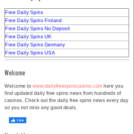
Free Daily Spins
Free Daily Spins Finland
Free Daily Spins No Deposit
Free Daily Spins UK
Free Daily Spins Germany
Free Daily Spins USA
Welcome
Welcome to
www.dailyfreespinscasino.com
here you
find updated daily free spins news from hundreds of
casinos. Check out the daily free spins news every day
so you not miss any good deals.