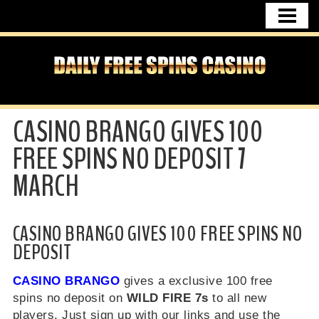
HOME
FREE SPINS NO DEPOSIT
CASINO BONUSES
DAILY FREE SPINS NEWS
CASINO BRANGO GIVES 100
UK CASINO
FREE SPINS NO DEPOSIT 7
CASINO USA
MARCH
FREE SPINS GERMANY
CONTACT
CASINO BRANGO GIVES 100 FREE SPINS NO
DEPOSIT
CASINO BRANGO
gives a exclusive 100 free
spins no deposit on
WILD FIRE 7s
to all new
players. Just sign up with our links and use the