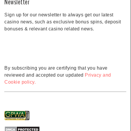
Newsletter
Sign up for our newsletter to always get our latest
casino news, such as exclusive bonus spins, deposit
bonuses & relevant casino related news.
By subscribing you are certifying that you have
reviewed and accepted our updated
Privacy and
Cookie policy.