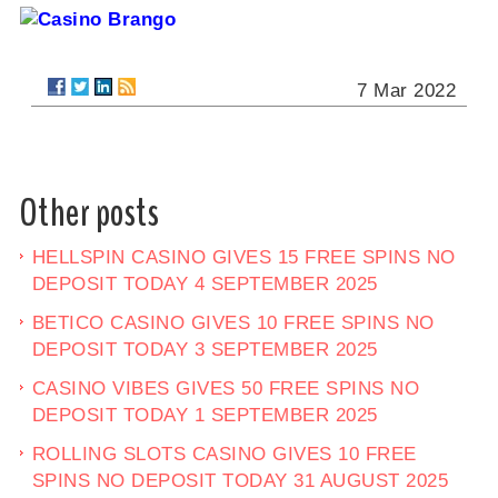
7 Mar 2022
Other posts
HELLSPIN CASINO GIVES 15 FREE SPINS NO
DEPOSIT TODAY 4 SEPTEMBER 2025
BETICO CASINO GIVES 10 FREE SPINS NO
DEPOSIT TODAY 3 SEPTEMBER 2025
CASINO VIBES GIVES 50 FREE SPINS NO
DEPOSIT TODAY 1 SEPTEMBER 2025
ROLLING SLOTS CASINO GIVES 10 FREE
SPINS NO DEPOSIT TODAY 31 AUGUST 2025