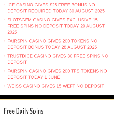
ICE CASINO GIVES €25 FREE BONUS NO
DEPOSIT REQUIRED TODAY 30 AUGUST 2025
SLOTSGEM CASINO GIVES EXCLUSIVE 15
FREE SPINS NO DEPOSIT TODAY 29 AUGUST
2025
FAIRSPIN CASINO GIVES 200 TOKENS NO
DEPOSIT BONUS TODAY 28 AUGUST 2025
TRUSTDICE CASINO GIVES 30 FREE SPINS NO
DEPOSIT
FAIRSPIN CASINO GIVES 200 TFS TOKENS NO
DEPOSIT TODAY 1 JUNE
WEISS CASINO GIVES 15 WEFT NO DEPOSIT
Free Daily Spins