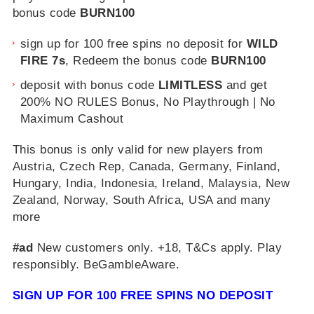
bonus code
BURN100
sign up for 100 free spins no deposit for
WILD
FIRE 7s
, Redeem the bonus code
BURN100
deposit with bonus code
LIMITLESS
and get
200% NO RULES Bonus, No Playthrough | No
Maximum Cashout
This bonus is only valid for new players from
Austria, Czech Rep, Canada, Germany, Finland,
Hungary, India, Indonesia, Ireland, Malaysia, New
Zealand, Norway, South Africa, USA and many
more
#ad
New customers only. +18, T&Cs apply. Play
responsibly. BeGambleAware.
SIGN UP FOR 100 FREE SPINS NO DEPOSIT