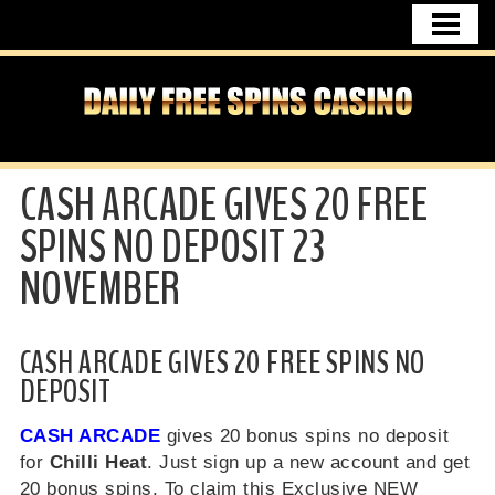
HOME
FREE SPINS NO DEPOSIT
CASINO BONUSES
DAILY FREE SPINS NEWS
CASH ARCADE GIVES 20 FREE
UK CASINO
SPINS NO DEPOSIT 23
CASINO USA
NOVEMBER
FREE SPINS GERMANY
CONTACT
CASH ARCADE GIVES 20 FREE SPINS NO
DEPOSIT
CASH ARCADE
gives 20 bonus spins no deposit
for
Chilli Heat
. Just sign up a new account and get
20 bonus spins. To claim this Exclusive NEW