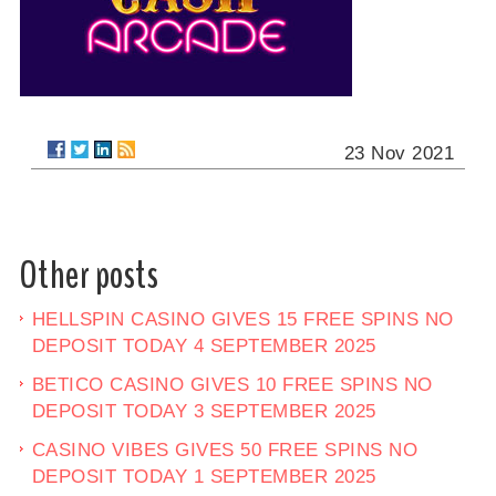
23 Nov 2021
Other posts
HELLSPIN CASINO GIVES 15 FREE SPINS NO
DEPOSIT TODAY 4 SEPTEMBER 2025
BETICO CASINO GIVES 10 FREE SPINS NO
DEPOSIT TODAY 3 SEPTEMBER 2025
CASINO VIBES GIVES 50 FREE SPINS NO
DEPOSIT TODAY 1 SEPTEMBER 2025