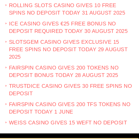
ROLLING SLOTS CASINO GIVES 10 FREE
SPINS NO DEPOSIT TODAY 31 AUGUST 2025
ICE CASINO GIVES €25 FREE BONUS NO
DEPOSIT REQUIRED TODAY 30 AUGUST 2025
SLOTSGEM CASINO GIVES EXCLUSIVE 15
FREE SPINS NO DEPOSIT TODAY 29 AUGUST
2025
FAIRSPIN CASINO GIVES 200 TOKENS NO
DEPOSIT BONUS TODAY 28 AUGUST 2025
TRUSTDICE CASINO GIVES 30 FREE SPINS NO
DEPOSIT
FAIRSPIN CASINO GIVES 200 TFS TOKENS NO
DEPOSIT TODAY 1 JUNE
WEISS CASINO GIVES 15 WEFT NO DEPOSIT