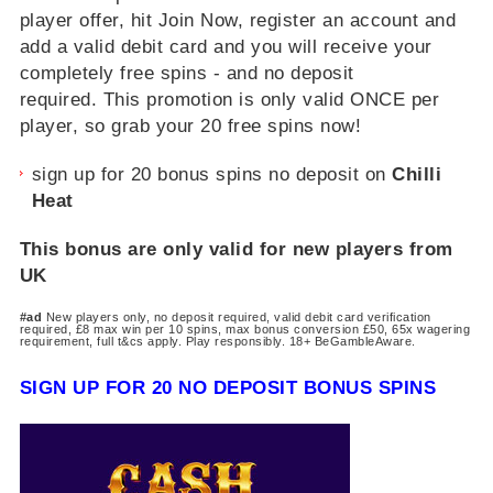
player offer, hit Join Now, register an account and
add a valid debit card and you will receive your
completely free spins - and no deposit
required. This promotion is only valid ONCE per
player, so grab your 20 free spins now!
sign up for 20 bonus spins no deposit on
Chilli
Heat
This bonus are only valid for new players from
UK
#ad
New players only, no deposit required, valid debit card verification
required, £8 max win per 10 spins, max bonus conversion £50, 65x wagering
requirement, full t&cs apply. Play responsibly. 18+ BeGambleAware.
SIGN UP FOR 20 NO DEPOSIT BONUS SPINS