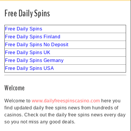
Free Daily Spins
Free Daily Spins
Free Daily Spins Finland
Free Daily Spins No Deposit
Free Daily Spins UK
Free Daily Spins Germany
Free Daily Spins USA
Welcome
Welcome to
www.dailyfreespinscasino.com
here you
find updated daily free spins news from hundreds of
casinos. Check out the daily free spins news every day
so you not miss any good deals.