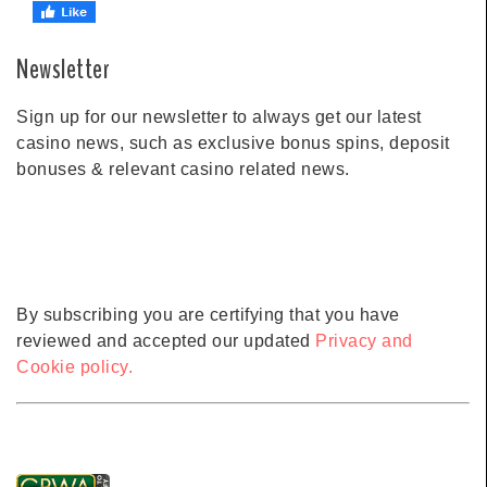
Newsletter
Sign up for our newsletter to always get our latest
casino news, such as exclusive bonus spins, deposit
bonuses & relevant casino related news.
By subscribing you are certifying that you have
reviewed and accepted our updated
Privacy and
Cookie policy.