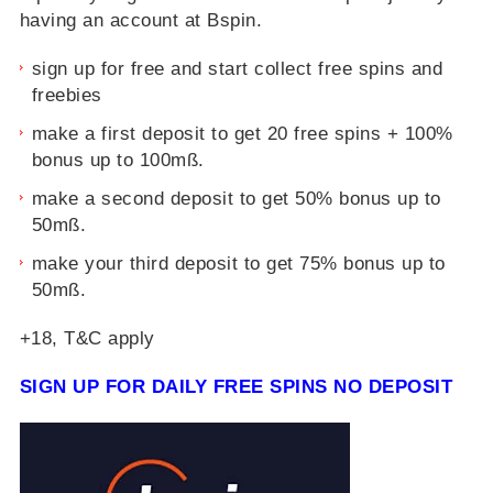
having an account at Bspin.
sign up for free and start collect free spins and
freebies
make a first deposit to get 20 free spins + 100%
bonus up to 100mß.
make a second deposit to get 50% bonus up to
50mß.
make your third deposit to get 75% bonus up to
50mß.
+18, T&C apply
SIGN UP FOR DAILY FREE SPINS NO DEPOSIT