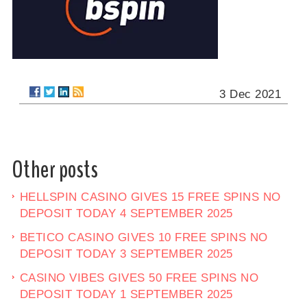
3 Dec 2021
Other posts
HELLSPIN CASINO GIVES 15 FREE SPINS NO
DEPOSIT TODAY 4 SEPTEMBER 2025
BETICO CASINO GIVES 10 FREE SPINS NO
DEPOSIT TODAY 3 SEPTEMBER 2025
CASINO VIBES GIVES 50 FREE SPINS NO
DEPOSIT TODAY 1 SEPTEMBER 2025