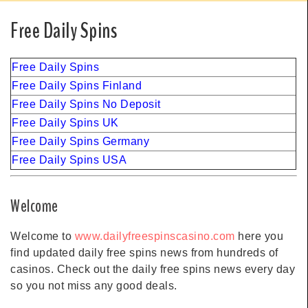
Free Daily Spins
Free Daily Spins
Free Daily Spins Finland
Free Daily Spins No Deposit
Free Daily Spins UK
Free Daily Spins Germany
Free Daily Spins USA
Welcome
Welcome to
www.dailyfreespinscasino.com
here you
find updated daily free spins news from hundreds of
casinos. Check out the daily free spins news every day
so you not miss any good deals.