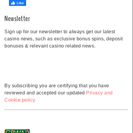
Newsletter
Sign up for our newsletter to always get our latest
casino news, such as exclusive bonus spins, deposit
bonuses & relevant casino related news.
By subscribing you are certifying that you have
reviewed and accepted our updated
Privacy and
Cookie policy.