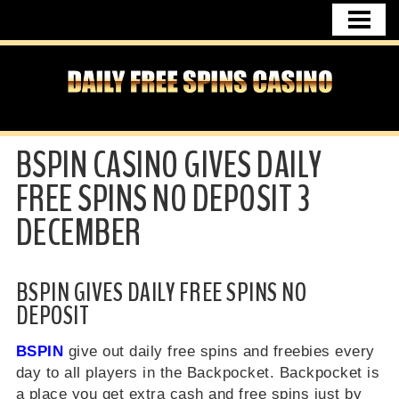
HOME
FREE SPINS NO DEPOSIT
CASINO BONUSES
DAILY FREE SPINS NEWS
BSPIN CASINO GIVES DAILY
UK CASINO
FREE SPINS NO DEPOSIT 3
CASINO USA
DECEMBER
FREE SPINS GERMANY
CONTACT
BSPIN GIVES DAILY FREE SPINS NO
DEPOSIT
BSPIN
give out daily free spins and freebies every
day to all players in the Backpocket. Backpocket is
a place you get extra cash and free spins just by