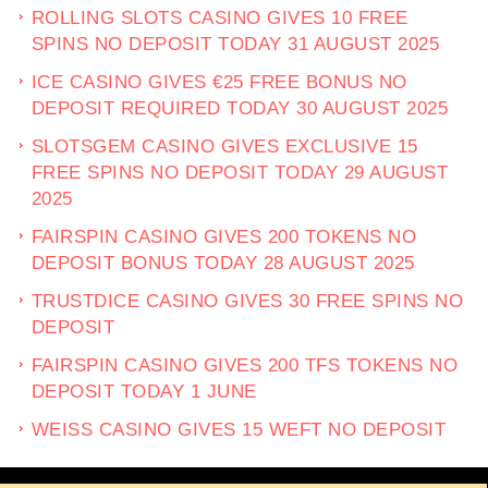
ROLLING SLOTS CASINO GIVES 10 FREE
SPINS NO DEPOSIT TODAY 31 AUGUST 2025
ICE CASINO GIVES €25 FREE BONUS NO
DEPOSIT REQUIRED TODAY 30 AUGUST 2025
SLOTSGEM CASINO GIVES EXCLUSIVE 15
FREE SPINS NO DEPOSIT TODAY 29 AUGUST
2025
FAIRSPIN CASINO GIVES 200 TOKENS NO
DEPOSIT BONUS TODAY 28 AUGUST 2025
TRUSTDICE CASINO GIVES 30 FREE SPINS NO
DEPOSIT
FAIRSPIN CASINO GIVES 200 TFS TOKENS NO
DEPOSIT TODAY 1 JUNE
WEISS CASINO GIVES 15 WEFT NO DEPOSIT