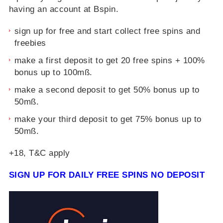
having an account at Bspin.
sign up for free and start collect free spins and
freebies
make a first deposit to get 20 free spins + 100%
bonus up to 100mß.
make a second deposit to get 50% bonus up to
50mß.
make your third deposit to get 75% bonus up to
50mß.
+18, T&C apply
SIGN UP FOR DAILY FREE SPINS NO DEPOSIT