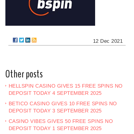
12 Dec 2021
Other posts
HELLSPIN CASINO GIVES 15 FREE SPINS NO
DEPOSIT TODAY 4 SEPTEMBER 2025
BETICO CASINO GIVES 10 FREE SPINS NO
DEPOSIT TODAY 3 SEPTEMBER 2025
CASINO VIBES GIVES 50 FREE SPINS NO
DEPOSIT TODAY 1 SEPTEMBER 2025