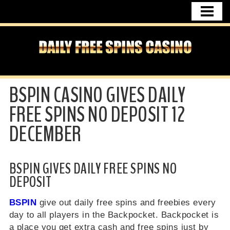
HOME
FREE SPINS NO DEPOSIT
CASINO BONUSES
DAILY FREE SPINS NEWS
BSPIN CASINO GIVES DAILY
UK CASINO
FREE SPINS NO DEPOSIT 12
CASINO USA
DECEMBER
FREE SPINS GERMANY
CONTACT
BSPIN GIVES DAILY FREE SPINS NO
DEPOSIT
BSPIN
give out daily free spins and freebies every
day to all players in the Backpocket. Backpocket is
a place you get extra cash and free spins just by