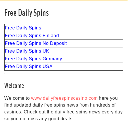
Free Daily Spins
Free Daily Spins
Free Daily Spins Finland
Free Daily Spins No Deposit
Free Daily Spins UK
Free Daily Spins Germany
Free Daily Spins USA
Welcome
Welcome to
www.dailyfreespinscasino.com
here you
find updated daily free spins news from hundreds of
casinos. Check out the daily free spins news every day
so you not miss any good deals.