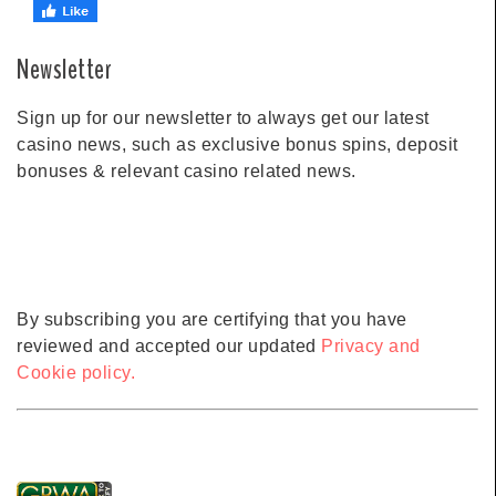
Newsletter
Sign up for our newsletter to always get our latest
casino news, such as exclusive bonus spins, deposit
bonuses & relevant casino related news.
By subscribing you are certifying that you have
reviewed and accepted our updated
Privacy and
Cookie policy.