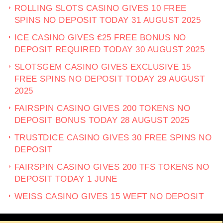
ROLLING SLOTS CASINO GIVES 10 FREE
SPINS NO DEPOSIT TODAY 31 AUGUST 2025
ICE CASINO GIVES €25 FREE BONUS NO
DEPOSIT REQUIRED TODAY 30 AUGUST 2025
SLOTSGEM CASINO GIVES EXCLUSIVE 15
FREE SPINS NO DEPOSIT TODAY 29 AUGUST
2025
FAIRSPIN CASINO GIVES 200 TOKENS NO
DEPOSIT BONUS TODAY 28 AUGUST 2025
TRUSTDICE CASINO GIVES 30 FREE SPINS NO
DEPOSIT
FAIRSPIN CASINO GIVES 200 TFS TOKENS NO
DEPOSIT TODAY 1 JUNE
WEISS CASINO GIVES 15 WEFT NO DEPOSIT