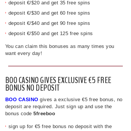
deposit €/$20 and get 35 free spins
deposit €/$30 and get 60 free spins
deposit €/$40 and get 90 free spins
deposit €/$50 and get 125 free spins
You can claim this bonuses as many times you
want every day!
BOO CASINO GIVES EXCLUSIVE €5 FREE
BONUS NO DEPOSIT
BOO CASINO
gives a exclusive €5 free bonus, no
deposit are required. Just sign up and use the
bonus code
5freeboo
sign up for €5 free bonus no deposit with the