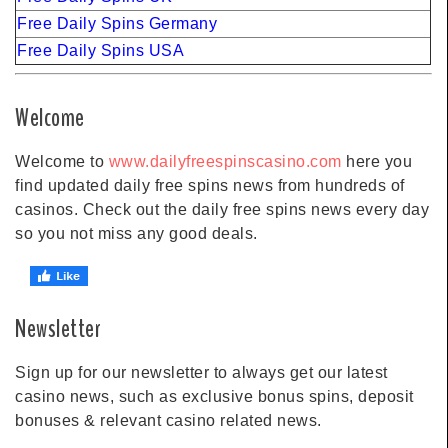
Free Daily Spins Germany
Free Daily Spins USA
Welcome
Welcome to
www.dailyfreespinscasino.com
here you
find updated daily free spins news from hundreds of
casinos. Check out the daily free spins news every day
so you not miss any good deals.
Newsletter
Sign up for our newsletter to always get our latest
casino news, such as exclusive bonus spins, deposit
bonuses & relevant casino related news.