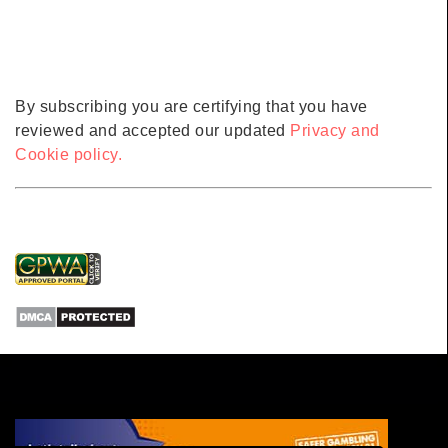
By subscribing you are certifying that you have
reviewed and accepted our updated
Privacy and
Cookie policy.