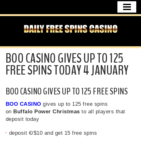
HOME
FREE SPINS NO DEPOSIT
CASINO BONUSES
DAILY FREE SPINS NEWS
BOO CASINO GIVES UP TO 125
UK CASINO
FREE SPINS TODAY 4 JANUARY
CASINO USA
FREE SPINS GERMANY
BOO CASINO GIVES UP TO 125 FREE SPINS
CONTACT
BOO CASINO
gives up to 125 free spins
on
Buffalo Power Christmas
to all players that
deposit today
deposit €/$10 and get 15 free spins