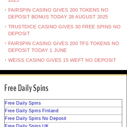
2025
FAIRSPIN CASINO GIVES 200 TOKENS NO
DEPOSIT BONUS TODAY 28 AUGUST 2025
TRUSTDICE CASINO GIVES 30 FREE SPINS NO
DEPOSIT
FAIRSPIN CASINO GIVES 200 TFS TOKENS NO
DEPOSIT TODAY 1 JUNE
WEISS CASINO GIVES 15 WEFT NO DEPOSIT
Free Daily Spins
Free Daily Spins
Free Daily Spins Finland
Free Daily Spins No Deposit
Free Daily Spins UK