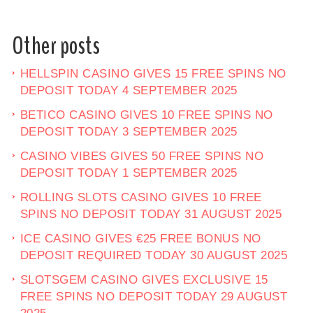
Other posts
HELLSPIN CASINO GIVES 15 FREE SPINS NO
DEPOSIT TODAY 4 SEPTEMBER 2025
BETICO CASINO GIVES 10 FREE SPINS NO
DEPOSIT TODAY 3 SEPTEMBER 2025
CASINO VIBES GIVES 50 FREE SPINS NO
DEPOSIT TODAY 1 SEPTEMBER 2025
ROLLING SLOTS CASINO GIVES 10 FREE
SPINS NO DEPOSIT TODAY 31 AUGUST 2025
ICE CASINO GIVES €25 FREE BONUS NO
DEPOSIT REQUIRED TODAY 30 AUGUST 2025
SLOTSGEM CASINO GIVES EXCLUSIVE 15
FREE SPINS NO DEPOSIT TODAY 29 AUGUST