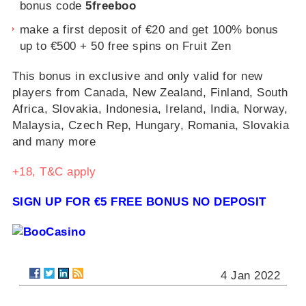
bonus code
5freeboo
make a first deposit of €20 and get 100% bonus
up to €500 + 50 free spins on Fruit Zen
This bonus in exclusive and only valid for new
players from Canada, New Zealand, Finland, South
Africa, Slovakia, Indonesia, Ireland, India, Norway,
Malaysia, Czech Rep, Hungary, Romania, Slovakia
and many more
+18, T&C apply
SIGN UP FOR €5 FREE BONUS NO DEPOSIT
4 Jan 2022