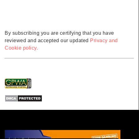
By subscribing you are certifying that you have
reviewed and accepted our updated
Privacy and
Cookie policy.