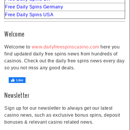
Free Daily Spins Germany
Free Daily Spins USA
Welcome
Welcome to
www.dailyfreespinscasino.com
here you
find updated daily free spins news from hundreds of
casinos. Check out the daily free spins news every day
so you not miss any good deals.
Newsletter
Sign up for our newsletter to always get our latest
casino news, such as exclusive bonus spins, deposit
bonuses & relevant casino related news.