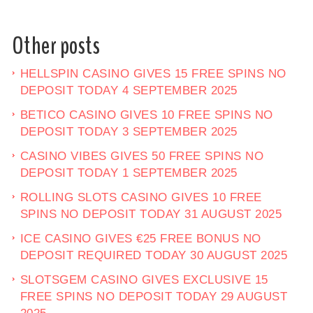
Other posts
HELLSPIN CASINO GIVES 15 FREE SPINS NO
DEPOSIT TODAY 4 SEPTEMBER 2025
BETICO CASINO GIVES 10 FREE SPINS NO
DEPOSIT TODAY 3 SEPTEMBER 2025
CASINO VIBES GIVES 50 FREE SPINS NO
DEPOSIT TODAY 1 SEPTEMBER 2025
ROLLING SLOTS CASINO GIVES 10 FREE
SPINS NO DEPOSIT TODAY 31 AUGUST 2025
ICE CASINO GIVES €25 FREE BONUS NO
DEPOSIT REQUIRED TODAY 30 AUGUST 2025
SLOTSGEM CASINO GIVES EXCLUSIVE 15
FREE SPINS NO DEPOSIT TODAY 29 AUGUST