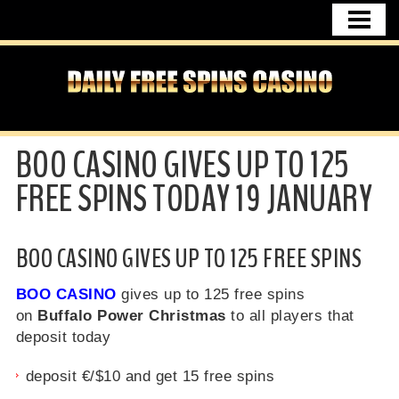
HOME
FREE SPINS NO DEPOSIT
CASINO BONUSES
DAILY FREE SPINS NEWS
BOO CASINO GIVES UP TO 125
UK CASINO
FREE SPINS TODAY 19 JANUARY
CASINO USA
FREE SPINS GERMANY
BOO CASINO GIVES UP TO 125 FREE SPINS
CONTACT
BOO CASINO
gives up to 125 free spins
on
Buffalo Power Christmas
to all players that
deposit today
deposit €/$10 and get 15 free spins