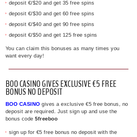
deposit €/$20 and get 35 free spins
deposit €/$30 and get 60 free spins
deposit €/$40 and get 90 free spins
deposit €/$50 and get 125 free spins
You can claim this bonuses as many times you
want every day!
BOO CASINO GIVES EXCLUSIVE €5 FREE
BONUS NO DEPOSIT
BOO CASINO
gives a exclusive €5 free bonus, no
deposit are required. Just sign up and use the
bonus code
5freeboo
sign up for €5 free bonus no deposit with the