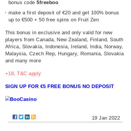
bonus code
5freeboo
make a first deposit of €20 and get 100% bonus
up to €500 + 50 free spins on Fruit Zen
This bonus in exclusive and only valid for new
players from Canada, New Zealand, Finland, South
Africa, Slovakia, Indonesia, Ireland, India, Norway,
Malaysia, Czech Rep, Hungary, Romania, Slovakia
and many more
+18, T&C apply
SIGN UP FOR €5 FREE BONUS NO DEPOSIT
19 Jan 2022