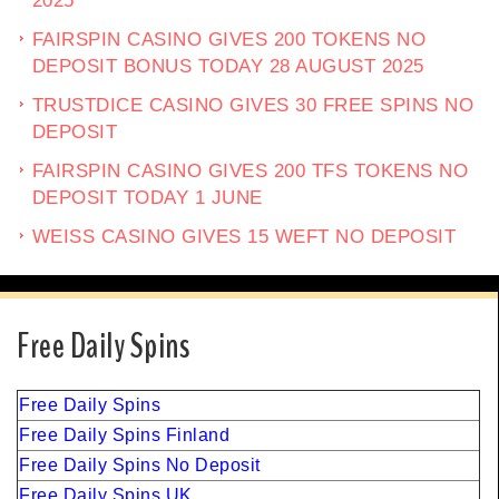
2025
FAIRSPIN CASINO GIVES 200 TOKENS NO
DEPOSIT BONUS TODAY 28 AUGUST 2025
TRUSTDICE CASINO GIVES 30 FREE SPINS NO
DEPOSIT
FAIRSPIN CASINO GIVES 200 TFS TOKENS NO
DEPOSIT TODAY 1 JUNE
WEISS CASINO GIVES 15 WEFT NO DEPOSIT
Free Daily Spins
Free Daily Spins
Free Daily Spins Finland
Free Daily Spins No Deposit
Free Daily Spins UK