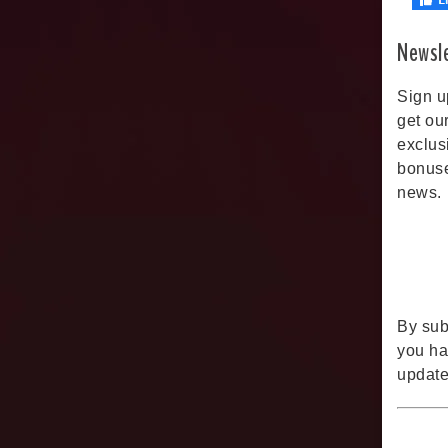
Newsl
Sign u
get ou
exclus
bonuse
news.
By sub
you ha
updat