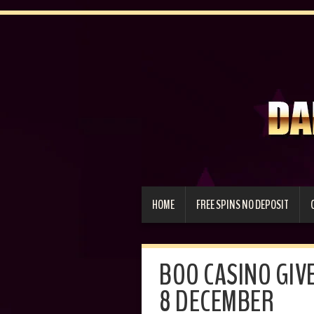
HOME
FREE SPINS NO DEPOSIT
BOO CASINO GIV
8 DECEMBER