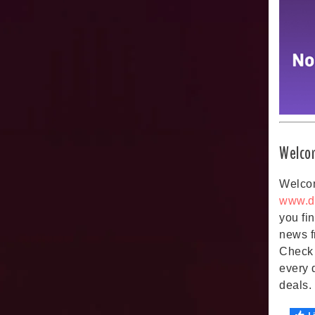
Welco
Welco
www.da
you fi
news f
Check 
every 
deals.