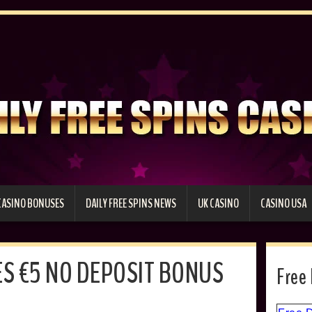
CASINO BONUSES
DAILY FREE SPINS NEWS
UK CASINO
CASINO USA
ES €5 NO DEPOSIT BONUS
Free 