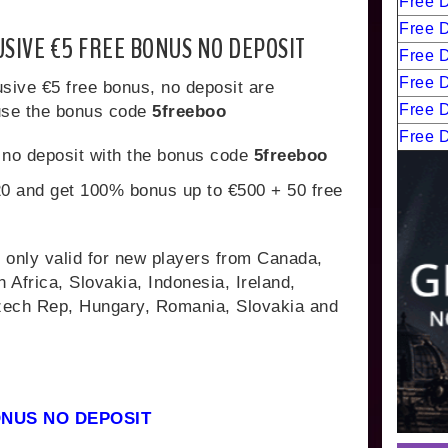
Free D
Free D
USIVE €5 FREE BONUS NO DEPOSIT
Free D
Free 
sive €5 free bonus, no deposit are
Free 
 use the bonus code
5freeboo
Free 
s no deposit with the bonus code
5freeboo
€20 and get 100% bonus up to €500 + 50 free
 only valid for new players from Canada,
 Africa, Slovakia, Indonesia, Ireland,
zech Rep, Hungary, Romania, Slovakia and
ONUS NO DEPOSIT