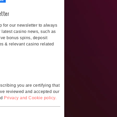
etter
p for our newsletter to always
r latest casino news, such as
ive bonus spins, deposit
s & relevant casino related
scribing you are certifying that
ve reviewed and accepted our
ed
Privacy and Cookie policy.