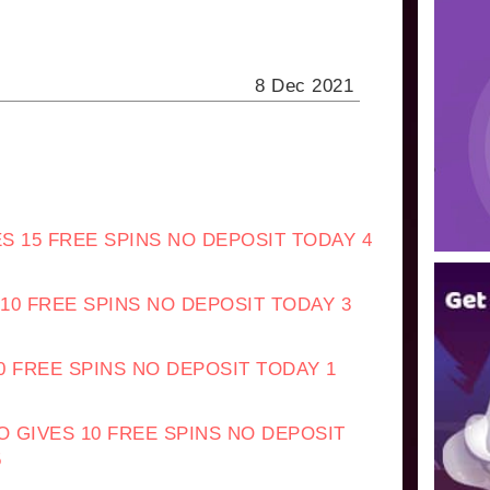
8 Dec 2021
S 15 FREE SPINS NO DEPOSIT TODAY 4
10 FREE SPINS NO DEPOSIT TODAY 3
0 FREE SPINS NO DEPOSIT TODAY 1
O GIVES 10 FREE SPINS NO DEPOSIT
5