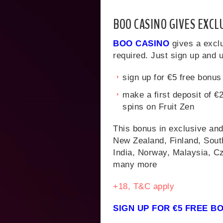
BOO CASINO GIVES EXCL
BOO CASINO
gives a exclu
required. Just sign up and
sign up for €5 free bonu
make a first deposit of 
spins on Fruit Zen
This bonus in exclusive and
New Zealand, Finland, South
India, Norway, Malaysia, C
many more
+18, T&C apply
SIGN UP FOR €5 FREE B