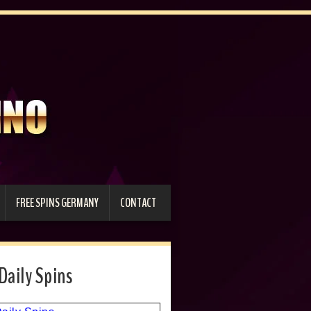
FREE SPINS GERMANY
CONTACT
Daily Spins