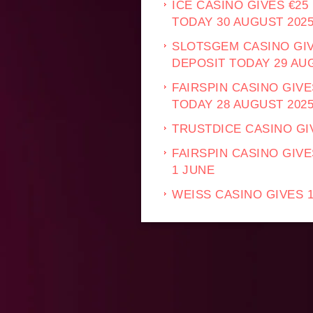
ICE CASINO GIVES €2
TODAY 30 AUGUST 202
SLOTSGEM CASINO GIV
DEPOSIT TODAY 29 AU
FAIRSPIN CASINO GIV
TODAY 28 AUGUST 202
TRUSTDICE CASINO GI
FAIRSPIN CASINO GIV
1 JUNE
WEISS CASINO GIVES 