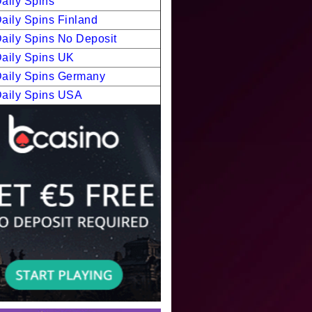
aily Spins
aily Spins Finland
aily Spins No Deposit
Daily Spins UK
Daily Spins Germany
Daily Spins USA