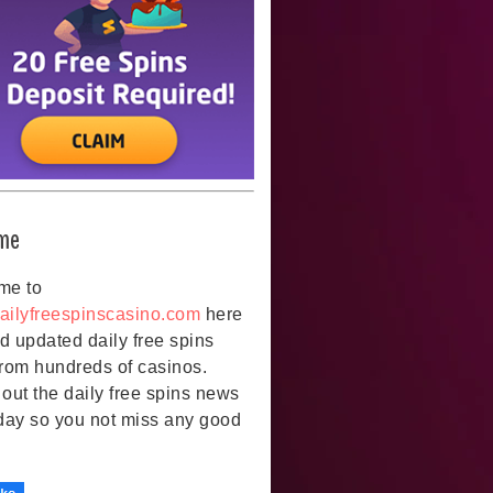
me
me to
ilyfreespinscasino.com
here
nd updated daily free spins
rom hundreds of casinos.
out the daily free spins news
day so you not miss any good