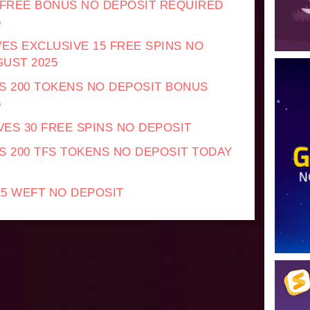
5 FREE BONUS NO DEPOSIT REQUIRED
5
ES EXCLUSIVE 15 FREE SPINS NO
GUST 2025
ES 200 TOKENS NO DEPOSIT BONUS
5
VES 30 FREE SPINS NO DEPOSIT
ES 200 TFS TOKENS NO DEPOSIT TODAY
15 WEFT NO DEPOSIT