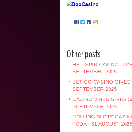
Other posts
HELLSPIN CASINO GIVE
SEPTEMBER 2025
BETICO CASINO GIVES 
SEPTEMBER 2025
CASINO VIBES GIVES 5
SEPTEMBER 2025
ROLLING SLOTS CASIN
TODAY 31 AUGUST 202