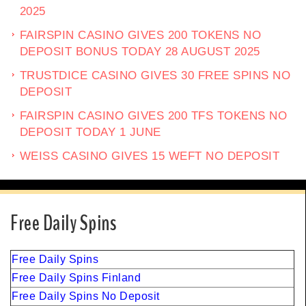
2025
FAIRSPIN CASINO GIVES 200 TOKENS NO
DEPOSIT BONUS TODAY 28 AUGUST 2025
TRUSTDICE CASINO GIVES 30 FREE SPINS NO
DEPOSIT
FAIRSPIN CASINO GIVES 200 TFS TOKENS NO
DEPOSIT TODAY 1 JUNE
WEISS CASINO GIVES 15 WEFT NO DEPOSIT
Free Daily Spins
Free Daily Spins
Free Daily Spins Finland
Free Daily Spins No Deposit