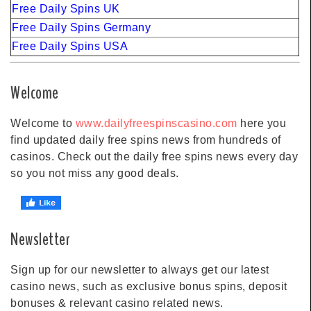
Free Daily Spins UK
Free Daily Spins Germany
Free Daily Spins USA
Welcome
Welcome to
www.dailyfreespinscasino.com
here you
find updated daily free spins news from hundreds of
casinos. Check out the daily free spins news every day
so you not miss any good deals.
Newsletter
Sign up for our newsletter to always get our latest
casino news, such as exclusive bonus spins, deposit
bonuses & relevant casino related news.