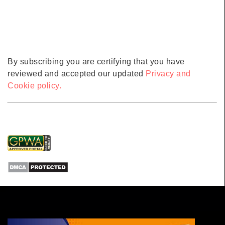
By subscribing you are certifying that you have
reviewed and accepted our updated
Privacy and
Cookie policy.