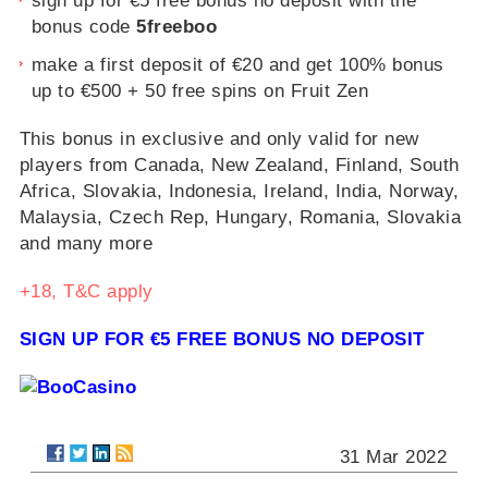
sign up for €5 free bonus no deposit with the
bonus code
5freeboo
make a first deposit of €20 and get 100% bonus
up to €500 + 50 free spins on Fruit Zen
This bonus in exclusive and only valid for new
players from Canada, New Zealand, Finland, South
Africa, Slovakia, Indonesia, Ireland, India, Norway,
Malaysia, Czech Rep, Hungary, Romania, Slovakia
and many more
+18, T&C apply
SIGN UP FOR €5 FREE BONUS NO DEPOSIT
31 Mar 2022