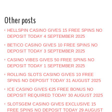
Other posts
HELLSPIN CASINO GIVES 15 FREE SPINS NO
DEPOSIT TODAY 4 SEPTEMBER 2025
BETICO CASINO GIVES 10 FREE SPINS NO
DEPOSIT TODAY 3 SEPTEMBER 2025
CASINO VIBES GIVES 50 FREE SPINS NO
DEPOSIT TODAY 1 SEPTEMBER 2025
ROLLING SLOTS CASINO GIVES 10 FREE
SPINS NO DEPOSIT TODAY 31 AUGUST 2025
ICE CASINO GIVES €25 FREE BONUS NO
DEPOSIT REQUIRED TODAY 30 AUGUST 2025
SLOTSGEM CASINO GIVES EXCLUSIVE 15
FREE SPINS NO DEPOSIT TODAY 29 AUGUST