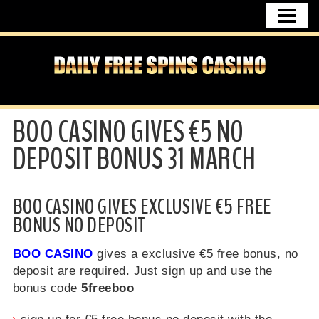
HOME
FREE SPINS NO DEPOSIT
CASINO BONUSES
DAILY FREE SPINS NEWS
BOO CASINO GIVES €5 NO
UK CASINO
DEPOSIT BONUS 31 MARCH
CASINO USA
FREE SPINS GERMANY
BOO CASINO GIVES EXCLUSIVE €5 FREE
BONUS NO DEPOSIT
CONTACT
BOO CASINO
gives a exclusive €5 free bonus, no
deposit are required. Just sign up and use the
bonus code
5freeboo