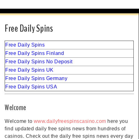
Free Daily Spins
Free Daily Spins
Free Daily Spins Finland
Free Daily Spins No Deposit
Free Daily Spins UK
Free Daily Spins Germany
Free Daily Spins USA
Welcome
Welcome to
www.dailyfreespinscasino.com
here you
find updated daily free spins news from hundreds of
casinos. Check out the daily free spins news every day