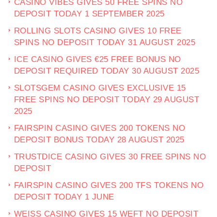
CASINO VIBES GIVES 50 FREE SPINS NO
DEPOSIT TODAY 1 SEPTEMBER 2025
ROLLING SLOTS CASINO GIVES 10 FREE
SPINS NO DEPOSIT TODAY 31 AUGUST 2025
ICE CASINO GIVES €25 FREE BONUS NO
DEPOSIT REQUIRED TODAY 30 AUGUST 2025
SLOTSGEM CASINO GIVES EXCLUSIVE 15
FREE SPINS NO DEPOSIT TODAY 29 AUGUST
2025
FAIRSPIN CASINO GIVES 200 TOKENS NO
DEPOSIT BONUS TODAY 28 AUGUST 2025
TRUSTDICE CASINO GIVES 30 FREE SPINS NO
DEPOSIT
FAIRSPIN CASINO GIVES 200 TFS TOKENS NO
DEPOSIT TODAY 1 JUNE
WEISS CASINO GIVES 15 WEFT NO DEPOSIT