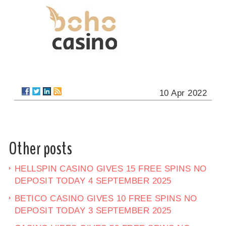
10 Apr 2022
Other posts
HELLSPIN CASINO GIVES 15 FREE SPINS NO
DEPOSIT TODAY 4 SEPTEMBER 2025
BETICO CASINO GIVES 10 FREE SPINS NO
DEPOSIT TODAY 3 SEPTEMBER 2025