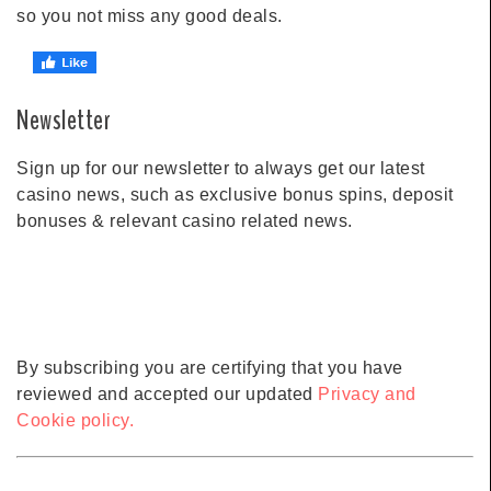
so you not miss any good deals.
Newsletter
Sign up for our newsletter to always get our latest
casino news, such as exclusive bonus spins, deposit
bonuses & relevant casino related news.
By subscribing you are certifying that you have
reviewed and accepted our updated
Privacy and
Cookie policy.