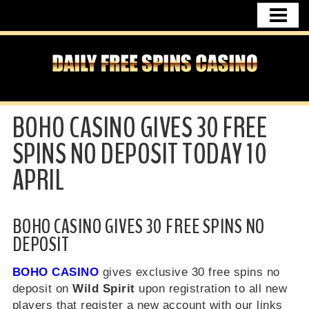
HOME
FREE SPINS NO DEPOSIT
CASINO BONUSES
DAILY FREE SPINS NEWS
BOHO CASINO GIVES 30 FREE
UK CASINO
SPINS NO DEPOSIT TODAY 10
CASINO USA
APRIL
FREE SPINS GERMANY
CONTACT
BOHO CASINO GIVES 30 FREE SPINS NO
DEPOSIT
BOHO CASINO
gives exclusive 30 free spins no
deposit on
Wild Spirit
upon registration to all new
players that register a new account with our links