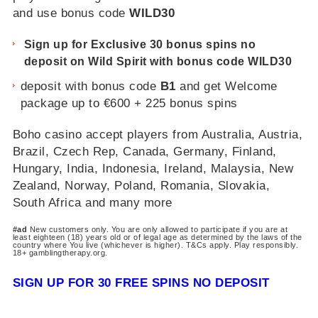
and use bonus code
WILD30
Sign up for Exclusive 30 bonus spins no
deposit on Wild Spirit with bonus code
WILD30
deposit with bonus code
B1
and get Welcome
package up to €600 + 225 bonus spins
Boho casino accept players from Australia, Austria,
Brazil, Czech Rep, Canada, Germany, Finland,
Hungary, India, Indonesia, Ireland, Malaysia, New
Zealand, Norway, Poland, Romania, Slovakia,
South Africa and many more
#ad
New customers only. You are only allowed to participate if you are at
least eighteen (18) years old or of legal age as determined by the laws of the
country where You live (whichever is higher). T&Cs apply. Play responsibly.
18+ gamblingtherapy.org.
SIGN UP FOR 30 FREE SPINS NO DEPOSIT