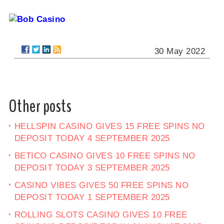
30 May 2022
Other posts
HELLSPIN CASINO GIVES 15 FREE SPINS NO
DEPOSIT TODAY 4 SEPTEMBER 2025
BETICO CASINO GIVES 10 FREE SPINS NO
DEPOSIT TODAY 3 SEPTEMBER 2025
CASINO VIBES GIVES 50 FREE SPINS NO
DEPOSIT TODAY 1 SEPTEMBER 2025
ROLLING SLOTS CASINO GIVES 10 FREE