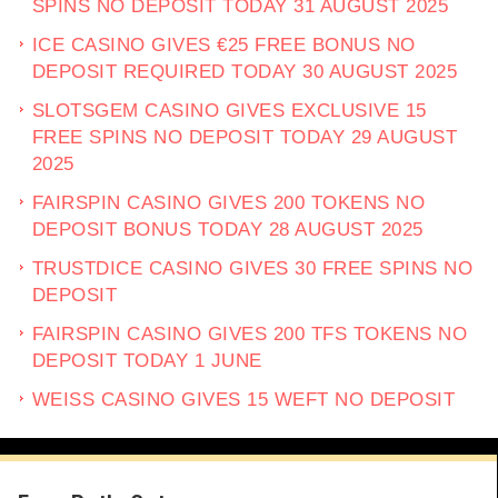
SPINS NO DEPOSIT TODAY 31 AUGUST 2025
ICE CASINO GIVES €25 FREE BONUS NO
DEPOSIT REQUIRED TODAY 30 AUGUST 2025
SLOTSGEM CASINO GIVES EXCLUSIVE 15
FREE SPINS NO DEPOSIT TODAY 29 AUGUST
2025
FAIRSPIN CASINO GIVES 200 TOKENS NO
DEPOSIT BONUS TODAY 28 AUGUST 2025
TRUSTDICE CASINO GIVES 30 FREE SPINS NO
DEPOSIT
FAIRSPIN CASINO GIVES 200 TFS TOKENS NO
DEPOSIT TODAY 1 JUNE
WEISS CASINO GIVES 15 WEFT NO DEPOSIT