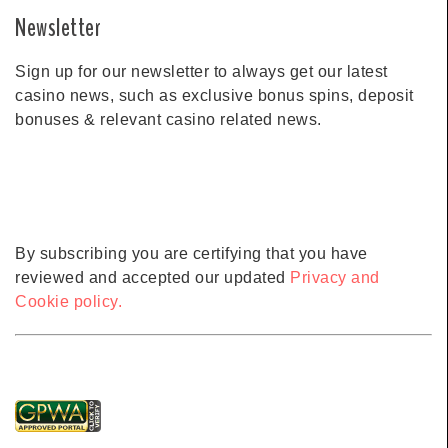
Newsletter
Sign up for our newsletter to always get our latest
casino news, such as exclusive bonus spins, deposit
bonuses & relevant casino related news.
By subscribing you are certifying that you have
reviewed and accepted our updated
Privacy and
Cookie policy.