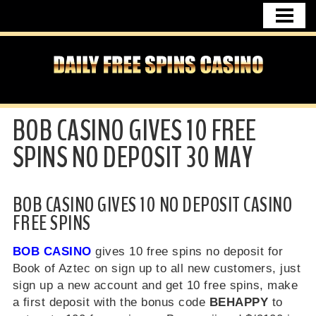
HOME
FREE SPINS NO DEPOSIT
CASINO BONUSES
DAILY FREE SPINS NEWS
BOB CASINO GIVES 10 FREE
UK CASINO
SPINS NO DEPOSIT 30 MAY
CASINO USA
FREE SPINS GERMANY
BOB CASINO GIVES 10 NO DEPOSIT CASINO
FREE SPINS
CONTACT
BOB CASINO
gives 10 free spins no deposit for
Book of Aztec on sign up to all new customers, just
sign up a new account and get 10 free spins, make
a first deposit with the bonus code
BEHAPPY
to