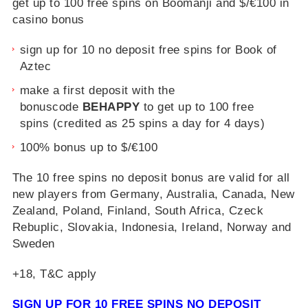
get up to 100 free spins on Boomanji and $/€100 in
casino bonus
sign up for 10 no deposit free spins for Book of
Aztec
make a first deposit with the
bonuscode
BEHAPPY
to get up to 100 free
spins (credited as 25 spins a day for 4 days)
100% bonus up to $/€100
The 10 free spins no deposit bonus are valid for all
new players from Germany, Australia, Canada, New
Zealand, Poland, Finland, South Africa, Czeck
Rebuplic, Slovakia, Indonesia, Ireland, Norway and
Sweden
+18, T&C apply
SIGN UP FOR 10 FREE SPINS NO DEPOSIT