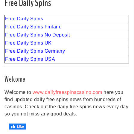
Free Daily Spins
Free Daily Spins
Free Daily Spins Finland
Free Daily Spins No Deposit
Free Daily Spins UK
Free Daily Spins Germany
Free Daily Spins USA
Welcome
Welcome to
www.dailyfreespinscasino.com
here you
find updated daily free spins news from hundreds of
casinos. Check out the daily free spins news every day
so you not miss any good deals.