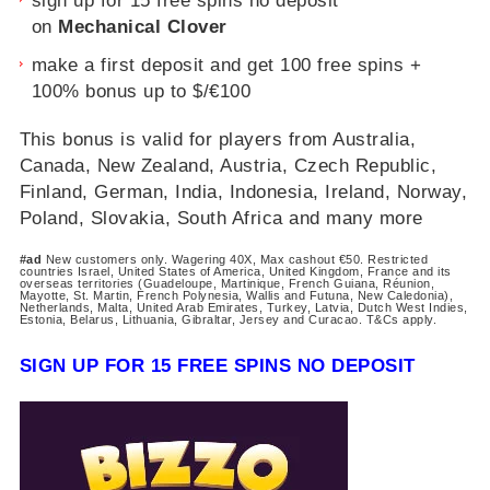
sign up for 15 free spins no deposit
on
Mechanical Clover
make a first deposit and get 100 free spins +
100% bonus up to $/€100
This bonus is valid for players from Australia,
Canada, New Zealand, Austria, Czech Republic,
Finland, German, India, Indonesia, Ireland, Norway,
Poland, Slovakia, South Africa and many more
#ad
New customers only. Wagering 40X, Max cashout €50. Restricted
countries Israel, United States of America, United Kingdom, France and its
overseas territories (Guadeloupe, Martinique, French Guiana, Réunion,
Mayotte, St. Martin, French Polynesia, Wallis and Futuna, New Caledonia),
Netherlands, Malta, United Arab Emirates, Turkey, Latvia, Dutch West Indies,
Estonia, Belarus, Lithuania, Gibraltar, Jersey and Curacao. T&Cs apply.
SIGN UP FOR 15 FREE SPINS NO DEPOSIT