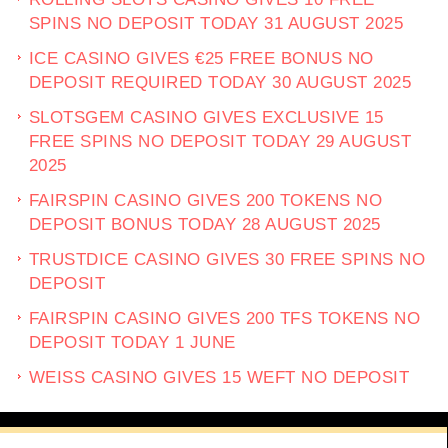
SPINS NO DEPOSIT TODAY 31 AUGUST 2025
ICE CASINO GIVES €25 FREE BONUS NO
DEPOSIT REQUIRED TODAY 30 AUGUST 2025
SLOTSGEM CASINO GIVES EXCLUSIVE 15
FREE SPINS NO DEPOSIT TODAY 29 AUGUST
2025
FAIRSPIN CASINO GIVES 200 TOKENS NO
DEPOSIT BONUS TODAY 28 AUGUST 2025
TRUSTDICE CASINO GIVES 30 FREE SPINS NO
DEPOSIT
FAIRSPIN CASINO GIVES 200 TFS TOKENS NO
DEPOSIT TODAY 1 JUNE
WEISS CASINO GIVES 15 WEFT NO DEPOSIT