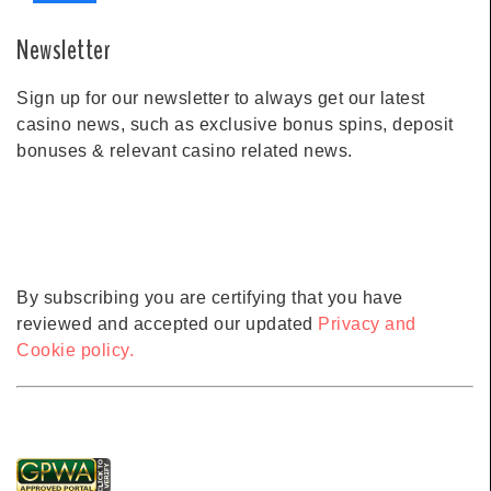
Newsletter
Sign up for our newsletter to always get our latest
casino news, such as exclusive bonus spins, deposit
bonuses & relevant casino related news.
By subscribing you are certifying that you have
reviewed and accepted our updated
Privacy and
Cookie policy.