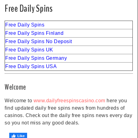
Free Daily Spins
Free Daily Spins
Free Daily Spins Finland
Free Daily Spins No Deposit
Free Daily Spins UK
Free Daily Spins Germany
Free Daily Spins USA
Welcome
Welcome to
www.dailyfreespinscasino.com
here you
find updated daily free spins news from hundreds of
casinos. Check out the daily free spins news every day
so you not miss any good deals.