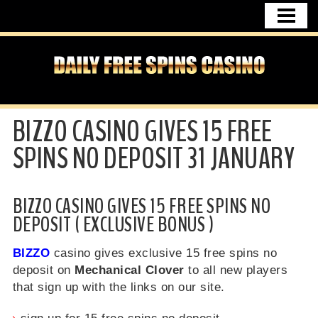
HOME
FREE SPINS NO DEPOSIT
CASINO BONUSES
DAILY FREE SPINS NEWS
BIZZO CASINO GIVES 15 FREE
UK CASINO
SPINS NO DEPOSIT 31 JANUARY
CASINO USA
FREE SPINS GERMANY
BIZZO CASINO GIVES 15 FREE SPINS NO
DEPOSIT ( EXCLUSIVE BONUS )
CONTACT
BIZZO
casino gives exclusive 15 free spins no
deposit on
Mechanical Clover
to all new players
that sign up with the links on our site.