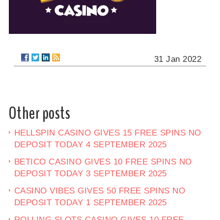
31 Jan 2022
Other posts
HELLSPIN CASINO GIVES 15 FREE SPINS NO
DEPOSIT TODAY 4 SEPTEMBER 2025
BETICO CASINO GIVES 10 FREE SPINS NO
DEPOSIT TODAY 3 SEPTEMBER 2025
CASINO VIBES GIVES 50 FREE SPINS NO
DEPOSIT TODAY 1 SEPTEMBER 2025
ROLLING SLOTS CASINO GIVES 10 FREE