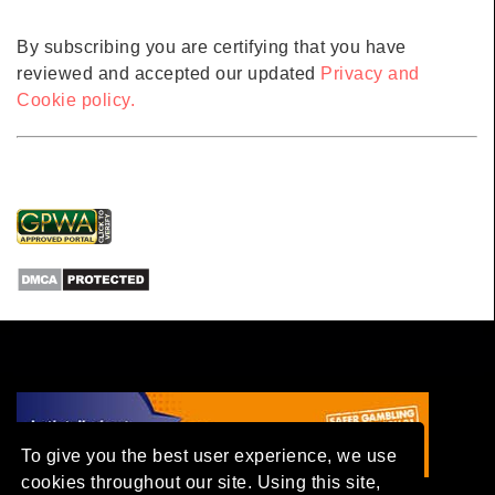
By subscribing you are certifying that you have
reviewed and accepted our updated
Privacy and
Cookie policy.
To give you the best user experience, we use
cookies throughout our site. Using this site,