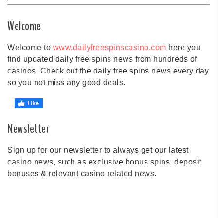
Welcome
Welcome to
www.dailyfreespinscasino.com
here you
find updated daily free spins news from hundreds of
casinos. Check out the daily free spins news every day
so you not miss any good deals.
Newsletter
Sign up for our newsletter to always get our latest
casino news, such as exclusive bonus spins, deposit
bonuses & relevant casino related news.