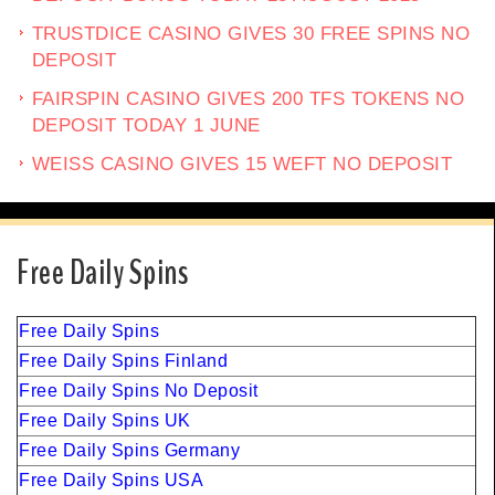
TRUSTDICE CASINO GIVES 30 FREE SPINS NO
DEPOSIT
FAIRSPIN CASINO GIVES 200 TFS TOKENS NO
DEPOSIT TODAY 1 JUNE
WEISS CASINO GIVES 15 WEFT NO DEPOSIT
Free Daily Spins
Free Daily Spins
Free Daily Spins Finland
Free Daily Spins No Deposit
Free Daily Spins UK
Free Daily Spins Germany
Free Daily Spins USA