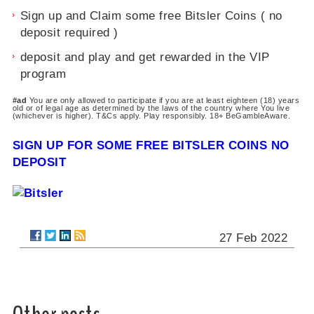
Sign up and Claim some free Bitsler Coins ( no
deposit required )
deposit and play and get rewarded in the VIP
program
#ad
You are only allowed to participate if you are at least eighteen (18) years
old or of legal age as determined by the laws of the country where You live
(whichever is higher). T&Cs apply. Play responsibly. 18+ BeGambleAware.
SIGN UP FOR SOME FREE BITSLER COINS NO
DEPOSIT
27 Feb 2022