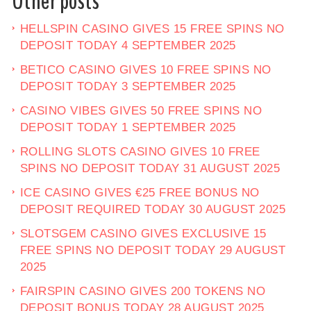
Other posts
HELLSPIN CASINO GIVES 15 FREE SPINS NO
DEPOSIT TODAY 4 SEPTEMBER 2025
BETICO CASINO GIVES 10 FREE SPINS NO
DEPOSIT TODAY 3 SEPTEMBER 2025
CASINO VIBES GIVES 50 FREE SPINS NO
DEPOSIT TODAY 1 SEPTEMBER 2025
ROLLING SLOTS CASINO GIVES 10 FREE
SPINS NO DEPOSIT TODAY 31 AUGUST 2025
ICE CASINO GIVES €25 FREE BONUS NO
DEPOSIT REQUIRED TODAY 30 AUGUST 2025
SLOTSGEM CASINO GIVES EXCLUSIVE 15
FREE SPINS NO DEPOSIT TODAY 29 AUGUST
2025
FAIRSPIN CASINO GIVES 200 TOKENS NO
DEPOSIT BONUS TODAY 28 AUGUST 2025