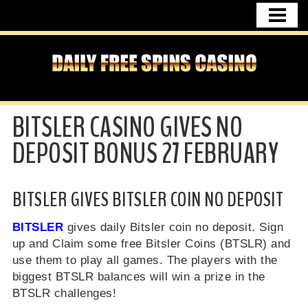
HOME
FREE SPINS NO DEPOSIT
CASINO BONUSES
DAILY FREE SPINS NEWS
BITSLER CASINO GIVES NO
UK CASINO
DEPOSIT BONUS 27 FEBRUARY
CASINO USA
FREE SPINS GERMANY
BITSLER GIVES BITSLER COIN NO DEPOSIT
CONTACT
BITSLER
gives daily Bitsler coin no deposit. Sign
up and Claim some free Bitsler Coins (BTSLR) and
use them to play all games. The players with the
biggest BTSLR balances will win a prize in the
BTSLR challenges!