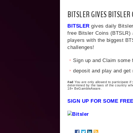
BITSLER GIVES BITSLER
BITSLER
gives daily Bitsle
free Bitsler Coins (BTSLR) 
players with the biggest BT
challenges!
Sign up and Claim some fr
deposit and play and get
#ad
You are only allowed to participate if 
determined by the laws of the country whe
18+ BeGambleAware.
SIGN UP FOR SOME FREE