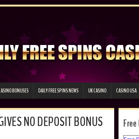
CASINO BONUSES
DAILY FREE SPINS NEWS
UK CASINO
CASINO USA
 GIVES NO DEPOSIT BONUS
Free 