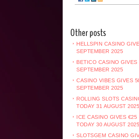
Other posts
HELLSPIN CASINO GIVE
SEPTEMBER 2025
BETICO CASINO GIVES 
SEPTEMBER 2025
CASINO VIBES GIVES 5
SEPTEMBER 2025
ROLLING SLOTS CASIN
TODAY 31 AUGUST 202
ICE CASINO GIVES €2
TODAY 30 AUGUST 202
SLOTSGEM CASINO GIV