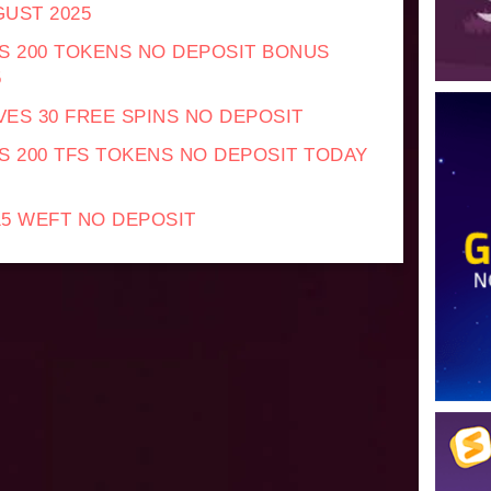
GUST 2025
ES 200 TOKENS NO DEPOSIT BONUS
5
VES 30 FREE SPINS NO DEPOSIT
ES 200 TFS TOKENS NO DEPOSIT TODAY
15 WEFT NO DEPOSIT