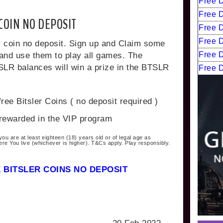
Free D
Free D
 COIN NO DEPOSIT
Free D
Free 
r coin no deposit. Sign up and Claim some
Free 
and use them to play all games. The
SLR balances will win a prize in the BTSLR
Free 
ee Bitsler Coins ( no deposit required )
 rewarded in the VIP program
you are at least eighteen (18) years old or of legal age as
re You live (whichever is higher). T&Cs apply. Play responsibly.
 BITSLER COINS NO DEPOSIT