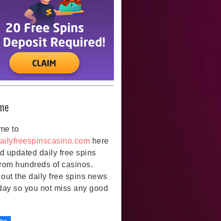
me
me to
ilyfreespinscasino.com
here
nd updated daily free spins
rom hundreds of casinos.
out the daily free spins news
day so you not miss any good