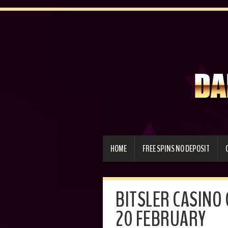
HOME
FREE SPINS NO DEPOSIT
BITSLER CASINO
20 FEBRUARY