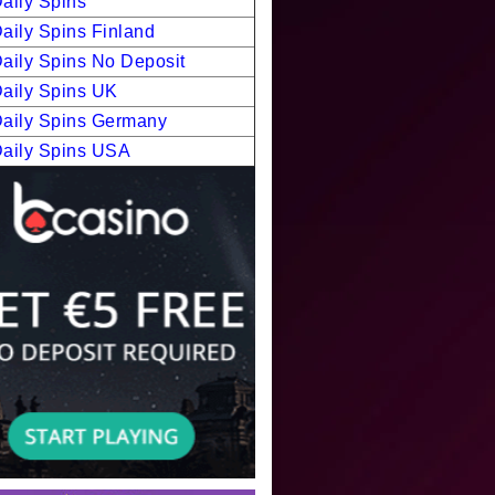
aily Spins
aily Spins Finland
aily Spins No Deposit
Daily Spins UK
Daily Spins Germany
Daily Spins USA