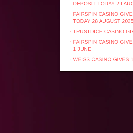
DEPOSIT TODAY 29 AU
FAIRSPIN CASINO GIV
TODAY 28 AUGUST 202
TRUSTDICE CASINO GI
FAIRSPIN CASINO GIV
1 JUNE
WEISS CASINO GIVES 