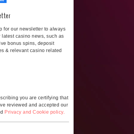
etter
p for our newsletter to always
r latest casino news, such as
ive bonus spins, deposit
s & relevant casino related
scribing you are certifying that
ve reviewed and accepted our
ed
Privacy and Cookie policy.