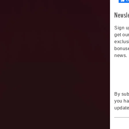
Newsl
Sign u
get ou
exclus
bonuse
news.
By sub
you ha
updat