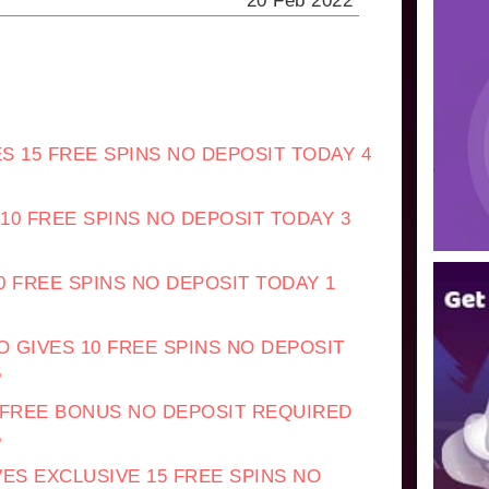
20 Feb 2022
S 15 FREE SPINS NO DEPOSIT TODAY 4
10 FREE SPINS NO DEPOSIT TODAY 3
0 FREE SPINS NO DEPOSIT TODAY 1
O GIVES 10 FREE SPINS NO DEPOSIT
5
5 FREE BONUS NO DEPOSIT REQUIRED
5
ES EXCLUSIVE 15 FREE SPINS NO