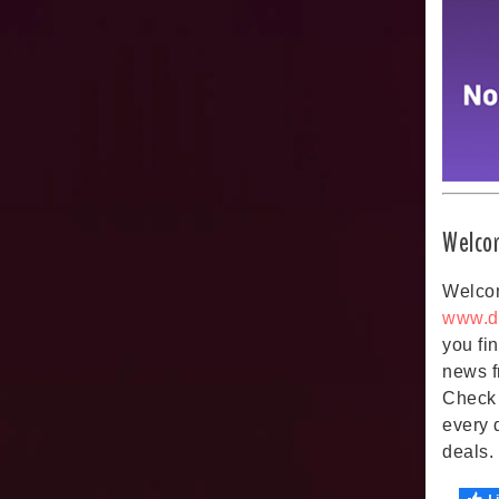
Welco
Welco
www.da
you fi
news f
Check 
every 
deals.