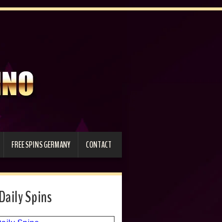
FREE SPINS GERMANY
CONTACT
Daily Spins