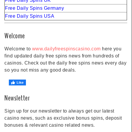
Free Daily Spins UK
Free Daily Spins Germany
Free Daily Spins USA
Welcome
Welcome to
www.dailyfreespinscasino.com
here you
find updated daily free spins news from hundreds of
casinos. Check out the daily free spins news every day
so you not miss any good deals.
Newsletter
Sign up for our newsletter to always get our latest
casino news, such as exclusive bonus spins, deposit
bonuses & relevant casino related news.