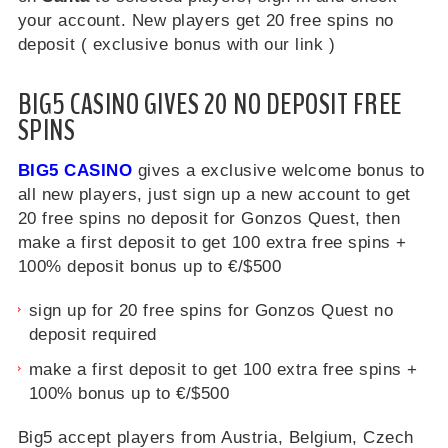
your account. New players get 20 free spins no
deposit ( exclusive bonus with our link )
BIG5 CASINO GIVES 20 NO DEPOSIT FREE
SPINS
BIG5 CASINO
gives a exclusive welcome bonus to
all new players, just sign up a new account to get
20 free spins no deposit for Gonzos Quest, then
make a first deposit to get 100 extra free spins +
100% deposit bonus up to €/$500
sign up for 20 free spins for Gonzos Quest no
deposit required
make a first deposit to get 100 extra free spins +
100% bonus up to €/$500
Big5 accept players from Austria, Belgium, Czech