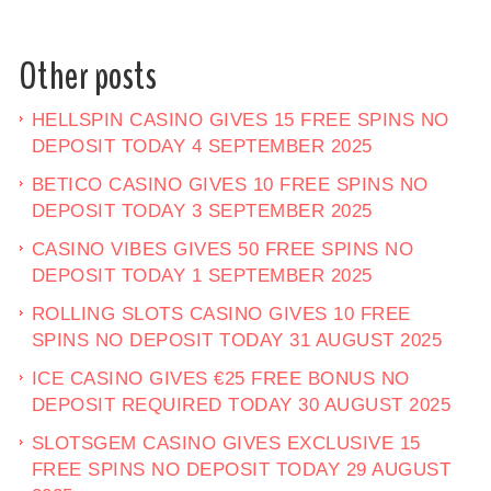
Other posts
HELLSPIN CASINO GIVES 15 FREE SPINS NO
DEPOSIT TODAY 4 SEPTEMBER 2025
BETICO CASINO GIVES 10 FREE SPINS NO
DEPOSIT TODAY 3 SEPTEMBER 2025
CASINO VIBES GIVES 50 FREE SPINS NO
DEPOSIT TODAY 1 SEPTEMBER 2025
ROLLING SLOTS CASINO GIVES 10 FREE
SPINS NO DEPOSIT TODAY 31 AUGUST 2025
ICE CASINO GIVES €25 FREE BONUS NO
DEPOSIT REQUIRED TODAY 30 AUGUST 2025
SLOTSGEM CASINO GIVES EXCLUSIVE 15
FREE SPINS NO DEPOSIT TODAY 29 AUGUST