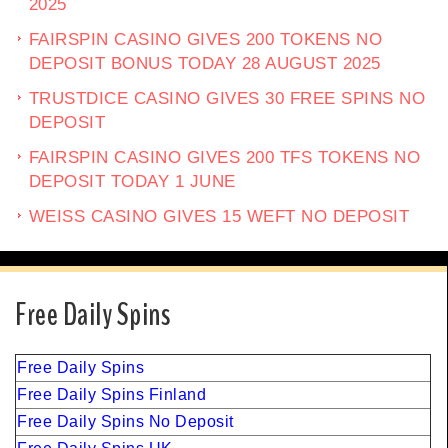
2025
FAIRSPIN CASINO GIVES 200 TOKENS NO
DEPOSIT BONUS TODAY 28 AUGUST 2025
TRUSTDICE CASINO GIVES 30 FREE SPINS NO
DEPOSIT
FAIRSPIN CASINO GIVES 200 TFS TOKENS NO
DEPOSIT TODAY 1 JUNE
WEISS CASINO GIVES 15 WEFT NO DEPOSIT
Free Daily Spins
Free Daily Spins
Free Daily Spins Finland
Free Daily Spins No Deposit