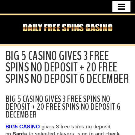
HOME
FREE SPINS NO DEPOSIT
CASINO BONUSES
DAILY FREE SPINS NEWS
BIG 5 CASINO GIVES 3 FREE
UK CASINO
SPINS NO DEPOSIT + 20 FREE
CASINO USA
SPINS NO DEPOSIT 6 DECEMBER
FREE SPINS GERMANY
CONTACT
BIG 5 CASINO GIVES 3 FREE SPINS NO
DEPOSIT + 20 FREE SPINS NO DEPOSIT 6
DECEMBER
BIG5 CASINO
gives 3 free spins no deposit
on
Santa
to selected players, sign in and check