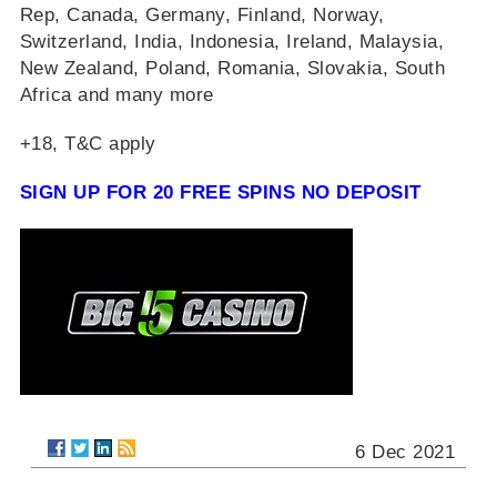
Rep, Canada, Germany, Finland, Norway,
Switzerland, India, Indonesia, Ireland, Malaysia,
New Zealand, Poland, Romania, Slovakia, South
Africa and many more
+18, T&C apply
SIGN UP FOR 20 FREE SPINS NO DEPOSIT
6 Dec 2021