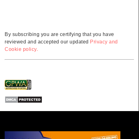
By subscribing you are certifying that you have
reviewed and accepted our updated
Privacy and
Cookie policy.