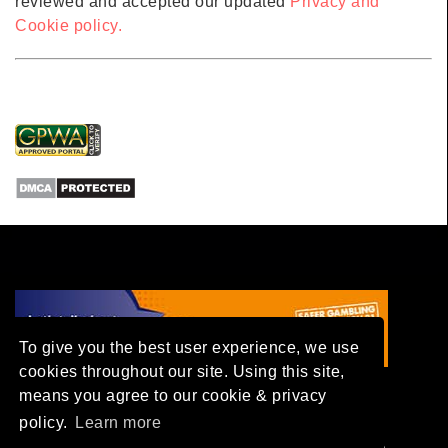
reviewed and accepted our updated
Privacy and
Cookie policy.
To give you the best user experience, we use
cookies throughout our site. Using this site,
means you agree to our cookie & privacy
policy.
Learn more
© 2026 Dailyfreespinscasino.com. All Rights
| 18+, New Customers Only, Gamble
Reserved.