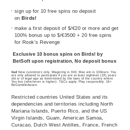
sign up for 10 free spins no deposit
on
Birds!
make a first deposit of $/€20 or more and get
100% bonus up to $/€3500 + 20 free spins
for Rook’s Revenge
Exclusive 10 bonus spins on
Birds!
by
BetSoft upon registration, No deposit bonus
#ad
New customers only. Wagering is X40. Max win is 100euro. You
are only allowed to participate if you are at least eighteen (18) years
old or of legal age as determined by the laws of the country where
You live (whichever is higher). T&Cs apply. Play responsibly. 18+
BeGambleAware.
Restricted countries United States and its
dependencies and territories including North
Mariana Islands, Puerto Rico, and the US
Virgin Islands, Guam, American Samoa,
Curacao, Dutch West Antilles, France, French