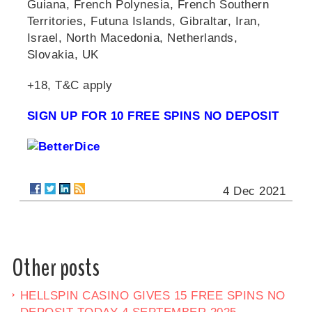
Guiana, French Polynesia, French Southern
Territories, Futuna Islands, Gibraltar, Iran,
Israel, North Macedonia, Netherlands,
Slovakia, UK
+18, T&C apply
SIGN UP FOR 10 FREE SPINS NO DEPOSIT
4 Dec 2021
Other posts
HELLSPIN CASINO GIVES 15 FREE SPINS NO