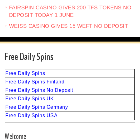
FAIRSPIN CASINO GIVES 200 TFS TOKENS NO
DEPOSIT TODAY 1 JUNE
WEISS CASINO GIVES 15 WEFT NO DEPOSIT
Free Daily Spins
Free Daily Spins
Free Daily Spins Finland
Free Daily Spins No Deposit
Free Daily Spins UK
Free Daily Spins Germany
Free Daily Spins USA
Welcome