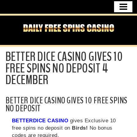
HOME
FREE SPINS NO DEPOSIT
CASINO BONUSES
DAILY FREE SPINS NEWS
BETTER DICE CASINO GIVES 10
UK CASINO
FREE SPINS NO DEPOSIT 4
CASINO USA
DECEMBER
FREE SPINS GERMANY
CONTACT
BETTER DICE CASINO GIVES 10 FREE SPINS
NO DEPOSIT
BETTERDICE CASINO
gives Exclusive 10
free spins no deposit on
Birds!
No bonus
codes are required.