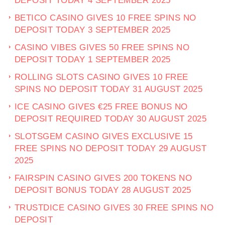
DEPOSIT TODAY 4 SEPTEMBER 2025
BETICO CASINO GIVES 10 FREE SPINS NO
DEPOSIT TODAY 3 SEPTEMBER 2025
CASINO VIBES GIVES 50 FREE SPINS NO
DEPOSIT TODAY 1 SEPTEMBER 2025
ROLLING SLOTS CASINO GIVES 10 FREE
SPINS NO DEPOSIT TODAY 31 AUGUST 2025
ICE CASINO GIVES €25 FREE BONUS NO
DEPOSIT REQUIRED TODAY 30 AUGUST 2025
SLOTSGEM CASINO GIVES EXCLUSIVE 15
FREE SPINS NO DEPOSIT TODAY 29 AUGUST
2025
FAIRSPIN CASINO GIVES 200 TOKENS NO
DEPOSIT BONUS TODAY 28 AUGUST 2025
TRUSTDICE CASINO GIVES 30 FREE SPINS NO
DEPOSIT