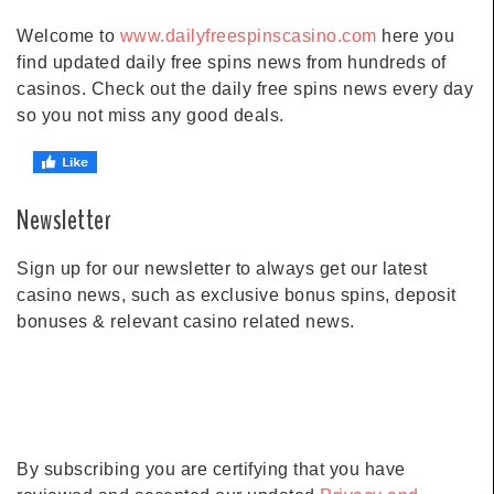
Welcome to
www.dailyfreespinscasino.com
here you
find updated daily free spins news from hundreds of
casinos. Check out the daily free spins news every day
so you not miss any good deals.
Newsletter
Sign up for our newsletter to always get our latest
casino news, such as exclusive bonus spins, deposit
bonuses & relevant casino related news.
By subscribing you are certifying that you have