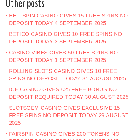
Other posts
HELLSPIN CASINO GIVES 15 FREE SPINS NO
DEPOSIT TODAY 4 SEPTEMBER 2025
BETICO CASINO GIVES 10 FREE SPINS NO
DEPOSIT TODAY 3 SEPTEMBER 2025
CASINO VIBES GIVES 50 FREE SPINS NO
DEPOSIT TODAY 1 SEPTEMBER 2025
ROLLING SLOTS CASINO GIVES 10 FREE
SPINS NO DEPOSIT TODAY 31 AUGUST 2025
ICE CASINO GIVES €25 FREE BONUS NO
DEPOSIT REQUIRED TODAY 30 AUGUST 2025
SLOTSGEM CASINO GIVES EXCLUSIVE 15
FREE SPINS NO DEPOSIT TODAY 29 AUGUST
2025
FAIRSPIN CASINO GIVES 200 TOKENS NO