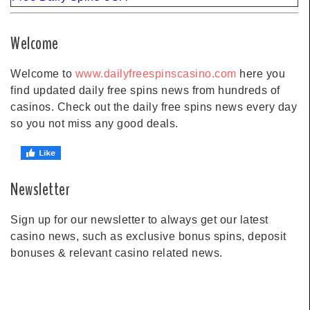
Welcome
Welcome to
www.dailyfreespinscasino.com
here you
find updated daily free spins news from hundreds of
casinos. Check out the daily free spins news every day
so you not miss any good deals.
Newsletter
Sign up for our newsletter to always get our latest
casino news, such as exclusive bonus spins, deposit
bonuses & relevant casino related news.