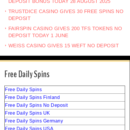
DEPOSIT BONUS TODAY 28 AUGUST 2025
TRUSTDICE CASINO GIVES 30 FREE SPINS NO
DEPOSIT
FAIRSPIN CASINO GIVES 200 TFS TOKENS NO
DEPOSIT TODAY 1 JUNE
WEISS CASINO GIVES 15 WEFT NO DEPOSIT
Free Daily Spins
Free Daily Spins
Free Daily Spins Finland
Free Daily Spins No Deposit
Free Daily Spins UK
Free Daily Spins Germany
Free Daily Spins USA