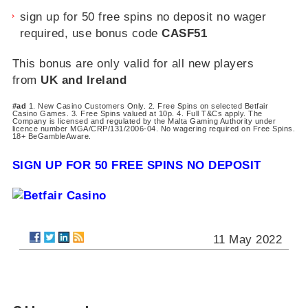
sign up for 50 free spins no deposit no wager
required, use bonus code
CASF51
This bonus are only valid for all new players
from
UK and Ireland
#ad
1. New Casino Customers Only. 2. Free Spins on selected Betfair
Casino Games. 3. Free Spins valued at 10p. 4. Full T&Cs apply. The
Company is licensed and regulated by the Malta Gaming Authority under
licence number MGA/CRP/131/2006-04. No wagering required on Free Spins.
18+ BeGambleAware.
SIGN UP FOR 50 FREE SPINS NO DEPOSIT
11 May 2022