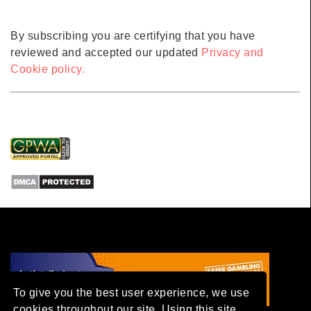
By subscribing you are certifying that you have
reviewed and accepted our updated
Privacy and
Cookie policy.
To give you the best user experience, we use
cookies throughout our site. Using this site,