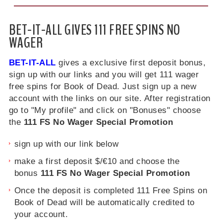
BET-IT-ALL GIVES 111 FREE SPINS NO
WAGER
BET-IT-ALL
gives a exclusive first deposit bonus,
sign up with our links and you will get 111 wager
free spins for Book of Dead. Just sign up a new
account with the links on our site. After registration
go to "My profile" and click on "Bonuses" choose
the
111 FS No Wager Special Promotion
sign up with our link below
make a first deposit $/€10 and choose the
bonus
111 FS No Wager Special Promotion
Once the deposit is completed 111 Free Spins on
Book of Dead will be automatically credited to
your account.