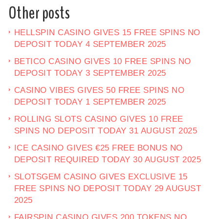
Other posts
HELLSPIN CASINO GIVES 15 FREE SPINS NO
DEPOSIT TODAY 4 SEPTEMBER 2025
BETICO CASINO GIVES 10 FREE SPINS NO
DEPOSIT TODAY 3 SEPTEMBER 2025
CASINO VIBES GIVES 50 FREE SPINS NO
DEPOSIT TODAY 1 SEPTEMBER 2025
ROLLING SLOTS CASINO GIVES 10 FREE
SPINS NO DEPOSIT TODAY 31 AUGUST 2025
ICE CASINO GIVES €25 FREE BONUS NO
DEPOSIT REQUIRED TODAY 30 AUGUST 2025
SLOTSGEM CASINO GIVES EXCLUSIVE 15
FREE SPINS NO DEPOSIT TODAY 29 AUGUST
2025
FAIRSPIN CASINO GIVES 200 TOKENS NO