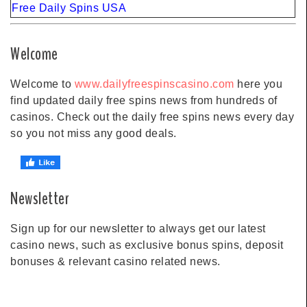
Free Daily Spins USA
Welcome
Welcome to
www.dailyfreespinscasino.com
here you
find updated daily free spins news from hundreds of
casinos. Check out the daily free spins news every day
so you not miss any good deals.
Newsletter
Sign up for our newsletter to always get our latest
casino news, such as exclusive bonus spins, deposit
bonuses & relevant casino related news.