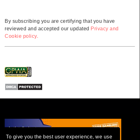
By subscribing you are certifying that you have
reviewed and accepted our updated
Privacy and
Cookie policy.
To give you the best user experience, we use