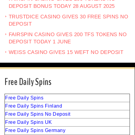
DEPOSIT BONUS TODAY 28 AUGUST 2025
TRUSTDICE CASINO GIVES 30 FREE SPINS NO
DEPOSIT
FAIRSPIN CASINO GIVES 200 TFS TOKENS NO
DEPOSIT TODAY 1 JUNE
WEISS CASINO GIVES 15 WEFT NO DEPOSIT
Free Daily Spins
Free Daily Spins
Free Daily Spins Finland
Free Daily Spins No Deposit
Free Daily Spins UK
Free Daily Spins Germany