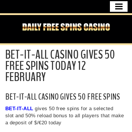
HOME
FREE SPINS NO DEPOSIT
CASINO BONUSES
DAILY FREE SPINS NEWS
BET-IT-ALL CASINO GIVES 50
UK CASINO
FREE SPINS TODAY 12
CASINO USA
FEBRUARY
FREE SPINS GERMANY
CONTACT
BET-IT-ALL CASINO GIVES 50 FREE SPINS
BET-IT-ALL
gives 50 free spins for a selected
slot and 50% reload bonus to all players that make
a deposit of $/€20 today