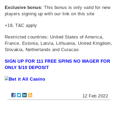
Exclusive bonus:
This bonus is only valid for new
players signing up with our link on this site
+18, T&C apply
Restricted countries: United States of America,
France, Estonia, Latvia, Lithuania, United Kingdom,
Slovakia, Netherlands and Curacao
SIGN UP FOR 111 FREE SPINS NO WAGER FOR
ONLY $/10 DEPOSIT
12 Feb 2022