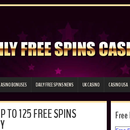
CASINO BONUSES
DAILY FREE SPINS NEWS
UK CASINO
CASINO USA
P TO 125 FREE SPINS
Free 
RY