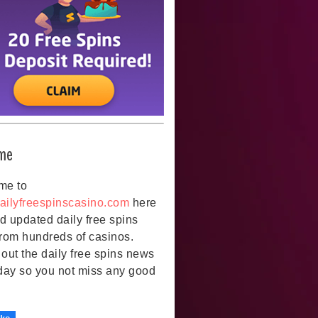
me
me to
ilyfreespinscasino.com
here
nd updated daily free spins
rom hundreds of casinos.
out the daily free spins news
day so you not miss any good