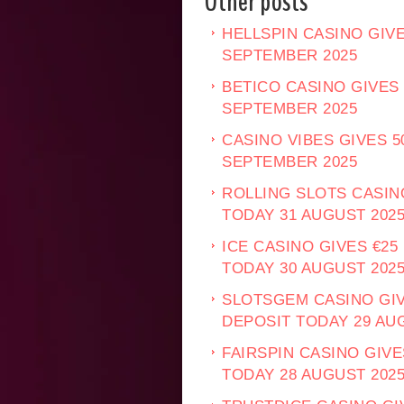
Other posts
HELLSPIN CASINO GIVE
SEPTEMBER 2025
BETICO CASINO GIVES 
SEPTEMBER 2025
CASINO VIBES GIVES 5
SEPTEMBER 2025
ROLLING SLOTS CASIN
TODAY 31 AUGUST 202
ICE CASINO GIVES €2
TODAY 30 AUGUST 202
SLOTSGEM CASINO GIV
DEPOSIT TODAY 29 AU
FAIRSPIN CASINO GIV
TODAY 28 AUGUST 202