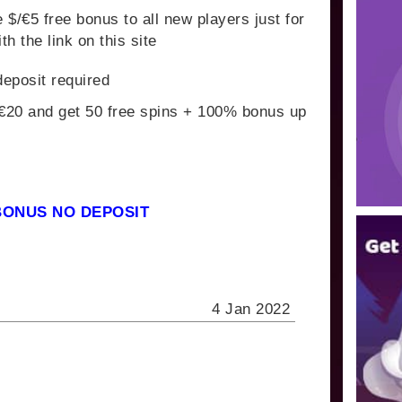
 $/€5 free bonus to all new players just for
h the link on this site
deposit required
$/€20 and get 50 free spins + 100% bonus up
 BONUS NO DEPOSIT
4 Jan 2022