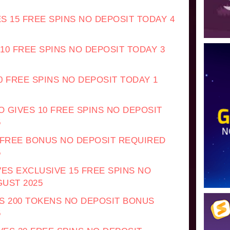
S 15 FREE SPINS NO DEPOSIT TODAY 4
10 FREE SPINS NO DEPOSIT TODAY 3
0 FREE SPINS NO DEPOSIT TODAY 1
O GIVES 10 FREE SPINS NO DEPOSIT
5
5 FREE BONUS NO DEPOSIT REQUIRED
5
ES EXCLUSIVE 15 FREE SPINS NO
GUST 2025
ES 200 TOKENS NO DEPOSIT BONUS
5