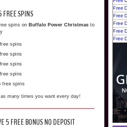
Free D
Free D
5 FREE SPINS
Free D
Free 
free spins on
Buffalo Power Christmas
to
Free 
ay
Free 
free spins
free spins
free spins
free spins
 free spins
 as many times you want every day!
VE 5 FREE BONUS NO DEPOSIT