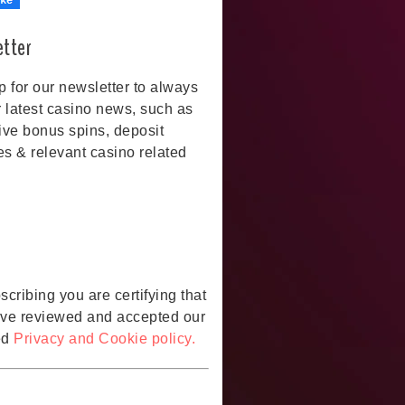
etter
p for our newsletter to always
r latest casino news, such as
ive bonus spins, deposit
s & relevant casino related
scribing you are certifying that
ve reviewed and accepted our
ed
Privacy and Cookie policy.