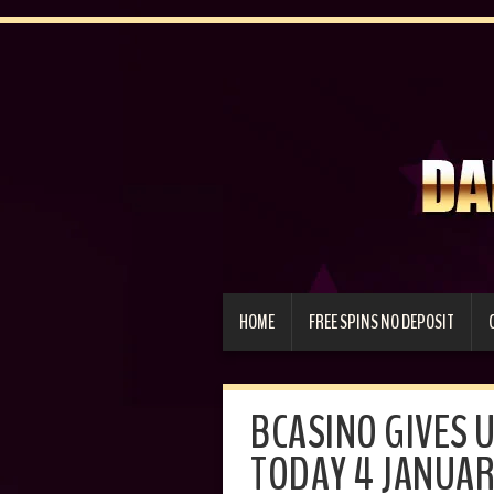
HOME
FREE SPINS NO DEPOSIT
BCASINO GIVES U
TODAY 4 JANUA