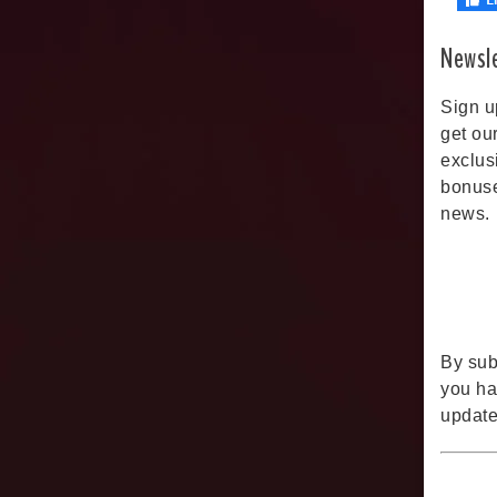
Newsl
Sign u
get ou
exclus
bonuse
news.
By sub
you ha
updat