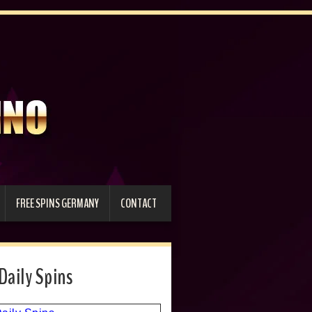
FREE SPINS GERMANY
CONTACT
Daily Spins