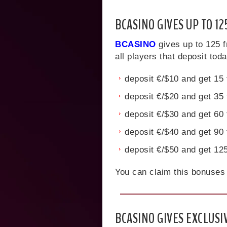
BCASINO GIVES UP TO 12
BCASINO
gives up to 125 
all players that deposit tod
deposit €/$10 and get 15 
deposit €/$20 and get 35 
deposit €/$30 and get 60 
deposit €/$40 and get 90 
deposit €/$50 and get 125
You can claim this bonuses
BCASINO GIVES EXCLUSI