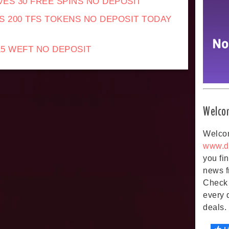
VES 30 FREE SPINS NO DEPOSIT
ES 200 TFS TOKENS NO DEPOSIT TODAY
15 WEFT NO DEPOSIT
Welco
Welco
www.da
you fi
news f
Check 
every 
deals.