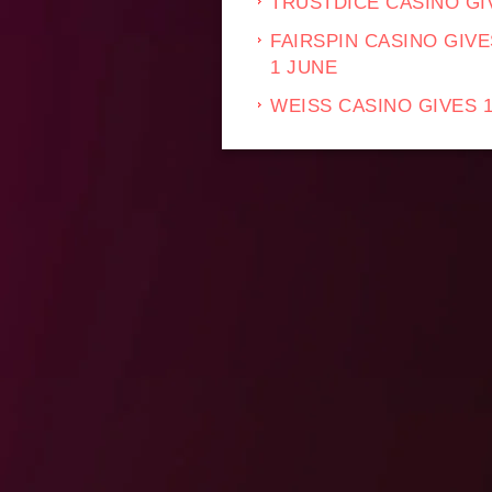
TRUSTDICE CASINO GI
FAIRSPIN CASINO GIV
1 JUNE
WEISS CASINO GIVES 