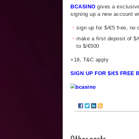
BCASINO
gives a exclusive
signing up a new account wit
sign up for $/€5 free, no 
make a first deposit of 
to $/€500
+18, T&C apply
SIGN UP FOR $/€5 FREE