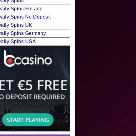
aily Spins
aily Spins Finland
aily Spins No Deposit
Daily Spins UK
Daily Spins Germany
Daily Spins USA