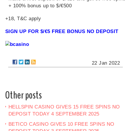
+ 100% bonus up to $/€500
+18, T&C apply
SIGN UP FOR $/€5 FREE BONUS NO DEPOSIT
22 Jan 2022
Other posts
HELLSPIN CASINO GIVES 15 FREE SPINS NO
DEPOSIT TODAY 4 SEPTEMBER 2025
BETICO CASINO GIVES 10 FREE SPINS NO