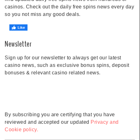
casinos. Check out the daily free spins news every day
so you not miss any good deals.
Newsletter
Sign up for our newsletter to always get our latest
casino news, such as exclusive bonus spins, deposit
bonuses & relevant casino related news.
By subscribing you are certifying that you have
reviewed and accepted our updated
Privacy and
Cookie policy.