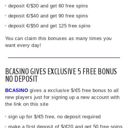
deposit €/$30 and get 60 free spins
deposit €/$40 and get 90 free spins
deposit €/$50 and get 125 free spins
You can claim this bonuses as many times you
want every day!
BCASINO GIVES EXCLUSIVE 5 FREE BONUS
NO DEPOSIT
BCASINO
gives a exclusive $/€5 free bonus to all
new players just for signing up a new account with
the link on this site
sign up for $/€5 free, no deposit required
make a first deposit of $/€20 and get 50 free spins