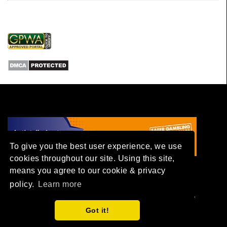
To give you the best user experience, we use
cookies throughout our site. Using this site,
means you agree to our cookie & privacy
policy.
Learn more
© 2026 Dailyfreespinscasino.com. All Rights
| 18+, New Customers Only, Gamble
Reserved.
Responsibly -
www.begambleaware.org
Got it!
Cookie & Privacy Policy
|
Terms & Conditions