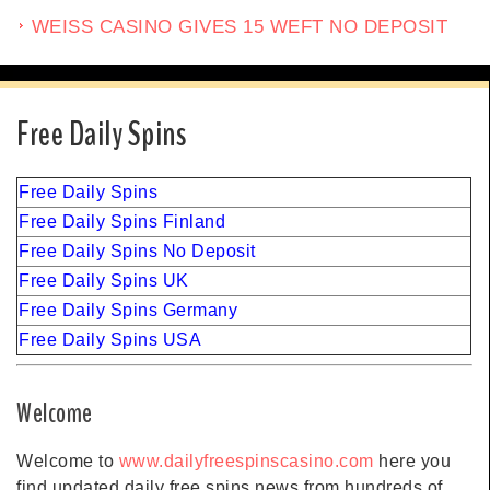
WEISS CASINO GIVES 15 WEFT NO DEPOSIT
Free Daily Spins
Free Daily Spins
Free Daily Spins Finland
Free Daily Spins No Deposit
Free Daily Spins UK
Free Daily Spins Germany
Free Daily Spins USA
Welcome
Welcome to
www.dailyfreespinscasino.com
here you
find updated daily free spins news from hundreds of