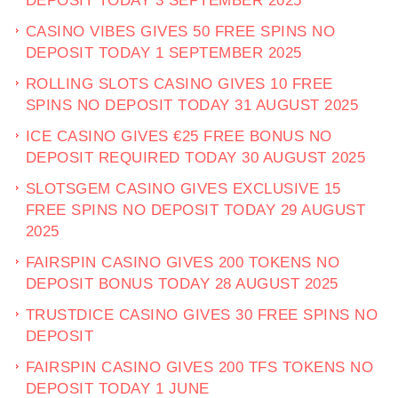
DEPOSIT TODAY 3 SEPTEMBER 2025
CASINO VIBES GIVES 50 FREE SPINS NO
DEPOSIT TODAY 1 SEPTEMBER 2025
ROLLING SLOTS CASINO GIVES 10 FREE
SPINS NO DEPOSIT TODAY 31 AUGUST 2025
ICE CASINO GIVES €25 FREE BONUS NO
DEPOSIT REQUIRED TODAY 30 AUGUST 2025
SLOTSGEM CASINO GIVES EXCLUSIVE 15
FREE SPINS NO DEPOSIT TODAY 29 AUGUST
2025
FAIRSPIN CASINO GIVES 200 TOKENS NO
DEPOSIT BONUS TODAY 28 AUGUST 2025
TRUSTDICE CASINO GIVES 30 FREE SPINS NO
DEPOSIT
FAIRSPIN CASINO GIVES 200 TFS TOKENS NO
DEPOSIT TODAY 1 JUNE