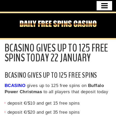
HOME
FREE SPINS NO DEPOSIT
CASINO BONUSES
DAILY FREE SPINS NEWS
BCASINO GIVES UP TO 125 FREE
UK CASINO
SPINS TODAY 22 JANUARY
CASINO USA
FREE SPINS GERMANY
BCASINO GIVES UP TO 125 FREE SPINS
CONTACT
BCASINO
gives up to 125 free spins on
Buffalo
Power Christmas
to all players that deposit today
deposit €/$10 and get 15 free spins
deposit €/$20 and get 35 free spins