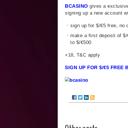
BCASINO
gives a exclusive
signing up a new account wit
sign up for $/€5 free, no 
make a first deposit of 
to $/€500
+18, T&C apply
SIGN UP FOR $/€5 FREE