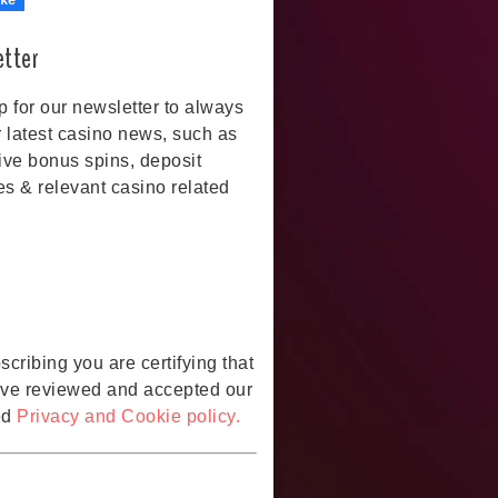
etter
p for our newsletter to always
r latest casino news, such as
ive bonus spins, deposit
s & relevant casino related
scribing you are certifying that
ve reviewed and accepted our
ed
Privacy and Cookie policy.