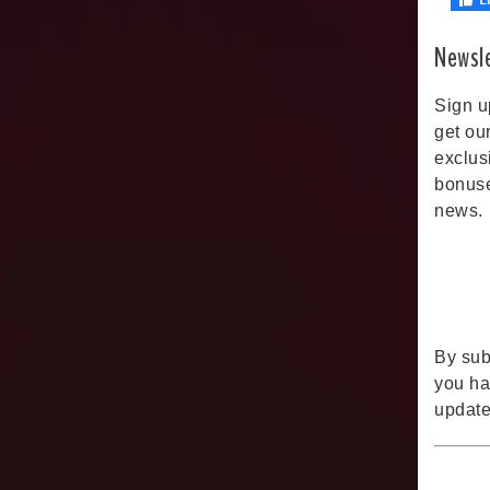
Newsl
Sign u
get ou
exclus
bonuse
news.
By sub
you ha
updat