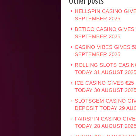
Other posts
HELLSPIN CASINO GIVE
SEPTEMBER 2025
BETICO CASINO GIVES 
SEPTEMBER 2025
CASINO VIBES GIVES 5
SEPTEMBER 2025
ROLLING SLOTS CASIN
TODAY 31 AUGUST 202
ICE CASINO GIVES €2
TODAY 30 AUGUST 202
SLOTSGEM CASINO GIV
DEPOSIT TODAY 29 AU
FAIRSPIN CASINO GIV
TODAY 28 AUGUST 202