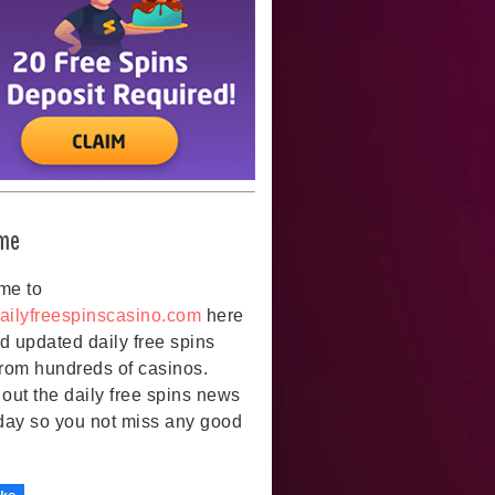
me
me to
ilyfreespinscasino.com
here
nd updated daily free spins
rom hundreds of casinos.
out the daily free spins news
day so you not miss any good