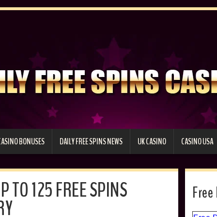
CASINO BONUSES
DAILY FREE SPINS NEWS
UK CASINO
CASINO USA
P TO 125 FREE SPINS
Free 
RY