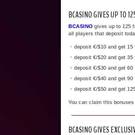
BCASINO GIVES UP TO 12
BCASINO
gives up to 125 
all players that deposit tod
deposit €/$10 and get 15 
deposit €/$20 and get 35 
deposit €/$30 and get 60 
deposit €/$40 and get 90 
deposit €/$50 and get 125
You can claim this bonuses
BCASINO GIVES EXCLUSI