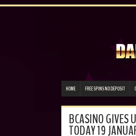
HOME
FREE SPINS NO DEPOSIT
BCASINO GIVES U
TODAY 19 JANUA