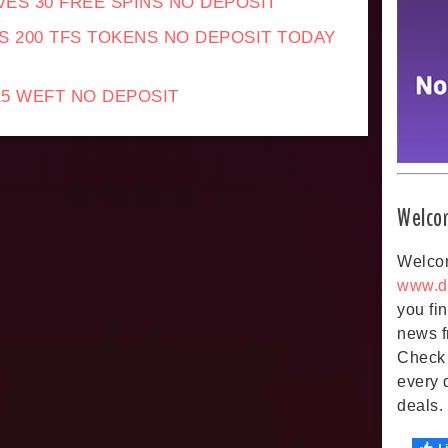
VES 30 FREE SPINS NO DEPOSIT
ES 200 TFS TOKENS NO DEPOSIT TODAY
15 WEFT NO DEPOSIT
Welco
Welco
www.da
you fi
news f
Check 
every 
deals.