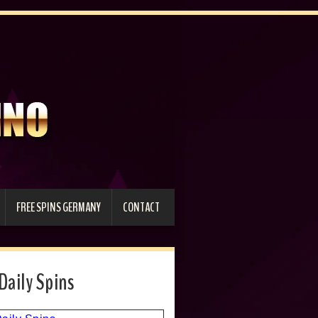
FREE SPINS GERMANY
CONTACT
Daily Spins