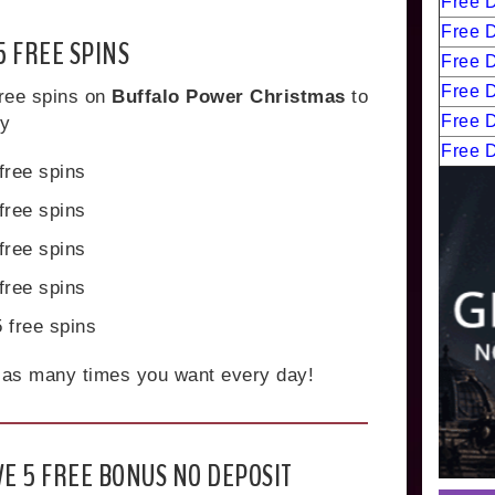
Free D
Free D
5 FREE SPINS
Free D
Free 
free spins on
Buffalo Power Christmas
to
Free 
ay
Free 
free spins
free spins
free spins
free spins
 free spins
 as many times you want every day!
VE 5 FREE BONUS NO DEPOSIT