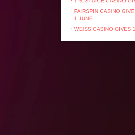
TRUSTDICE CASINO GI
FAIRSPIN CASINO GIV
1 JUNE
WEISS CASINO GIVES 