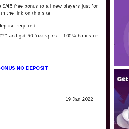
 $/€5 free bonus to all new players just for
h the link on this site
deposit required
$/€20 and get 50 free spins + 100% bonus up
 BONUS NO DEPOSIT
19 Jan 2022