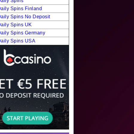
aily Spins
aily Spins Finland
aily Spins No Deposit
Daily Spins UK
Daily Spins Germany
Daily Spins USA