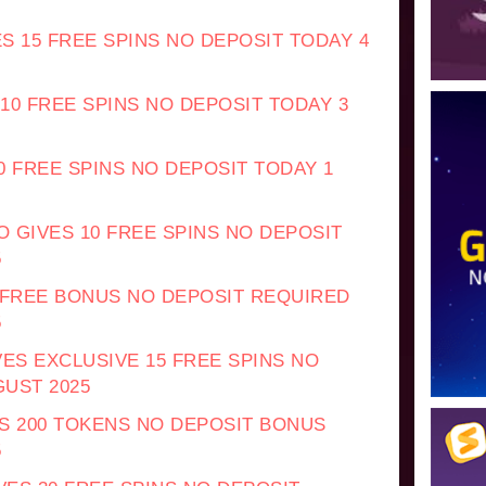
S 15 FREE SPINS NO DEPOSIT TODAY 4
10 FREE SPINS NO DEPOSIT TODAY 3
0 FREE SPINS NO DEPOSIT TODAY 1
O GIVES 10 FREE SPINS NO DEPOSIT
5
5 FREE BONUS NO DEPOSIT REQUIRED
5
ES EXCLUSIVE 15 FREE SPINS NO
GUST 2025
ES 200 TOKENS NO DEPOSIT BONUS
5