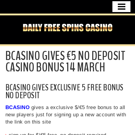
HOME
FREE SPINS NO DEPOSIT
CASINO BONUSES
DAILY FREE SPINS NEWS
BCASINO GIVES €5 NO DEPOSIT
UK CASINO
CASINO BONUS 14 MARCH
CASINO USA
FREE SPINS GERMANY
BCASINO GIVES EXCLUSIVE 5 FREE BONUS
NO DEPOSIT
CONTACT
BCASINO
gives a exclusive $/€5 free bonus to all
new players just for signing up a new account with
the link on this site