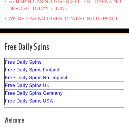
FAIRSPIN CASINO GIVES 200 TFS TOKENS NO
DEPOSIT TODAY 1 JUNE
WEISS CASINO GIVES 15 WEFT NO DEPOSIT
Free Daily Spins
Free Daily Spins
Free Daily Spins Finland
Free Daily Spins No Deposit
Free Daily Spins UK
Free Daily Spins Germany
Free Daily Spins USA
Welcome