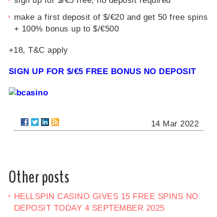
sign up for $/€5 free, no deposit required
make a first deposit of $/€20 and get 50 free spins
+ 100% bonus up to $/€500
+18, T&C apply
SIGN UP FOR $/€5 FREE BONUS NO DEPOSIT
14 Mar 2022
Other posts
HELLSPIN CASINO GIVES 15 FREE SPINS NO
DEPOSIT TODAY 4 SEPTEMBER 2025