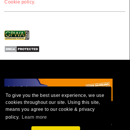
Cookie policy.
To give you the best user experience, we use
cookies throughout our site. Using this site,
means you agree to our cookie & privacy
policy.
Learn more
© 2026 Dailyfreespinscasino.com. All Rights
| 18+, New Customers Only, Gamble
Reserved.