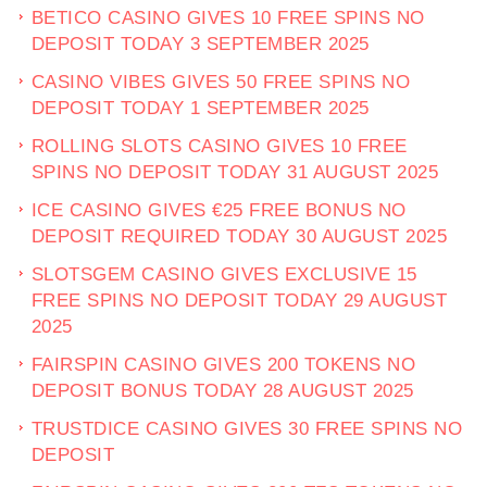
BETICO CASINO GIVES 10 FREE SPINS NO
DEPOSIT TODAY 3 SEPTEMBER 2025
CASINO VIBES GIVES 50 FREE SPINS NO
DEPOSIT TODAY 1 SEPTEMBER 2025
ROLLING SLOTS CASINO GIVES 10 FREE
SPINS NO DEPOSIT TODAY 31 AUGUST 2025
ICE CASINO GIVES €25 FREE BONUS NO
DEPOSIT REQUIRED TODAY 30 AUGUST 2025
SLOTSGEM CASINO GIVES EXCLUSIVE 15
FREE SPINS NO DEPOSIT TODAY 29 AUGUST
2025
FAIRSPIN CASINO GIVES 200 TOKENS NO
DEPOSIT BONUS TODAY 28 AUGUST 2025
TRUSTDICE CASINO GIVES 30 FREE SPINS NO
DEPOSIT