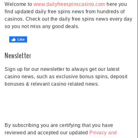
Welcome to
www.dailyfreespinscasino.com
here you
find updated daily free spins news from hundreds of
casinos. Check out the daily free spins news every day
so you not miss any good deals.
Newsletter
Sign up for our newsletter to always get our latest
casino news, such as exclusive bonus spins, deposit
bonuses & relevant casino related news.
By subscribing you are certifying that you have
reviewed and accepted our updated
Privacy and