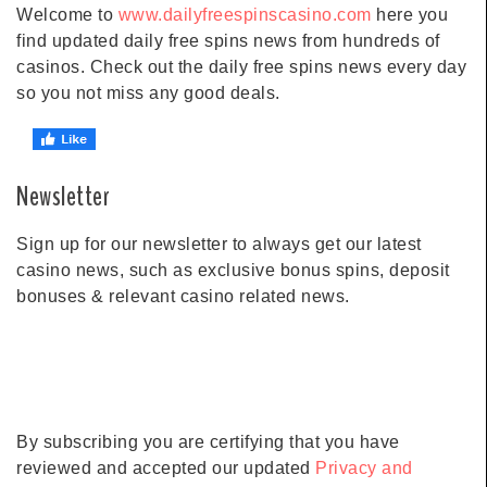
Welcome to
www.dailyfreespinscasino.com
here you
find updated daily free spins news from hundreds of
casinos. Check out the daily free spins news every day
so you not miss any good deals.
Newsletter
Sign up for our newsletter to always get our latest
casino news, such as exclusive bonus spins, deposit
bonuses & relevant casino related news.
By subscribing you are certifying that you have
reviewed and accepted our updated
Privacy and