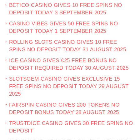
BETICO CASINO GIVES 10 FREE SPINS NO
DEPOSIT TODAY 3 SEPTEMBER 2025
CASINO VIBES GIVES 50 FREE SPINS NO
DEPOSIT TODAY 1 SEPTEMBER 2025
ROLLING SLOTS CASINO GIVES 10 FREE
SPINS NO DEPOSIT TODAY 31 AUGUST 2025
ICE CASINO GIVES €25 FREE BONUS NO
DEPOSIT REQUIRED TODAY 30 AUGUST 2025
SLOTSGEM CASINO GIVES EXCLUSIVE 15
FREE SPINS NO DEPOSIT TODAY 29 AUGUST
2025
FAIRSPIN CASINO GIVES 200 TOKENS NO
DEPOSIT BONUS TODAY 28 AUGUST 2025
TRUSTDICE CASINO GIVES 30 FREE SPINS NO
DEPOSIT