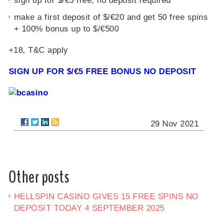
sign up for $/€5 free, no deposit required
make a first deposit of $/€20 and get 50 free spins
+ 100% bonus up to $/€500
+18, T&C apply
SIGN UP FOR $/€5 FREE BONUS NO DEPOSIT
29 Nov 2021
Other posts
HELLSPIN CASINO GIVES 15 FREE SPINS NO
DEPOSIT TODAY 4 SEPTEMBER 2025