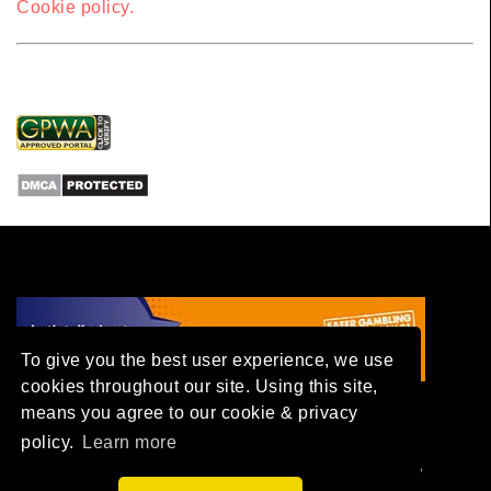
Cookie policy.
To give you the best user experience, we use
cookies throughout our site. Using this site,
means you agree to our cookie & privacy
policy.
Learn more
© 2026 Dailyfreespinscasino.com. All Rights
| 18+, New Customers Only, Gamble
Reserved.