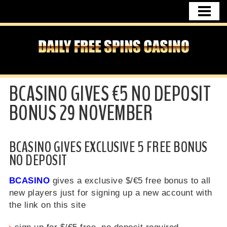
HOME
FREE SPINS NO DEPOSIT
CASINO BONUSES
DAILY FREE SPINS NEWS
BCASINO GIVES €5 NO DEPOSIT
UK CASINO
BONUS 29 NOVEMBER
CASINO USA
FREE SPINS GERMANY
BCASINO GIVES EXCLUSIVE 5 FREE BONUS
NO DEPOSIT
CONTACT
BCASINO
gives a exclusive $/€5 free bonus to all
new players just for signing up a new account with
the link on this site