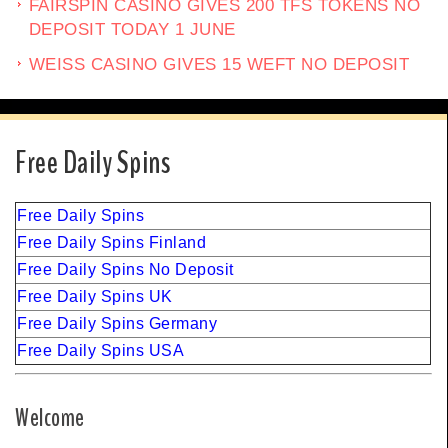
FAIRSPIN CASINO GIVES 200 TFS TOKENS NO
DEPOSIT TODAY 1 JUNE
WEISS CASINO GIVES 15 WEFT NO DEPOSIT
Free Daily Spins
Free Daily Spins
Free Daily Spins Finland
Free Daily Spins No Deposit
Free Daily Spins UK
Free Daily Spins Germany
Free Daily Spins USA
Welcome