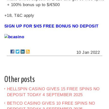
+ 100% bonus up to $/€500
+18, T&C apply
SIGN UP FOR $/€5 FREE BONUS NO DEPOSIT
10 Jan 2022
Other posts
HELLSPIN CASINO GIVES 15 FREE SPINS NO
DEPOSIT TODAY 4 SEPTEMBER 2025
BETICO CASINO GIVES 10 FREE SPINS NO