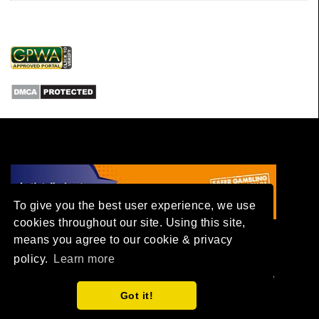
To give you the best user experience, we use
cookies throughout our site. Using this site,
means you agree to our cookie & privacy
policy.
Learn more
© 2026 Dailyfreespinscasino.com. All Rights
| 18+, New Customers Only, Gamble
Reserved.
Responsibly -
www.begambleaware.org
Got it!
Cookie & Privacy Policy
|
Terms & Conditions