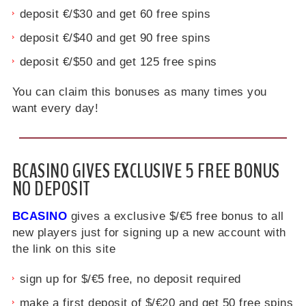
deposit €/$30 and get 60 free spins
deposit €/$40 and get 90 free spins
deposit €/$50 and get 125 free spins
You can claim this bonuses as many times you
want every day!
BCASINO GIVES EXCLUSIVE 5 FREE BONUS
NO DEPOSIT
BCASINO
gives a exclusive $/€5 free bonus to all
new players just for signing up a new account with
the link on this site
sign up for $/€5 free, no deposit required
make a first deposit of $/€20 and get 50 free spins