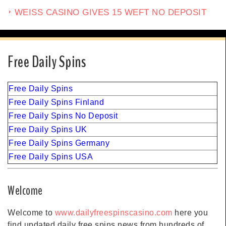
WEISS CASINO GIVES 15 WEFT NO DEPOSIT
Free Daily Spins
Free Daily Spins
Free Daily Spins Finland
Free Daily Spins No Deposit
Free Daily Spins UK
Free Daily Spins Germany
Free Daily Spins USA
Welcome
Welcome to
www.dailyfreespinscasino.com
here you
find updated daily free spins news from hundreds of