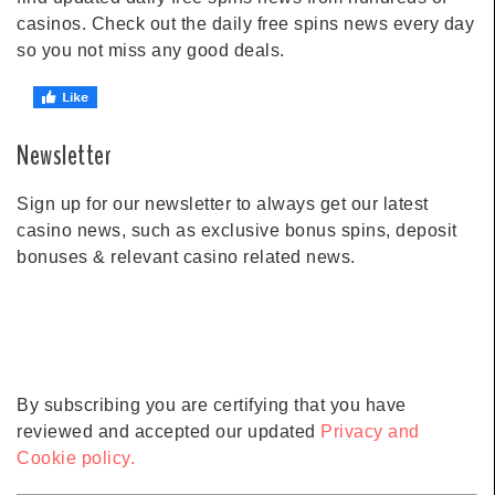
casinos. Check out the daily free spins news every day
so you not miss any good deals.
Newsletter
Sign up for our newsletter to always get our latest
casino news, such as exclusive bonus spins, deposit
bonuses & relevant casino related news.
By subscribing you are certifying that you have
reviewed and accepted our updated
Privacy and
Cookie policy.