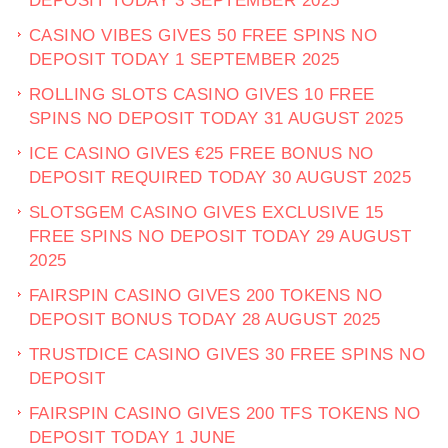
DEPOSIT TODAY 3 SEPTEMBER 2025
CASINO VIBES GIVES 50 FREE SPINS NO
DEPOSIT TODAY 1 SEPTEMBER 2025
ROLLING SLOTS CASINO GIVES 10 FREE
SPINS NO DEPOSIT TODAY 31 AUGUST 2025
ICE CASINO GIVES €25 FREE BONUS NO
DEPOSIT REQUIRED TODAY 30 AUGUST 2025
SLOTSGEM CASINO GIVES EXCLUSIVE 15
FREE SPINS NO DEPOSIT TODAY 29 AUGUST
2025
FAIRSPIN CASINO GIVES 200 TOKENS NO
DEPOSIT BONUS TODAY 28 AUGUST 2025
TRUSTDICE CASINO GIVES 30 FREE SPINS NO
DEPOSIT
FAIRSPIN CASINO GIVES 200 TFS TOKENS NO
DEPOSIT TODAY 1 JUNE