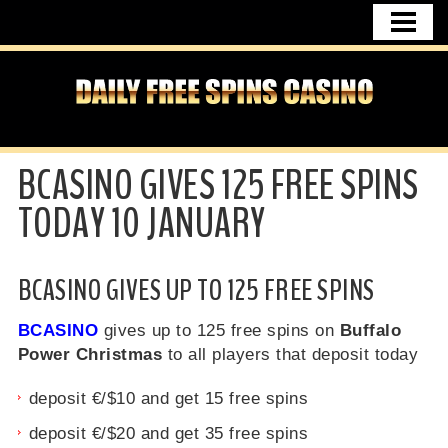
HOME
FREE SPINS NO DEPOSIT
CASINO BONUSES
DAILY FREE SPINS NEWS
BCASINO GIVES 125 FREE SPINS
UK CASINO
TODAY 10 JANUARY
CASINO USA
FREE SPINS GERMANY
BCASINO GIVES UP TO 125 FREE SPINS
CONTACT
BCASINO
gives up to 125 free spins on
Buffalo
Power Christmas
to all players that deposit today
deposit €/$10 and get 15 free spins
deposit €/$20 and get 35 free spins