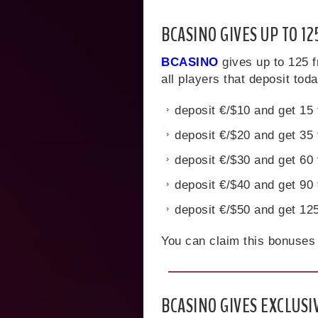
BCASINO GIVES UP TO 12
BCASINO
gives up to 125 
all players that deposit tod
deposit €/$10 and get 15 
deposit €/$20 and get 35 
deposit €/$30 and get 60 
deposit €/$40 and get 90 
deposit €/$50 and get 125
You can claim this bonuses
BCASINO GIVES EXCLUSI