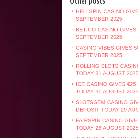
Other posts
HELLSPIN CASINO GIVE
SEPTEMBER 2025
BETICO CASINO GIVES 
SEPTEMBER 2025
CASINO VIBES GIVES 5
SEPTEMBER 2025
ROLLING SLOTS CASIN
TODAY 31 AUGUST 202
ICE CASINO GIVES €2
TODAY 30 AUGUST 202
SLOTSGEM CASINO GIV
DEPOSIT TODAY 29 AU
FAIRSPIN CASINO GIV
TODAY 28 AUGUST 202