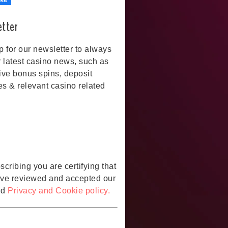
etter
p for our newsletter to always
r latest casino news, such as
ive bonus spins, deposit
s & relevant casino related
scribing you are certifying that
ve reviewed and accepted our
ed
Privacy and Cookie policy.