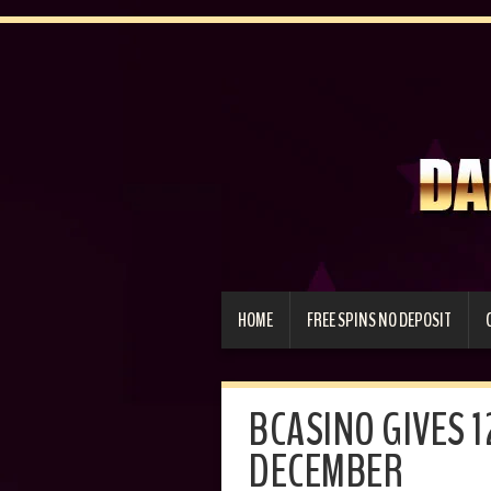
HOME
FREE SPINS NO DEPOSIT
BCASINO GIVES 1
DECEMBER