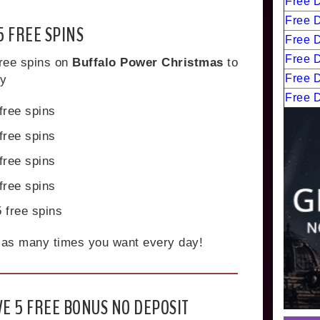
Free D
Free D
5 FREE SPINS
Free D
Free 
free spins on
Buffalo Power Christmas
to
Free 
ay
Free 
free spins
free spins
free spins
free spins
 free spins
 as many times you want every day!
VE 5 FREE BONUS NO DEPOSIT