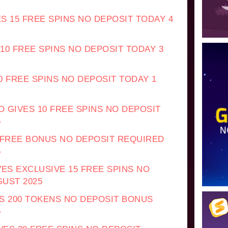
S 15 FREE SPINS NO DEPOSIT TODAY 4
10 FREE SPINS NO DEPOSIT TODAY 3
0 FREE SPINS NO DEPOSIT TODAY 1
O GIVES 10 FREE SPINS NO DEPOSIT
5
5 FREE BONUS NO DEPOSIT REQUIRED
5
ES EXCLUSIVE 15 FREE SPINS NO
GUST 2025
ES 200 TOKENS NO DEPOSIT BONUS
5