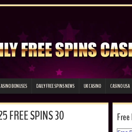
CASINO BONUSES
DAILY FREE SPINS NEWS
UK CASINO
CASINO USA
25 FREE SPINS 30
Free 