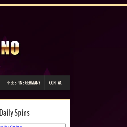
FREE SPINS GERMANY
CONTACT
Daily Spins