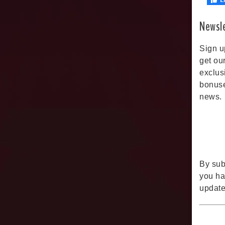
Newsl
Sign u
get ou
exclus
bonuse
news.
By sub
you ha
updat