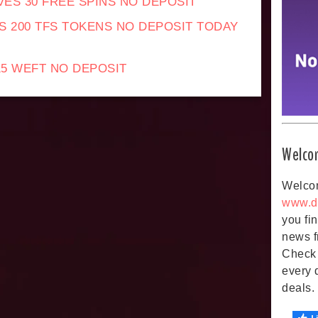
VES 30 FREE SPINS NO DEPOSIT
ES 200 TFS TOKENS NO DEPOSIT TODAY
15 WEFT NO DEPOSIT
Welco
Welco
www.da
you fi
news f
Check 
every 
deals.