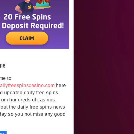
me
me to
ilyfreespinscasino.com
here
nd updated daily free spins
rom hundreds of casinos.
out the daily free spins news
day so you not miss any good