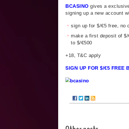
BCASINO
gives a exclusive
signing up a new account wit
sign up for $/€5 free, no 
make a first deposit of 
to $/€500
+18, T&C apply
SIGN UP FOR $/€5 FREE