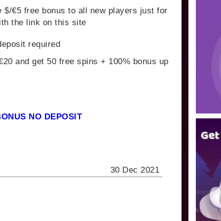
 $/€5 free bonus to all new players just for
h the link on this site
deposit required
$/€20 and get 50 free spins + 100% bonus up
 BONUS NO DEPOSIT
30 Dec 2021