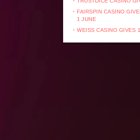
TRUSTDICE CASINO GI
FAIRSPIN CASINO GIV
1 JUNE
WEISS CASINO GIVES 