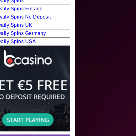
aily Spins
aily Spins Finland
aily Spins No Deposit
Daily Spins UK
Daily Spins Germany
Daily Spins USA