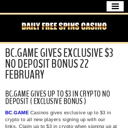
HOME
FREE SPINS NO DEPOSIT
CASINO BONUSES
DAILY FREE SPINS NEWS
BC.GAME GIVES EXCLUSIVE $3
UK CASINO
NO DEPOSIT BONUS 22
CASINO USA
FEBRUARY
FREE SPINS GERMANY
CONTACT
BC.GAME GIVES UP TO $3 IN CRYPTO NO
DEPOSIT ( EXCLUSIVE BONUS )
BC.GAME
Casinos gives exclusive up to $3 in
crypto to all new players signing up with our
links. Claim up to $3 in crypto when signing up at