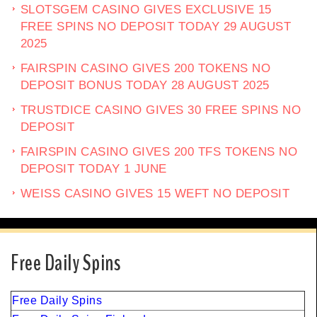
SLOTSGEM CASINO GIVES EXCLUSIVE 15
FREE SPINS NO DEPOSIT TODAY 29 AUGUST
2025
FAIRSPIN CASINO GIVES 200 TOKENS NO
DEPOSIT BONUS TODAY 28 AUGUST 2025
TRUSTDICE CASINO GIVES 30 FREE SPINS NO
DEPOSIT
FAIRSPIN CASINO GIVES 200 TFS TOKENS NO
DEPOSIT TODAY 1 JUNE
WEISS CASINO GIVES 15 WEFT NO DEPOSIT
Free Daily Spins
Free Daily Spins