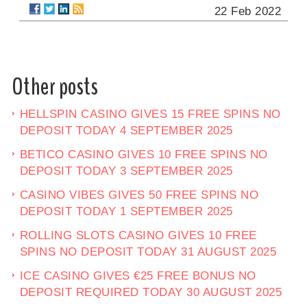
22 Feb 2022
Other posts
HELLSPIN CASINO GIVES 15 FREE SPINS NO
DEPOSIT TODAY 4 SEPTEMBER 2025
BETICO CASINO GIVES 10 FREE SPINS NO
DEPOSIT TODAY 3 SEPTEMBER 2025
CASINO VIBES GIVES 50 FREE SPINS NO
DEPOSIT TODAY 1 SEPTEMBER 2025
ROLLING SLOTS CASINO GIVES 10 FREE
SPINS NO DEPOSIT TODAY 31 AUGUST 2025
ICE CASINO GIVES €25 FREE BONUS NO
DEPOSIT REQUIRED TODAY 30 AUGUST 2025