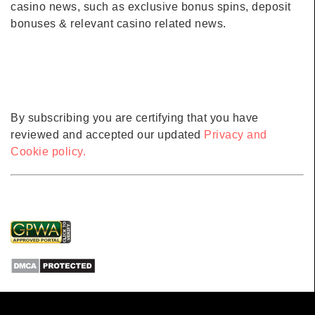
casino news, such as exclusive bonus spins, deposit
bonuses & relevant casino related news.
By subscribing you are certifying that you have
reviewed and accepted our updated
Privacy and
Cookie policy.