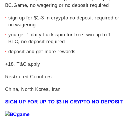
BC.Game, no wagering or no deposit required
sign up for $1-3 in cryypto no deposit required or
no wagering
you get 1 daily Luck spin for free, win up to 1
BTC, no deposit required
deposit and get more rewards
+18, T&C apply
Restricted Countries
China, North Korea, Iran
SIGN UP FOR UP TO $3 IN CRYPTO NO DEPOSIT