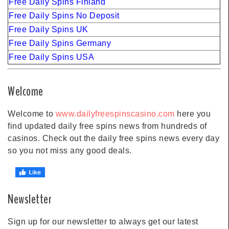
Free Daily Spins Finland
Free Daily Spins No Deposit
Free Daily Spins UK
Free Daily Spins Germany
Free Daily Spins USA
Welcome
Welcome to
www.dailyfreespinscasino.com
here you
find updated daily free spins news from hundreds of
casinos. Check out the daily free spins news every day
so you not miss any good deals.
Newsletter
Sign up for our newsletter to always get our latest