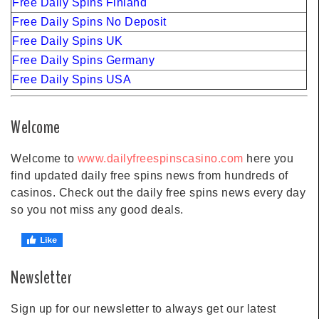
Free Daily Spins Finland
Free Daily Spins No Deposit
Free Daily Spins UK
Free Daily Spins Germany
Free Daily Spins USA
Welcome
Welcome to
www.dailyfreespinscasino.com
here you
find updated daily free spins news from hundreds of
casinos. Check out the daily free spins news every day
so you not miss any good deals.
Newsletter
Sign up for our newsletter to always get our latest