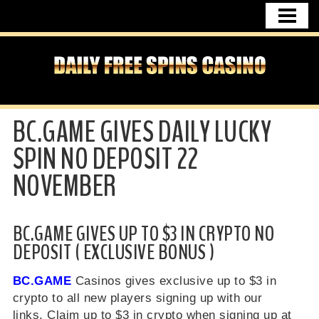
HOME
FREE SPINS NO DEPOSIT
CASINO BONUSES
DAILY FREE SPINS NEWS
BC.GAME GIVES DAILY LUCKY
UK CASINO
SPIN NO DEPOSIT 22
CASINO USA
NOVEMBER
FREE SPINS GERMANY
CONTACT
BC.GAME GIVES UP TO $3 IN CRYPTO NO
DEPOSIT ( EXCLUSIVE BONUS )
BC.GAME
Casinos gives exclusive up to $3 in
crypto to all new players signing up with our
links. Claim up to $3 in crypto when signing up at