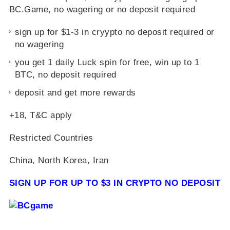
BC.Game, no wagering or no deposit required
sign up for $1-3 in cryypto no deposit required or
no wagering
you get 1 daily Luck spin for free, win up to 1
BTC, no deposit required
deposit and get more rewards
+18, T&C apply
Restricted Countries
China, North Korea, Iran
SIGN UP FOR UP TO $3 IN CRYPTO NO DEPOSIT