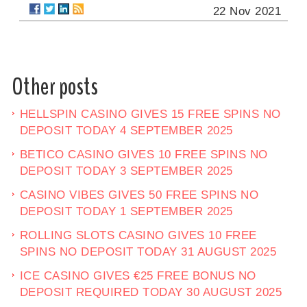
22 Nov 2021
Other posts
HELLSPIN CASINO GIVES 15 FREE SPINS NO
DEPOSIT TODAY 4 SEPTEMBER 2025
BETICO CASINO GIVES 10 FREE SPINS NO
DEPOSIT TODAY 3 SEPTEMBER 2025
CASINO VIBES GIVES 50 FREE SPINS NO
DEPOSIT TODAY 1 SEPTEMBER 2025
ROLLING SLOTS CASINO GIVES 10 FREE
SPINS NO DEPOSIT TODAY 31 AUGUST 2025
ICE CASINO GIVES €25 FREE BONUS NO
DEPOSIT REQUIRED TODAY 30 AUGUST 2025