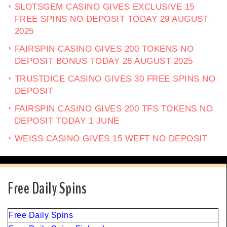
SLOTSGEM CASINO GIVES EXCLUSIVE 15
FREE SPINS NO DEPOSIT TODAY 29 AUGUST
2025
FAIRSPIN CASINO GIVES 200 TOKENS NO
DEPOSIT BONUS TODAY 28 AUGUST 2025
TRUSTDICE CASINO GIVES 30 FREE SPINS NO
DEPOSIT
FAIRSPIN CASINO GIVES 200 TFS TOKENS NO
DEPOSIT TODAY 1 JUNE
WEISS CASINO GIVES 15 WEFT NO DEPOSIT
Free Daily Spins
Free Daily Spins