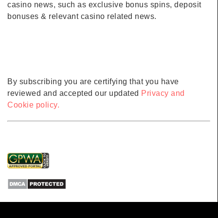
casino news, such as exclusive bonus spins, deposit
bonuses & relevant casino related news.
By subscribing you are certifying that you have
reviewed and accepted our updated
Privacy and
Cookie policy.