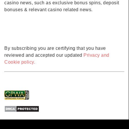
casino news, such as exclusive bonus spins, deposit
bonuses & relevant casino related news.
By subscribing you are certifying that you have
reviewed and accepted our updated
Privacy and
Cookie policy.