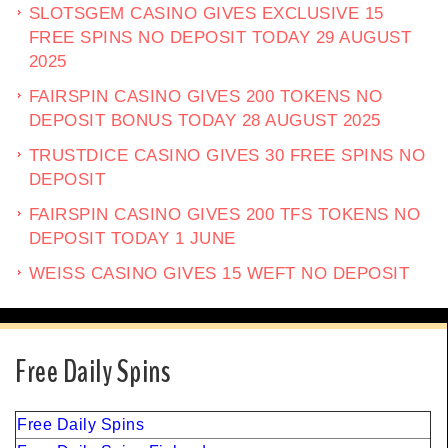
SLOTSGEM CASINO GIVES EXCLUSIVE 15
FREE SPINS NO DEPOSIT TODAY 29 AUGUST
2025
FAIRSPIN CASINO GIVES 200 TOKENS NO
DEPOSIT BONUS TODAY 28 AUGUST 2025
TRUSTDICE CASINO GIVES 30 FREE SPINS NO
DEPOSIT
FAIRSPIN CASINO GIVES 200 TFS TOKENS NO
DEPOSIT TODAY 1 JUNE
WEISS CASINO GIVES 15 WEFT NO DEPOSIT
Free Daily Spins
Free Daily Spins