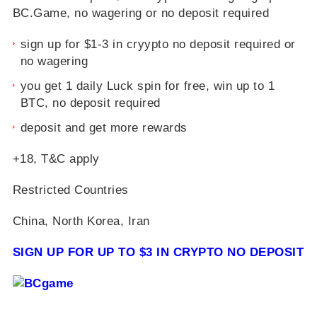
BC.Game, no wagering or no deposit required
sign up for $1-3 in cryypto no deposit required or
no wagering
you get 1 daily Luck spin for free, win up to 1
BTC, no deposit required
deposit and get more rewards
+18, T&C apply
Restricted Countries
China, North Korea, Iran
SIGN UP FOR UP TO $3 IN CRYPTO NO DEPOSIT