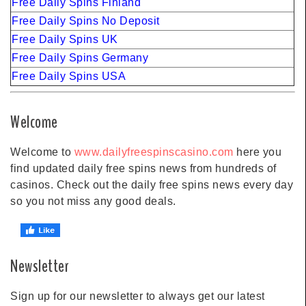
Free Daily Spins Finland
Free Daily Spins No Deposit
Free Daily Spins UK
Free Daily Spins Germany
Free Daily Spins USA
Welcome
Welcome to
www.dailyfreespinscasino.com
here you
find updated daily free spins news from hundreds of
casinos. Check out the daily free spins news every day
so you not miss any good deals.
Newsletter
Sign up for our newsletter to always get our latest