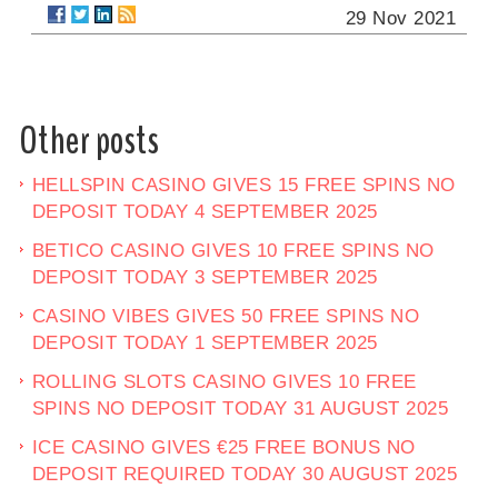
29 Nov 2021
Other posts
HELLSPIN CASINO GIVES 15 FREE SPINS NO
DEPOSIT TODAY 4 SEPTEMBER 2025
BETICO CASINO GIVES 10 FREE SPINS NO
DEPOSIT TODAY 3 SEPTEMBER 2025
CASINO VIBES GIVES 50 FREE SPINS NO
DEPOSIT TODAY 1 SEPTEMBER 2025
ROLLING SLOTS CASINO GIVES 10 FREE
SPINS NO DEPOSIT TODAY 31 AUGUST 2025
ICE CASINO GIVES €25 FREE BONUS NO
DEPOSIT REQUIRED TODAY 30 AUGUST 2025