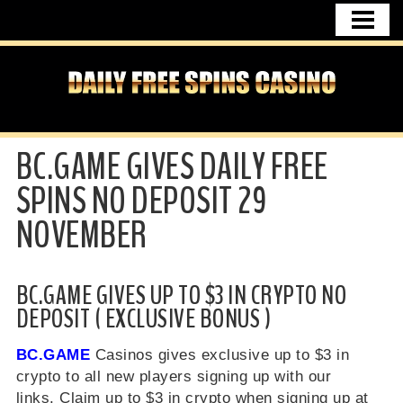
HOME
FREE SPINS NO DEPOSIT
CASINO BONUSES
DAILY FREE SPINS NEWS
BC.GAME GIVES DAILY FREE
UK CASINO
SPINS NO DEPOSIT 29
CASINO USA
NOVEMBER
FREE SPINS GERMANY
CONTACT
BC.GAME GIVES UP TO $3 IN CRYPTO NO
DEPOSIT ( EXCLUSIVE BONUS )
BC.GAME
Casinos gives exclusive up to $3 in
crypto to all new players signing up with our
links. Claim up to $3 in crypto when signing up at